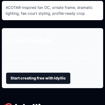
ACOTAR-inspired fan OC, ornate frame, dramatic
lighting, fae court styling, profile-ready crop
Create it in Idyllic
Generate several variations, choose the strongest
composition, then refine details until it is ready to
use.
Start creating free with Idyllic