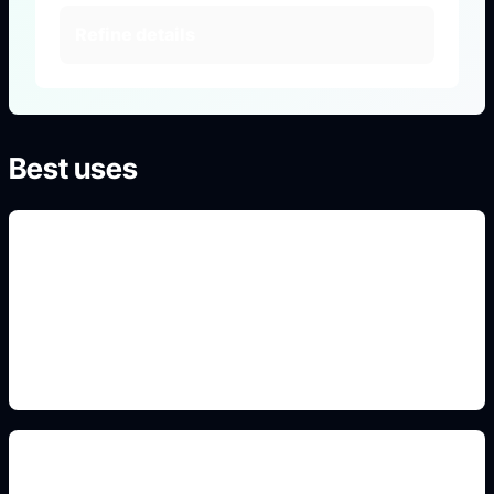
Refine details
Best uses
court aesthetic portraits
Use this prompt angle to keep the result specific,
original, and ready to generate in Idyllic.
fantasy romance mood