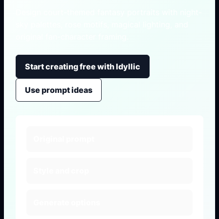
Design court-themed fantasy portraits with night-
sky palettes, rose motifs, magical lighting, and
original fan-character framing.
Start creating free with Idyllic
Use prompt ideas
Original prompt
Style and crop
Generate options