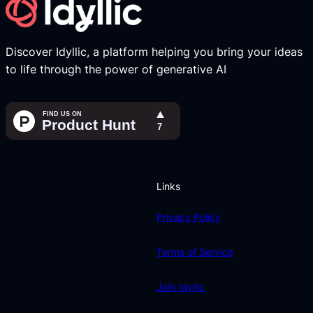
Discover Idyllic, a platform helping you bring your ideas
to life through the power of generative AI
Links
Privacy Policy
Terms of Service
Join Idyllic