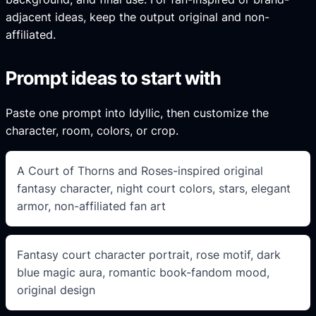
adjacent ideas, keep the output original and non-
affiliated.
Prompt ideas to start with
Paste one prompt into Idyllic, then customize the
character, room, colors, or crop.
A Court of Thorns and Roses-inspired original
fantasy character, night court colors, stars, elegant
armor, non-affiliated fan art
Fantasy court character portrait, rose motif, dark
blue magic aura, romantic book-fandom mood,
original design