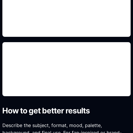
Use this prompt angle to keep the result specific,
original, and ready to generate in Idyllic.
non-affiliated fan concepts
Use this prompt angle to keep the result specific,
original, and ready to generate in Idyllic.
How to get better results
Describe the subject, format, mood, palette,
background, and final use. For fan-inspired or brand-