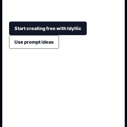
cerita, pembaca, warna, dan gaya visual yang
ingin ditonjolkan.
Start creating free with Idyllic
Use prompt ideas
1. Name the exact asset
2. Add crop, text, or style
3. Specify colors and background
4. Generate refined variants