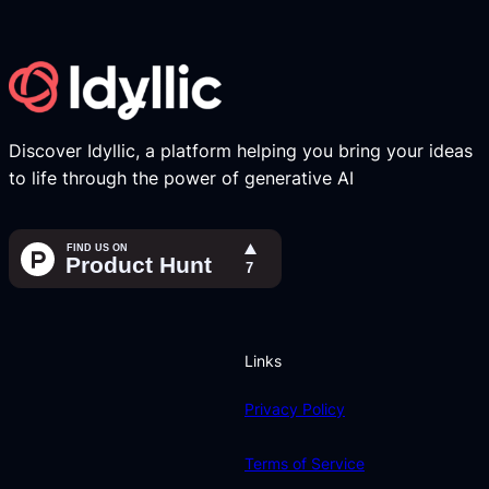
Discover Idyllic, a platform helping you bring your ideas
to life through the power of generative AI
Links
Privacy Policy
Terms of Service