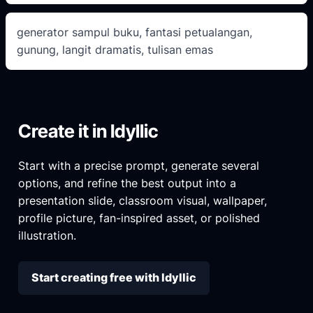
generator sampul buku, fantasi petualangan,
gunung, langit dramatis, tulisan emas
Create it in Idyllic
Start with a precise prompt, generate several
options, and refine the best output into a
presentation slide, classroom visual, wallpaper,
profile picture, fan-inspired asset, or polished
illustration.
Start creating free with Idyllic