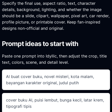
Specify the final use, aspect ratio, text, character
details, background, lighting, and whether the image
should be a slide, clipart, wallpaper, pixel art, car render,
profile picture, or printable cover. Keep fan-inspired
designs non-official and original.
Prompt ideas to start with
Paste one prompt into Idyllic, then adjust the crop, title
text, colors, scene, and detail level.
AI buat cover buku, novel misteri, kota malam,
bayangan karakter original, judul putih
cover buku AI, puisi lembut, bunga kecil, latar krem,
tipografi tipis