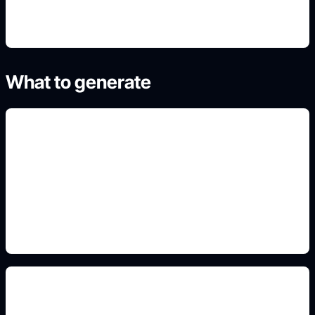
What to generate
cover novel dan ebook
Add this detail to the prompt so the generated
slide, clipart, wallpaper, avatar, or visual asset
matches the exact search intent.
tipografi judul