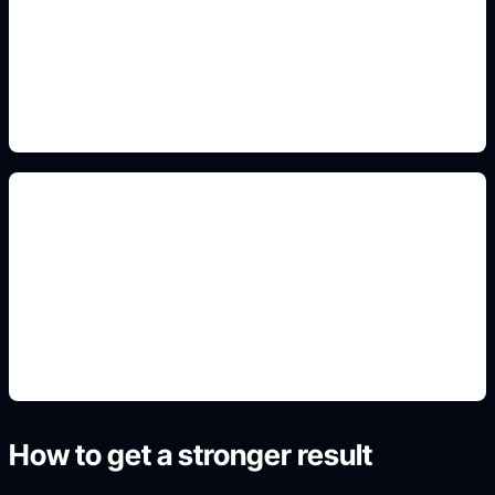
Add this detail to the prompt so the generated
slide, clipart, wallpaper, avatar, or visual asset
matches the exact search intent.
warna dan ilustrasi
Add this detail to the prompt so the generated
slide, clipart, wallpaper, avatar, or visual asset
matches the exact search intent.
How to get a stronger result