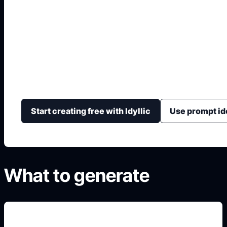
AI Cover Buku
Hasilkan konsep sampul dengan judul kuat, gambar u
layout yang mudah disesuaikan.
Start creating free with Idyllic
Use prompt id
What to generate