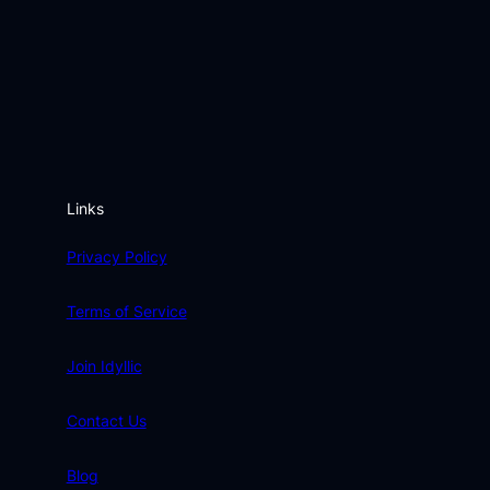
Links
Privacy Policy
Terms of Service
Join Idyllic
Contact Us
Blog