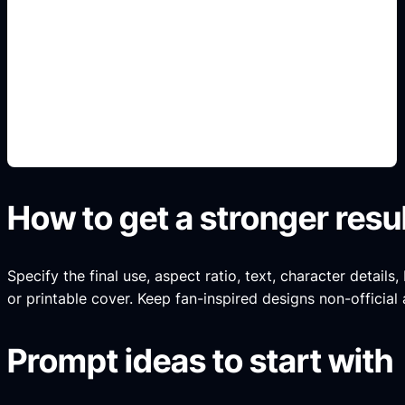
sampul sesuai genre
Add this detail to the prompt so the generated
slide, clipart, wallpaper, avatar, or visual asset
matches the exact search intent.
How to get a stronger resu
Specify the final use, aspect ratio, text, character details
or printable cover. Keep fan-inspired designs non-official 
Prompt ideas to start with