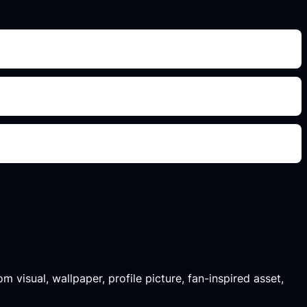
m visual, wallpaper, profile picture, fan-inspired asset,