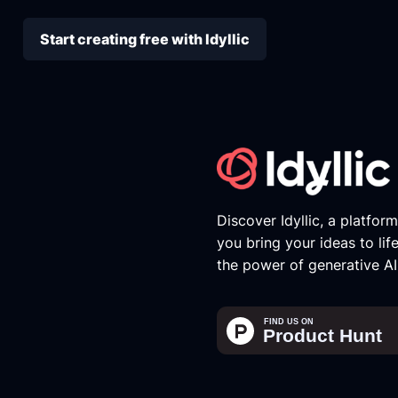
Start creating free with Idyllic
Discover Idyllic, a platfor
you bring your ideas to lif
the power of generative AI