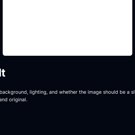
tipografi judul
Add this detail to the prompt so the generated
slide, clipart, wallpaper, avatar, or visual asset
matches the exact search intent.
lt
, background, lighting, and whether the image should be a slide
and original.