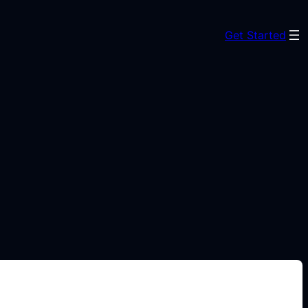
Get Started