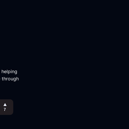
m helping
e through