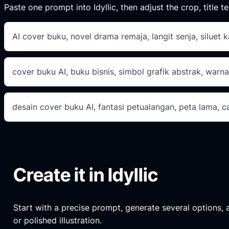
Paste one prompt into Idyllic, then adjust the crop, title te
AI cover buku, novel drama remaja, langit senja, siluet k
cover buku AI, buku bisnis, simbol grafik abstrak, warna
desain cover buku AI, fantasi petualangan, peta lama, 
Create it in Idyllic
Start with a precise prompt, generate several options, an
or polished illustration.