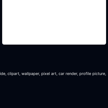
konsep siap edit
Add this detail to the prompt so the generated
slide, clipart, wallpaper, avatar, or visual asset
matches the exact search intent.
, clipart, wallpaper, pixel art, car render, profile picture,