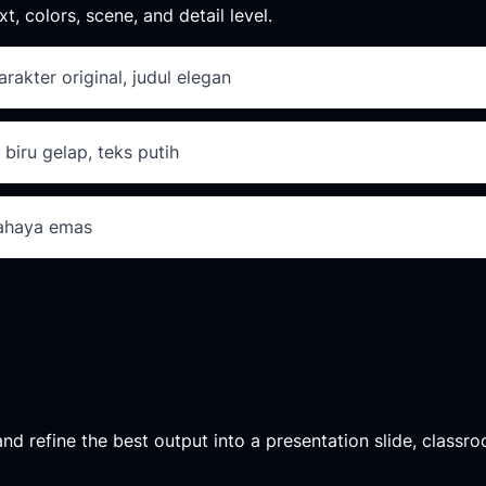
xt, colors, scene, and detail level.
arakter original, judul elegan
 biru gelap, teks putih
cahaya emas
d refine the best output into a presentation slide, classroo