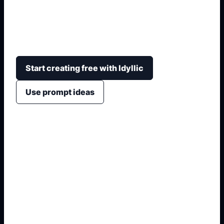
Convierte una idea de espacio en propuestas
visuales con distribucion, mobiliario, materiales,
paleta, iluminacion y estilo.
Start creating free with Idyllic
Use prompt ideas
1. Name the exact asset
2. Add crop, text, or style
3. Specify colors and background