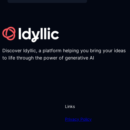
Discover Idyllic, a platform helping you bring your ideas
to life through the power of generative AI
Links
Privacy Policy