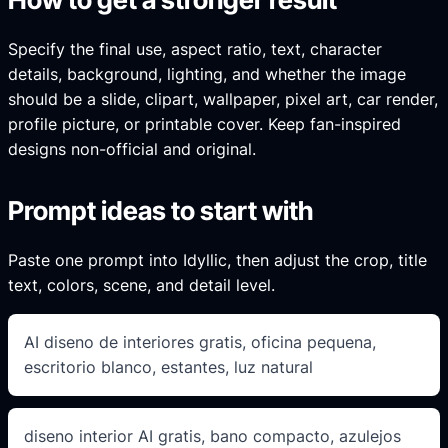
Specify the final use, aspect ratio, text, character
details, background, lighting, and whether the image
should be a slide, clipart, wallpaper, pixel art, car render,
profile picture, or printable cover. Keep fan-inspired
designs non-official and original.
Prompt ideas to start with
Paste one prompt into Idyllic, then adjust the crop, title
text, colors, scene, and detail level.
AI diseno de interiores gratis, oficina pequena,
escritorio blanco, estantes, luz natural
diseno interior AI gratis, bano compacto, azulejos