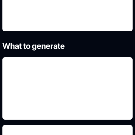
4. Generate refined variants
What to generate
gratis y online
Add this detail to the prompt so the generated
slide, clipart, wallpaper, avatar, or visual asset
matches the exact search intent.