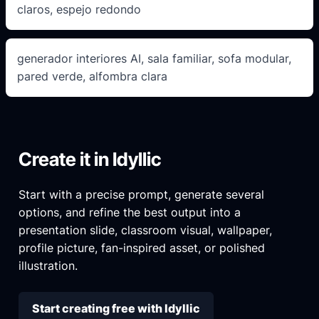
claros, espejo redondo
generador interiores AI, sala familiar, sofa modular,
pared verde, alfombra clara
Create it in Idyllic
Start with a precise prompt, generate several
options, and refine the best output into a
presentation slide, classroom visual, wallpaper,
profile picture, fan-inspired asset, or polished
illustration.
Start creating free with Idyllic