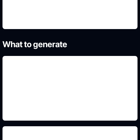
4. Generate and refine variants
What to generate
blue hair shade controls
Add this detail to the prompt so the generated
anime avatar, OC, sticker, or drawing reference
matches the exact search intent.