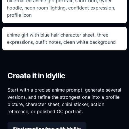
blue-haired anime girl portrait, short bob, cyber
hoodie, neon room lighting, confident expression,
profile icon
anime girl with blue hair character sheet, three
expressions, outfit notes, clean white background
Create it in Idyllic
Start with a precise anime prompt, generate several
versions, and refine the strongest one into a profile
picture, character sheet, chibi sticker, action
reference, or polished OC portrait.
Start creating free with Idyllic