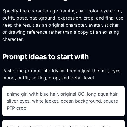
Specify the character age framing, hair color, eye color,
outfit, pose, background, expression, crop, and final use.
Keep the result as an original character, avatar, sticker,
or drawing reference rather than a copy of an existing
character.
Prompt ideas to start with
Paste one prompt into Idyllic, then adjust the hair, eyes,
mood, outfit, setting, crop, and detail level.
anime girl with blue hair, original OC, long aqua hair,
silver eyes, white jacket, ocean background, square
PFP crop