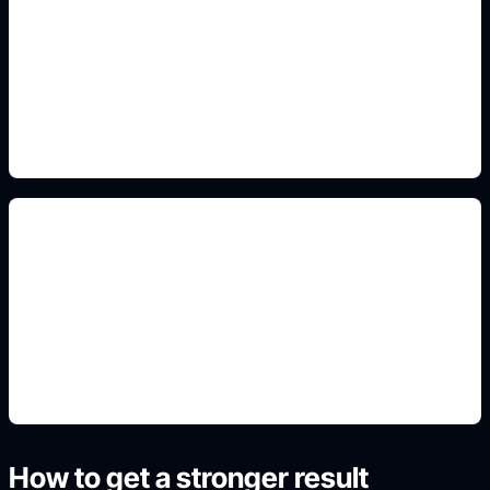
modern and fantasy outfits
Add this detail to the prompt so the generated
anime avatar, OC, sticker, or drawing reference
matches the exact search intent.
avatar and sheet crops
Add this detail to the prompt so the generated
anime avatar, OC, sticker, or drawing reference
matches the exact search intent.
How to get a stronger result