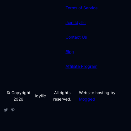
Terms of Service
Join Idyllic
Contact Us
Blog
Affiliate Program
© Copyright
All rights
Website hosting by
Idyllic
2026
reserved.
Mogged
Twitter
Pinterest