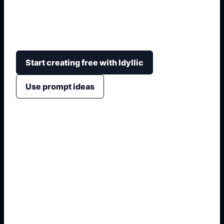
shade, bangs, eye color, outfit, mood,
background, and avatar or full character-sheet
layout.
Start creating free with Idyllic
Use prompt ideas
1. Define the anime subject
2. Add hair, eyes, outfit, and pose
3. Choose avatar, sticker, or sheet