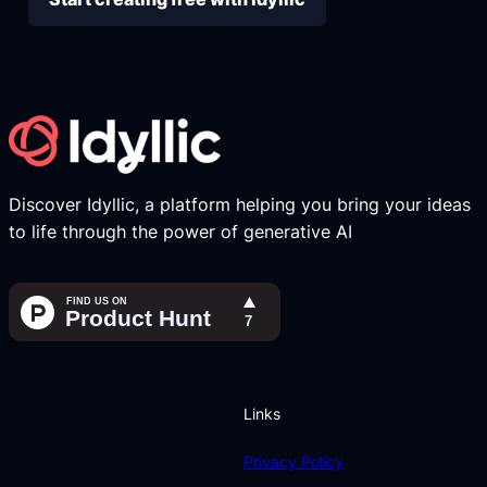
Discover Idyllic, a platform helping you bring your ideas
to life through the power of generative AI
Links
Privacy Policy