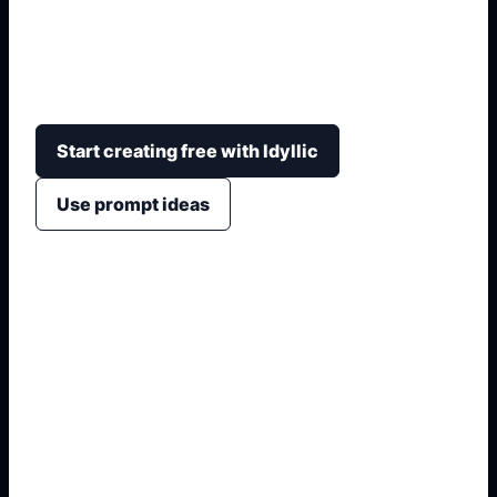
Create shareable tattoo idea boards with
matching motifs, body placements, fine-line style,
blackwork options, and artist handoff notes.
Start creating free with Idyllic
Use prompt ideas
1. Name the visual asset
2. Add placement, labels, or crop
3. Specify style, lighting, and detail