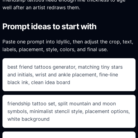
well after an artist redraws them.
Prompt ideas to start with
Paste one prompt into Idyllic, then adjust the crop, text,
labels, placement, style, colors, and final use.
best friend tattoos generator, matching tiny stars
and initials, wrist and ankle placement, fine-line
black ink, clean idea board
friendship tattoo set, split mountain and moon
symbols, minimalist stencil style, placement options,
white background