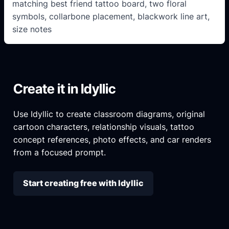
matching best friend tattoo board, two floral
symbols, collarbone placement, blackwork line art,
size notes
Create it in Idyllic
Use Idyllic to create classroom diagrams, original
cartoon characters, relationship visuals, tattoo
concept references, photo effects, and car renders
from a focused prompt.
Start creating free with Idyllic