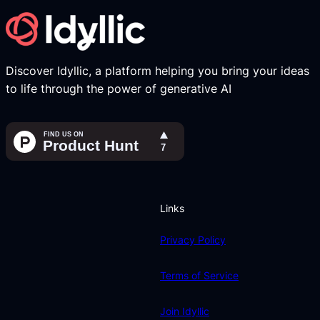
Discover Idyllic, a platform helping you bring your ideas
to life through the power of generative AI
Links
Privacy Policy
Terms of Service
Join Idyllic