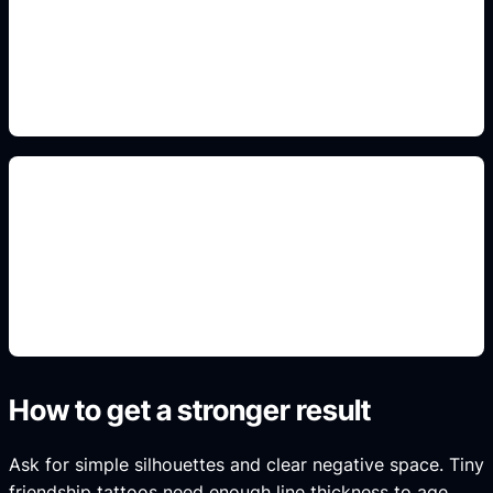
Add this constraint to the prompt so the output fits
the real use case, format, and search intent.
artist-ready notes
Add this constraint to the prompt so the output fits
the real use case, format, and search intent.
How to get a stronger result
Ask for simple silhouettes and clear negative space. Tiny
friendship tattoos need enough line thickness to age