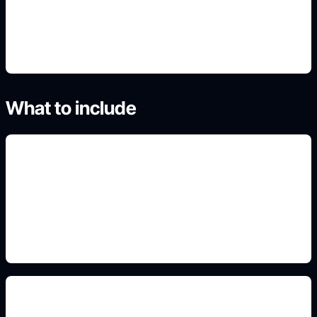
4. Generate useful variants
What to include
paired idea boards
Add this constraint to the prompt so the output fits
the real use case, format, and search intent.
minimalist and blackwork styles