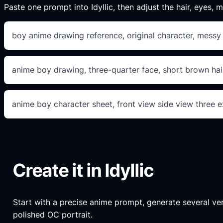
Paste one prompt into Idyllic, then adjust the hair, eyes, mo
boy anime drawing reference, original character, messy b
anime boy drawing, three-quarter face, short brown hair
anime boy character sheet, front view side view three e
Create it in Idyllic
Start with a precise anime prompt, generate several versi
polished OC portrait.