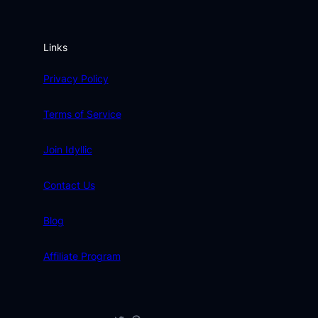
Links
Privacy Policy
Terms of Service
Join Idyllic
Contact Us
Blog
Affiliate Program