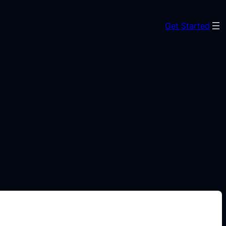
Get Started