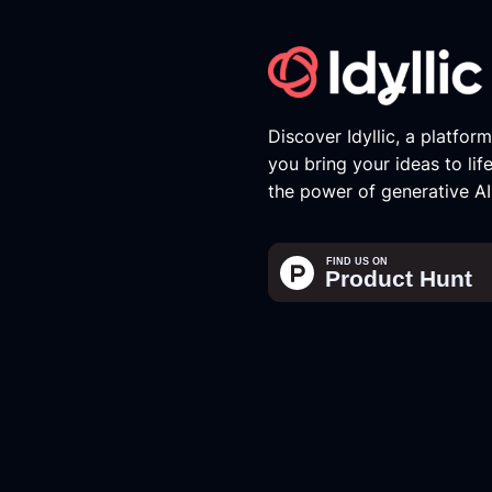
Discover Idyllic, a platfor
you bring your ideas to lif
the power of generative AI