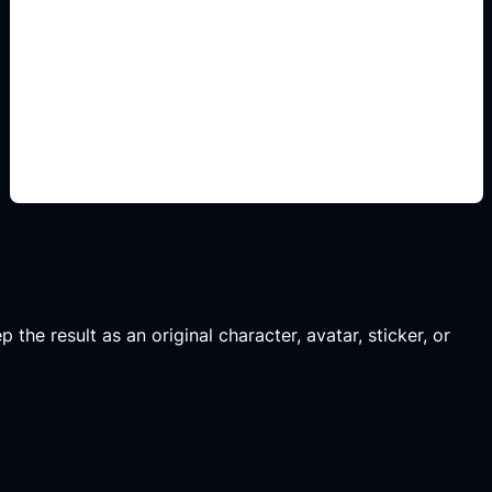
line-art study sheets
Add this detail to the prompt so the generated
anime avatar, OC, sticker, or drawing reference
matches the exact search intent.
 the result as an original character, avatar, sticker, or