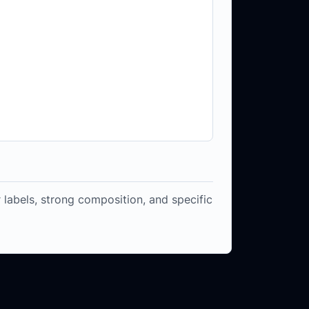
 labels, strong composition, and specific