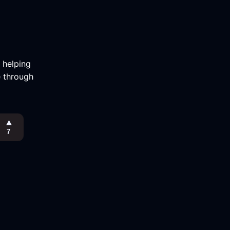
m helping
e through