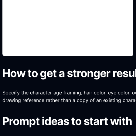
face and hair references
Add this detail to the prompt so the generated
anime avatar, OC, sticker, or drawing reference
matches the exact search intent.
How to get a stronger resu
Specify the character age framing, hair color, eye color, ou
drawing reference rather than a copy of an existing chara
Prompt ideas to start with