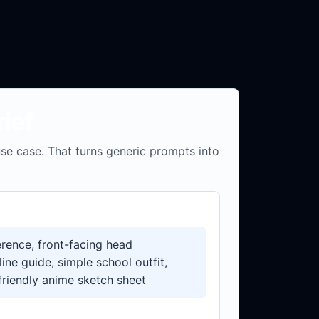
ief
 use case. That turns generic prompts into
rence, front-facing head
line guide, simple school outfit,
friendly anime sketch sheet