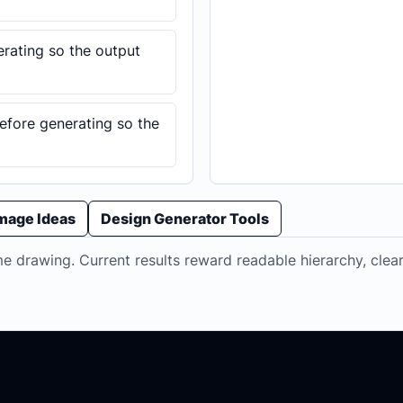
erating so the output
before generating so the
Image Ideas
Design Generator Tools
 drawing. Current results reward readable hierarchy, clear