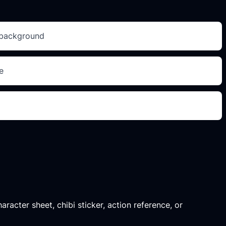
e background
e
aracter sheet, chibi sticker, action reference, or