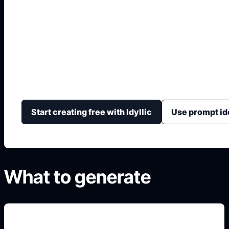
Boy Anime Drawing
Create anime boy references with head shape, hairstyle
art level, and clear drawing-study layouts.
Start creating free with Idyllic
Use prompt id
What to generate