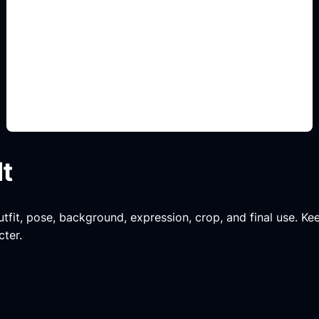
pose and outfit prompts
Add this detail to the prompt so the generated
anime avatar, OC, sticker, or drawing reference
matches the exact search intent.
lt
tfit, pose, background, expression, crop, and final use. Keep
cter.