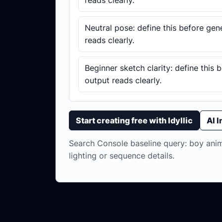
reads clearly.
Neutral pose: define this before gen
reads clearly.
Beginner sketch clarity: define this 
output reads clearly.
Start creating free with Idyllic
AI 
Search Console baseline query: boy anime
lighting or sequence details.