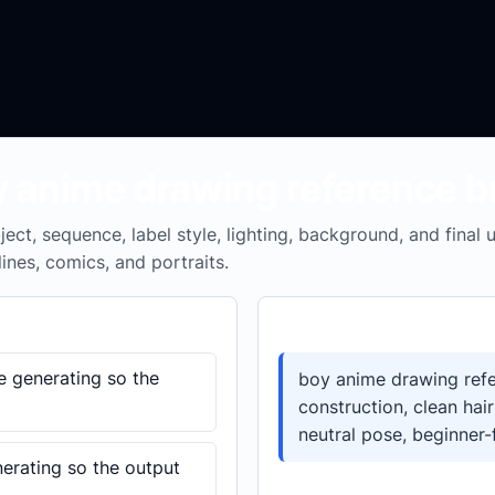
y anime drawing reference br
ect, sequence, label style, lighting, background, and final
lines, comics, and portraits.
Prompt template
e generating so the
boy anime drawing refe
construction, clean hair
neutral pose, beginner-
nerating so the output