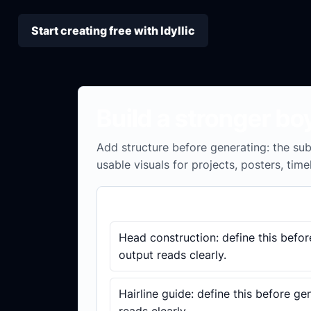
Start creating free with Idyllic
Build a stronger bo
Add structure before generating: the subj
usable visuals for projects, posters, time
Brief checklist
Head construction: define this befor
output reads clearly.
Hairline guide: define this before ge