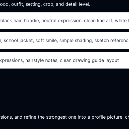
od, outfit, setting, crop, and detail level.
lack hair, hoodie, neutral expression, clean line art, whit
, school jacket, soft smile, simple shading, sketch referenc
xpressions, hairstyle notes, clean drawing guide layout
ons, and refine the strongest one into a profile picture, ch