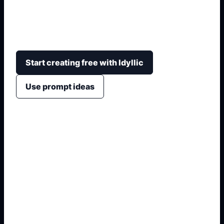
vehicle shapes, fold tabs, cut lines, front-side-top
panels, kid-friendly craft layout, and printable
reference sheets.
Start creating free with Idyllic
Use prompt ideas
1. Name the exact asset
2. Add crop, text, or style
3. Specify colors and background