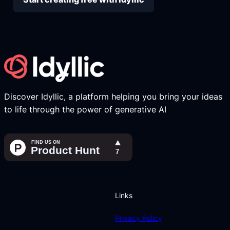
Discover Idyllic, a platform helping you bring your ideas
to life through the power of generative AI
Links
Privacy Policy