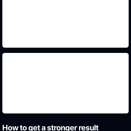
front-side-top panels
Add this detail to the prompt so the generated
slide, clipart, wallpaper, avatar, or visual asset
matches the exact search intent.
printable craft layouts
Add this detail to the prompt so the generated
slide, clipart, wallpaper, avatar, or visual asset
matches the exact search intent.
How to get a stronger result