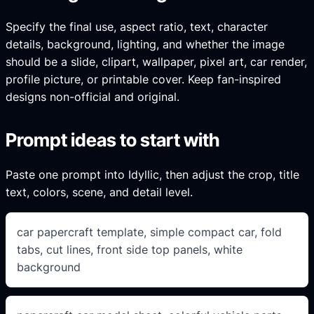
Specify the final use, aspect ratio, text, character
details, background, lighting, and whether the image
should be a slide, clipart, wallpaper, pixel art, car render,
profile picture, or printable cover. Keep fan-inspired
designs non-official and original.
Prompt ideas to start with
Paste one prompt into Idyllic, then adjust the crop, title
text, colors, scene, and detail level.
car papercraft template, simple compact car, fold
tabs, cut lines, front side top panels, white
background