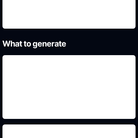
4. Generate refined variants
What to generate
fold-tab template ideas
Add this detail to the prompt so the generated
slide, clipart, wallpaper, avatar, or visual asset
matches the exact search intent.