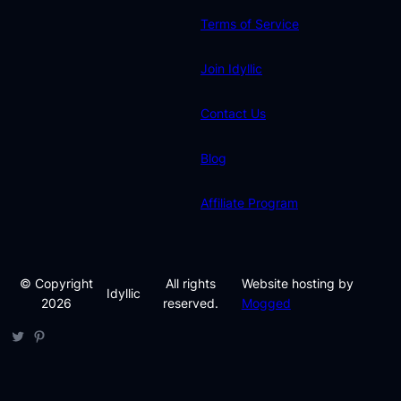
Terms of Service
Join Idyllic
Contact Us
Blog
Affiliate Program
© Copyright
All rights
Website hosting by
Idyllic
2026
reserved.
Mogged
Twitter
Pinterest