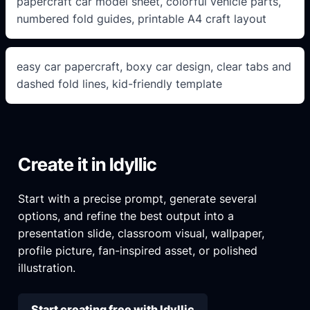
papercraft car model sheet, colorful vehicle parts,
numbered fold guides, printable A4 craft layout
easy car papercraft, boxy car design, clear tabs and
dashed fold lines, kid-friendly template
Create it in Idyllic
Start with a precise prompt, generate several
options, and refine the best output into a
presentation slide, classroom visual, wallpaper,
profile picture, fan-inspired asset, or polished
illustration.
Start creating free with Idyllic