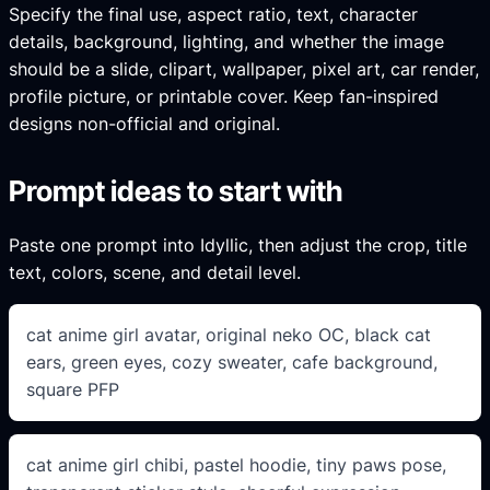
Specify the final use, aspect ratio, text, character
details, background, lighting, and whether the image
should be a slide, clipart, wallpaper, pixel art, car render,
profile picture, or printable cover. Keep fan-inspired
designs non-official and original.
Prompt ideas to start with
Paste one prompt into Idyllic, then adjust the crop, title
text, colors, scene, and detail level.
cat anime girl avatar, original neko OC, black cat
ears, green eyes, cozy sweater, cafe background,
square PFP
cat anime girl chibi, pastel hoodie, tiny paws pose,