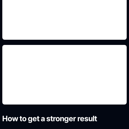
Add this detail to the prompt so the generated
slide, clipart, wallpaper, avatar, or visual asset
matches the exact search intent.
original OC sheets
Add this detail to the prompt so the generated
slide, clipart, wallpaper, avatar, or visual asset
matches the exact search intent.
How to get a stronger result