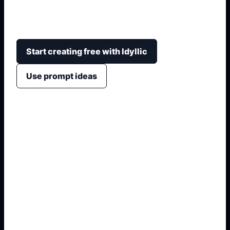
characters with ears, tail, outfit, expression,
background, and avatar or sticker-ready layout.
Start creating free with Idyllic
Use prompt ideas
1. Name the exact asset
2. Add crop, text, or style
3. Specify colors and background
4. Generate refined variants