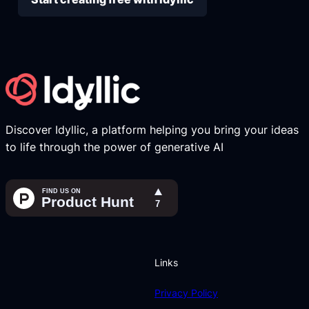
Discover Idyllic, a platform helping you bring your ideas
to life through the power of generative AI
Links
Privacy Policy