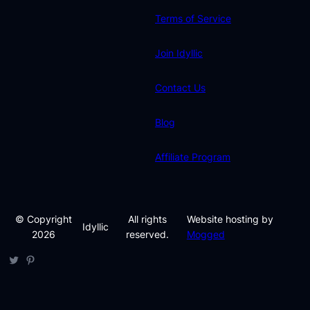
Terms of Service
Join Idyllic
Contact Us
Blog
Affiliate Program
© Copyright
All rights
Website hosting by
Idyllic
2026
reserved.
Mogged
Twitter
Pinterest