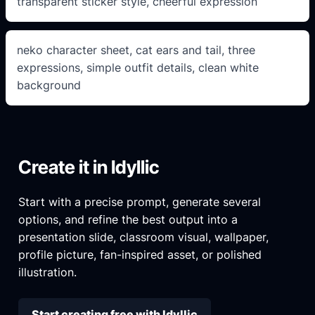
transparent sticker style, cheerful expression
neko character sheet, cat ears and tail, three
expressions, simple outfit details, clean white
background
Create it in Idyllic
Start with a precise prompt, generate several
options, and refine the best output into a
presentation slide, classroom visual, wallpaper,
profile picture, fan-inspired asset, or polished
illustration.
Start creating free with Idyllic