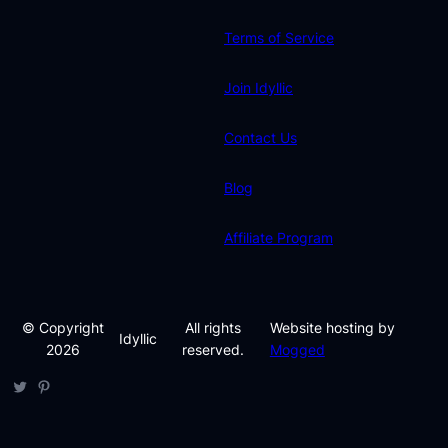
Terms of Service
Join Idyllic
Contact Us
Blog
Affiliate Program
© Copyright
All rights
Website hosting by
Idyllic
2026
reserved.
Mogged
Twitter
Pinterest