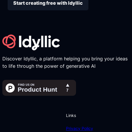
Start creating free with Idyllic
Discover Idyllic, a platform helping you bring your ideas
to life through the power of generative AI
Links
Privacy Policy