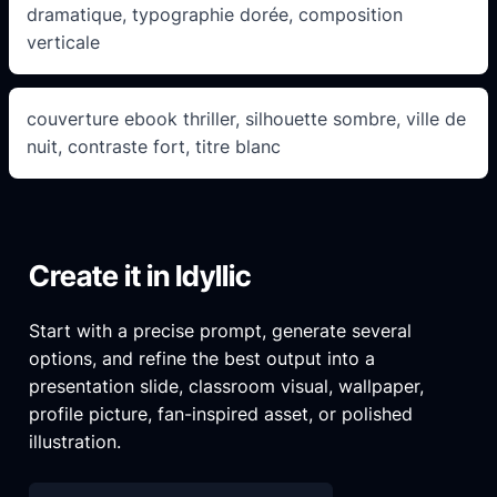
dramatique, typographie dorée, composition
verticale
couverture ebook thriller, silhouette sombre, ville de
nuit, contraste fort, titre blanc
Create it in Idyllic
Start with a precise prompt, generate several
options, and refine the best output into a
presentation slide, classroom visual, wallpaper,
profile picture, fan-inspired asset, or polished
illustration.