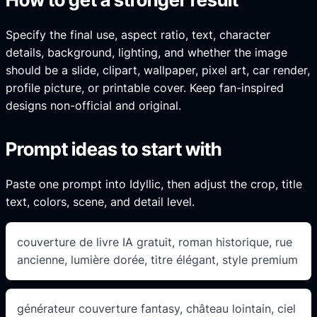
Specify the final use, aspect ratio, text, character
details, background, lighting, and whether the image
should be a slide, clipart, wallpaper, pixel art, car render,
profile picture, or printable cover. Keep fan-inspired
designs non-official and original.
Prompt ideas to start with
Paste one prompt into Idyllic, then adjust the crop, title
text, colors, scene, and detail level.
couverture de livre IA gratuit, roman historique, rue
ancienne, lumière dorée, titre élégant, style premium
générateur couverture fantasy, château lointain, ciel