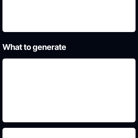
4. Generate refined variants
What to generate
titre et genre lisibles
Add this detail to the prompt so the generated
slide, clipart, wallpaper, avatar, or visual asset
matches the exact search intent.