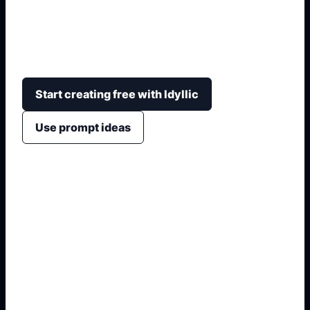
Transformez un titre, un genre, un résumé et une
ambiance en concepts de couverture avec
hiérarchie lisible, couleurs et image forte.
Start creating free with Idyllic
Use prompt ideas
1. Name the exact asset
2. Add crop, text, or style
3. Specify colors and background