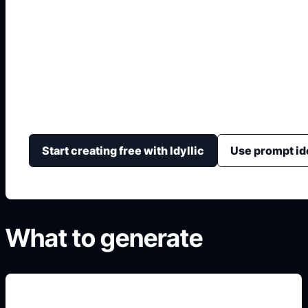
Cover Buku AI
Hasilkan konsep sampul buku dengan judul kuat, gam
dan layout yang mudah disesuaikan.
Start creating free with Idyllic
Use prompt id
What to generate