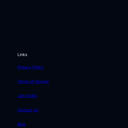
Links
Privacy Policy
Terms of Service
Join Idyllic
Contact Us
Blog