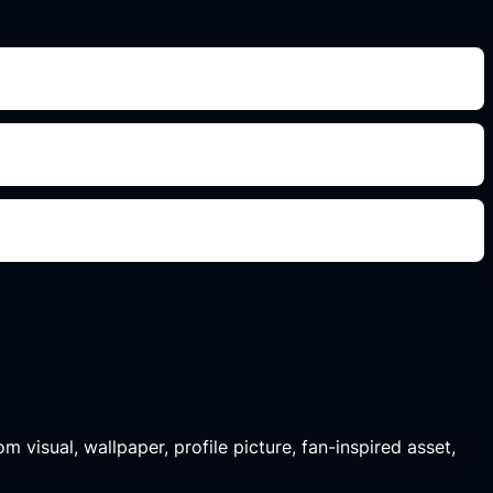
m visual, wallpaper, profile picture, fan-inspired asset,