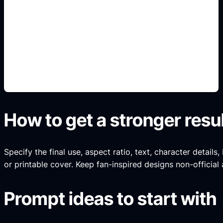
sampul sesuai genre
Add this detail to the prompt so the generated
slide, clipart, wallpaper, avatar, or visual asset
matches the exact search intent.
How to get a stronger resu
Specify the final use, aspect ratio, text, character details
or printable cover. Keep fan-inspired designs non-official 
Prompt ideas to start with