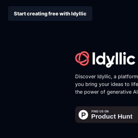
Start creating free with Idyllic
Discover Idyllic, a platfor
you bring your ideas to lif
the power of generative AI