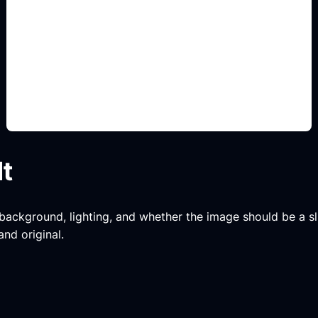
tipografi judul
Add this detail to the prompt so the generated
slide, clipart, wallpaper, avatar, or visual asset
matches the exact search intent.
lt
, background, lighting, and whether the image should be a slide
and original.