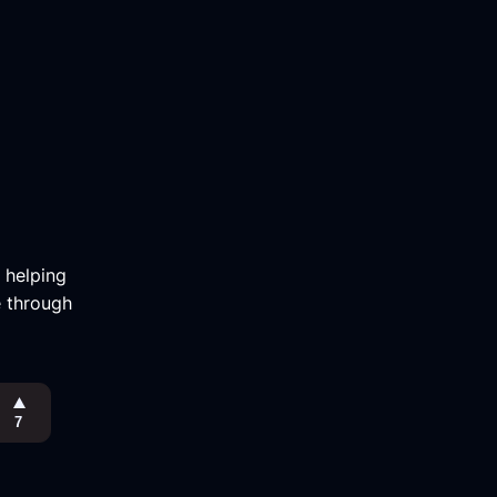
m helping
e through