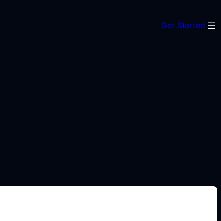
Get Started