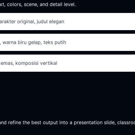
xt, colors, scene, and detail level.
arakter original, judul elegan
, warna biru gelap, teks putih
 emas, komposisi vertikal
d refine the best output into a presentation slide, classroo