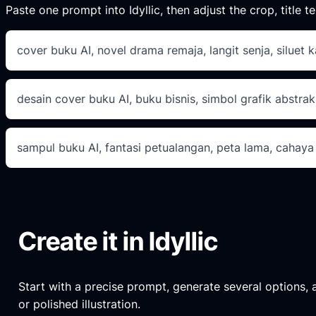
Paste one prompt into Idyllic, then adjust the crop, title te
cover buku AI, novel drama remaja, langit senja, siluet k
desain cover buku AI, buku bisnis, simbol grafik abstrak
sampul buku AI, fantasi petualangan, peta lama, cahaya
Create it in Idyllic
Start with a precise prompt, generate several options, an
or polished illustration.