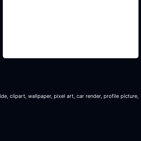
konsep siap edit
Add this detail to the prompt so the generated
slide, clipart, wallpaper, avatar, or visual asset
matches the exact search intent.
, clipart, wallpaper, pixel art, car render, profile picture,