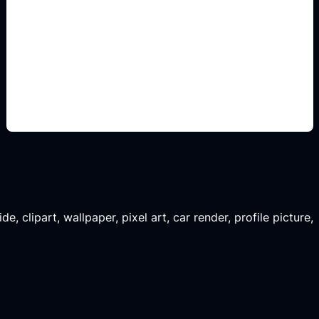
vistas de concepto
Add this detail to the prompt so the generated
slide, clipart, wallpaper, avatar, or visual asset
matches the exact search intent.
, clipart, wallpaper, pixel art, car render, profile picture,