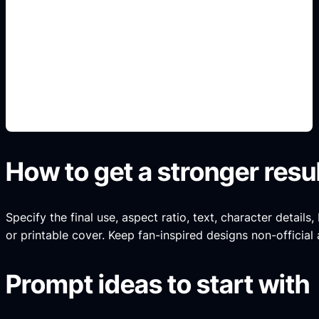
renders 3D de autos
Add this detail to the prompt so the generated
slide, clipart, wallpaper, avatar, or visual asset
matches the exact search intent.
How to get a stronger resu
Specify the final use, aspect ratio, text, character details
or printable cover. Keep fan-inspired designs non-official 
Prompt ideas to start with