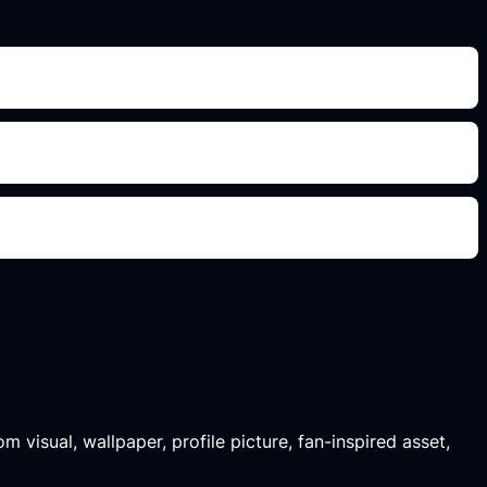
m visual, wallpaper, profile picture, fan-inspired asset,