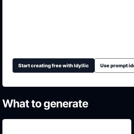
Crea tu Coche 3D
Convierte una idea de auto en un render estilo 3D con
interior, materiales, cámara y fondo.
Start creating free with Idyllic
Use prompt id
What to generate