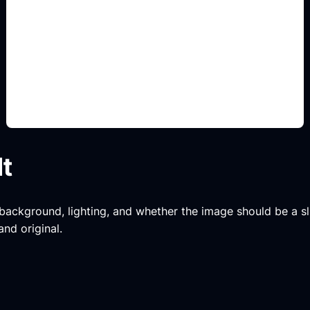
tuning y pintura
Add this detail to the prompt so the generated
slide, clipart, wallpaper, avatar, or visual asset
matches the exact search intent.
lt
, background, lighting, and whether the image should be a slide
and original.