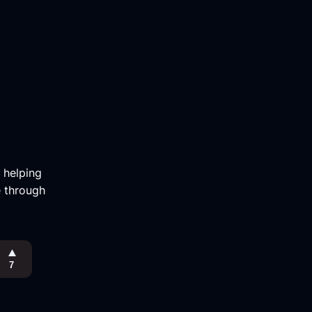
m helping
e through