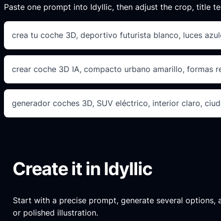
Paste one prompt into Idyllic, then adjust the crop, title te
crea tu coche 3D, deportivo futurista blanco, luces azule
crear coche 3D IA, compacto urbano amarillo, formas 
generador coches 3D, SUV eléctrico, interior claro, ciud
Create it in Idyllic
Start with a precise prompt, generate several options, an
or polished illustration.