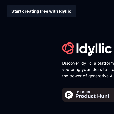
Start creating free with Idyllic
Discover Idyllic, a platfor
you bring your ideas to lif
the power of generative AI