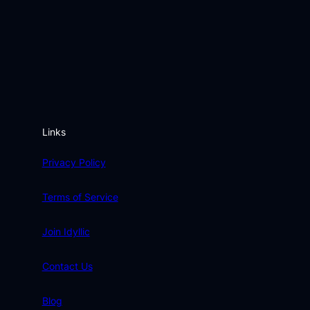
Links
Privacy Policy
Terms of Service
Join Idyllic
Contact Us
Blog