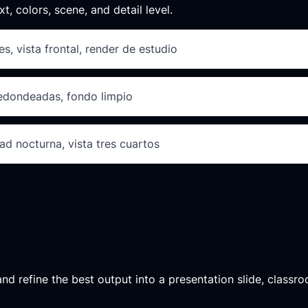
xt, colors, scene, and detail level.
s, vista frontal, render de estudio
redondeadas, fondo limpio
ad nocturna, vista tres cuartos
d refine the best output into a presentation slide, classroo