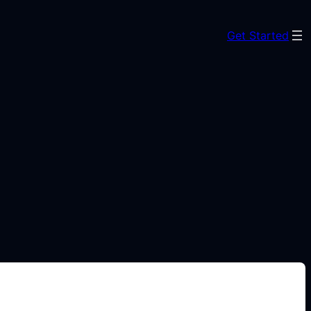
Get Started