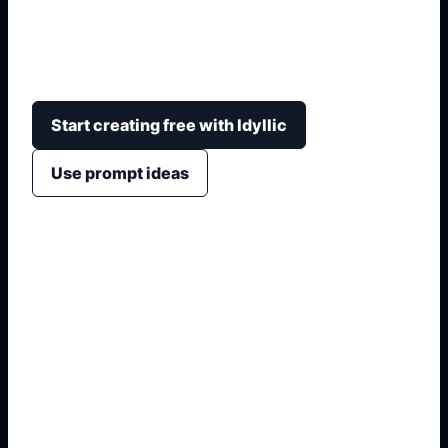
cutaway structure, arrows, readable parts, simple
colors, and notebook or poster-friendly
composition.
Start creating free with Idyllic
Use prompt ideas
1. Name the exact asset
2. Add crop, text, or style
3. Specify colors and background