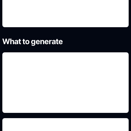
4. Generate refined variants
What to generate
cutaway volcano structure
Add this detail to the prompt so the generated
slide, clipart, wallpaper, avatar, or visual asset
matches the exact search intent.