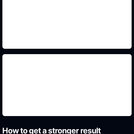
large readable labels
Add this detail to the prompt so the generated
slide, clipart, wallpaper, avatar, or visual asset
matches the exact search intent.
classroom science layout
Add this detail to the prompt so the generated
slide, clipart, wallpaper, avatar, or visual asset
matches the exact search intent.
How to get a stronger result