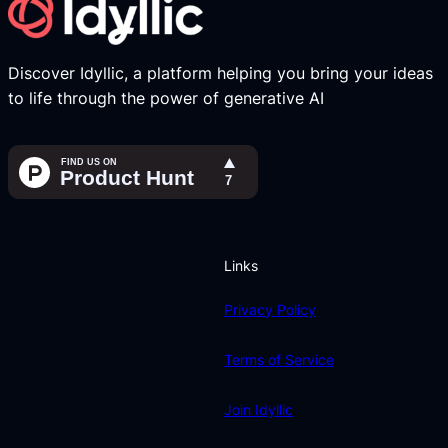
Discover Idyllic, a platform helping you bring your ideas
to life through the power of generative AI
Links
Privacy Policy
Terms of Service
Join Idyllic