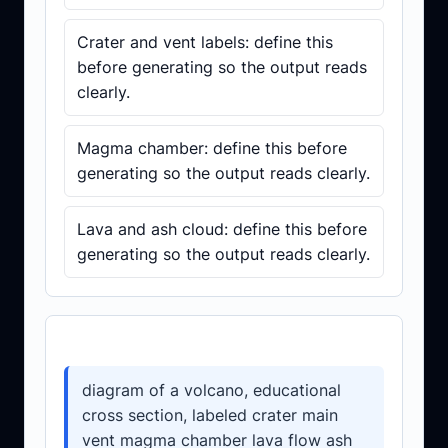
Crater and vent labels: define this
before generating so the output reads
clearly.
Magma chamber: define this before
generating so the output reads clearly.
Lava and ash cloud: define this before
generating so the output reads clearly.
Prompt template
diagram of a volcano, educational
cross section, labeled crater main
vent magma chamber lava flow ash