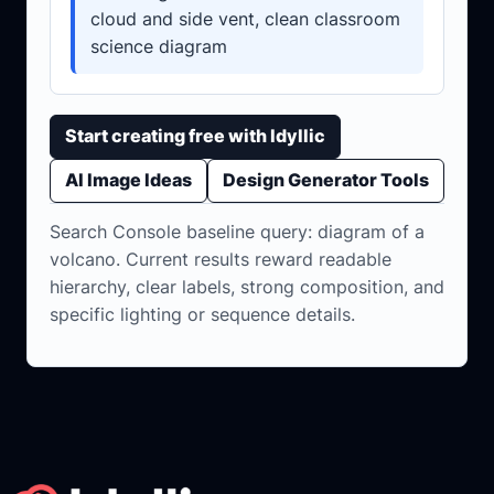
cloud and side vent, clean classroom
science diagram
Start creating free with Idyllic
AI Image Ideas
Design Generator Tools
Search Console baseline query: diagram of a
volcano. Current results reward readable
hierarchy, clear labels, strong composition, and
specific lighting or sequence details.