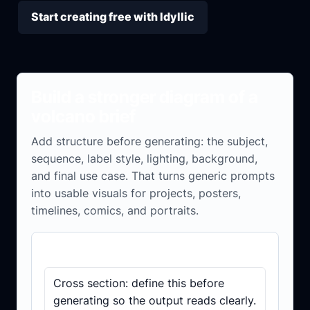
Start creating free with Idyllic
Build a stronger diagram of a
volcano brief
Add structure before generating: the subject,
sequence, label style, lighting, background,
and final use case. That turns generic prompts
into usable visuals for projects, posters,
timelines, comics, and portraits.
Brief checklist
Cross section: define this before
generating so the output reads clearly.