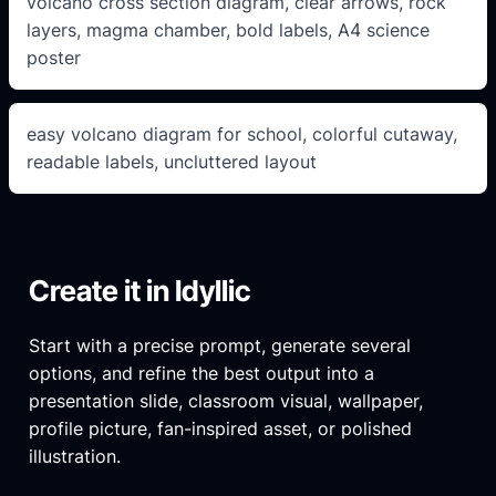
volcano cross section diagram, clear arrows, rock
layers, magma chamber, bold labels, A4 science
poster
easy volcano diagram for school, colorful cutaway,
readable labels, uncluttered layout
Create it in Idyllic
Start with a precise prompt, generate several
options, and refine the best output into a
presentation slide, classroom visual, wallpaper,
profile picture, fan-inspired asset, or polished
illustration.