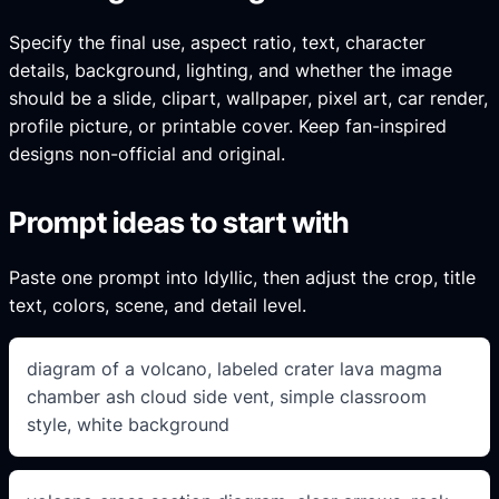
Specify the final use, aspect ratio, text, character
details, background, lighting, and whether the image
should be a slide, clipart, wallpaper, pixel art, car render,
profile picture, or printable cover. Keep fan-inspired
designs non-official and original.
Prompt ideas to start with
Paste one prompt into Idyllic, then adjust the crop, title
text, colors, scene, and detail level.
diagram of a volcano, labeled crater lava magma
chamber ash cloud side vent, simple classroom
style, white background