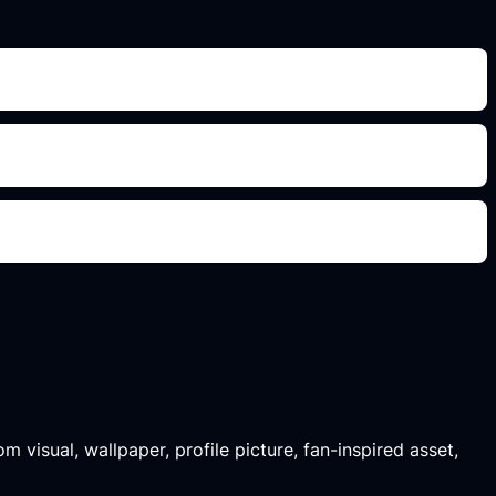
m visual, wallpaper, profile picture, fan-inspired asset,