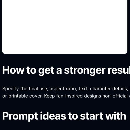
espacios interiores
Add this detail to the prompt so the generated
slide, clipart, wallpaper, avatar, or visual asset
matches the exact search intent.
How to get a stronger resu
Specify the final use, aspect ratio, text, character details
or printable cover. Keep fan-inspired designs non-official 
Prompt ideas to start with