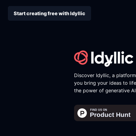
Start creating free with Idyllic
Discover Idyllic, a platfor
you bring your ideas to lif
the power of generative AI