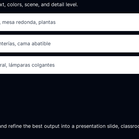
xt, colors, scene, and detail level.
o, mesa redonda, plantas
nterías, cama abatible
al, lámparas colgantes
d refine the best output into a presentation slide, classroo