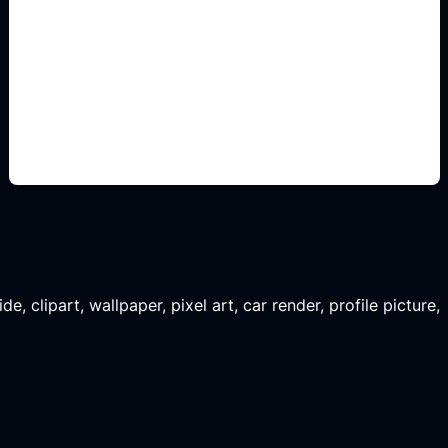
renders para comparar
Add this detail to the prompt so the generated
slide, clipart, wallpaper, avatar, or visual asset
matches the exact search intent.
, clipart, wallpaper, pixel art, car render, profile picture,