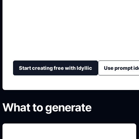
Diseñar Espacios co
Convierte una idea de espacio en imágenes con distrib
textura, luz y sensación general.
Start creating free with Idyllic
Use prompt id
What to generate