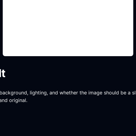
muebles y colores
Add this detail to the prompt so the generated
slide, clipart, wallpaper, avatar, or visual asset
matches the exact search intent.
lt
, background, lighting, and whether the image should be a slide
and original.