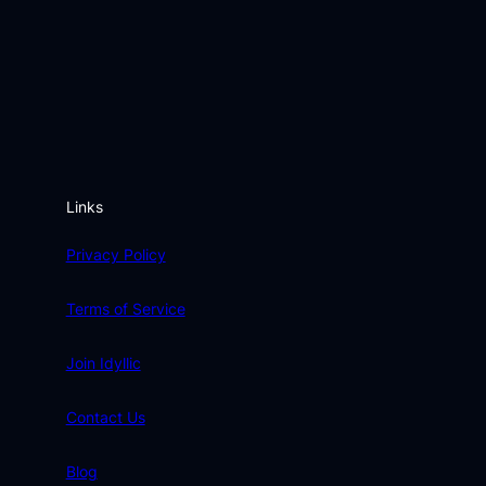
Links
Privacy Policy
Terms of Service
Join Idyllic
Contact Us
Blog