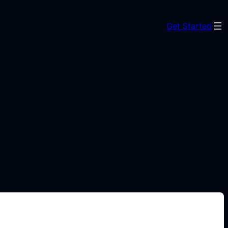
Get Started