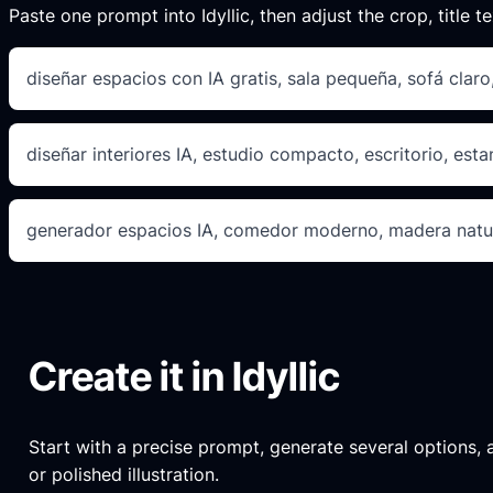
Paste one prompt into Idyllic, then adjust the crop, title te
diseñar espacios con IA gratis, sala pequeña, sofá clar
diseñar interiores IA, estudio compacto, escritorio, esta
generador espacios IA, comedor moderno, madera natur
Create it in Idyllic
Start with a precise prompt, generate several options, an
or polished illustration.