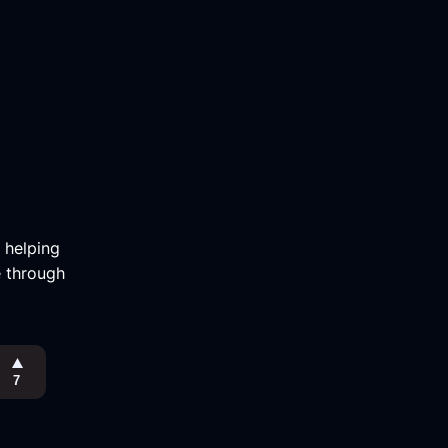
m helping
e through