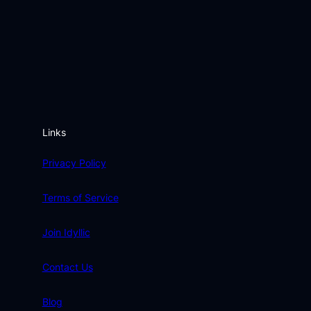
Links
Privacy Policy
Terms of Service
Join Idyllic
Contact Us
Blog