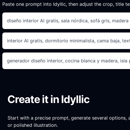
Paste one prompt into Idyllic, then adjust the crop, title te
diseño interior AI gratis, sala nórdica, sofá gris, madera 
interior AI gratis, dormitorio minimalista, cama baja, tex
generador diseño interior, cocina blanca y madera, isla
Create it in Idyllic
Start with a precise prompt, generate several options, an
or polished illustration.