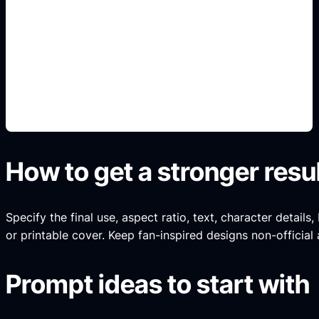
habitaciones y estilos
Add this detail to the prompt so the generated
slide, clipart, wallpaper, avatar, or visual asset
matches the exact search intent.
How to get a stronger resu
Specify the final use, aspect ratio, text, character details
or printable cover. Keep fan-inspired designs non-official 
Prompt ideas to start with