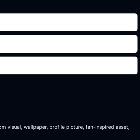
m visual, wallpaper, profile picture, fan-inspired asset,