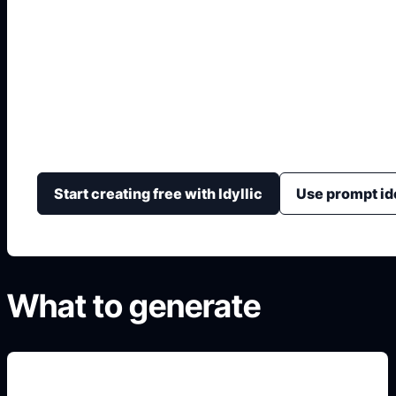
Diseño Interior AI Gr
Genera conceptos de interiorismo con habitación, estil
iluminación y vista final.
Start creating free with Idyllic
Use prompt id
What to generate