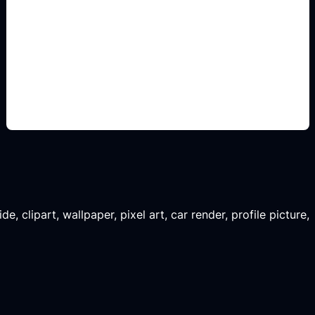
renders para renovar
Add this detail to the prompt so the generated
slide, clipart, wallpaper, avatar, or visual asset
matches the exact search intent.
, clipart, wallpaper, pixel art, car render, profile picture,