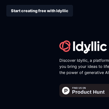
Start creating free with Idyllic
Discover Idyllic, a platfor
you bring your ideas to lif
the power of generative AI