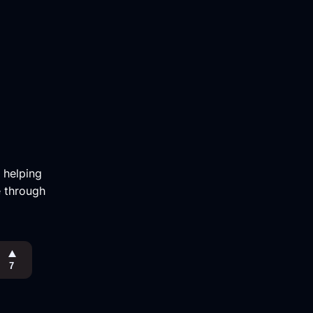
m helping
e through