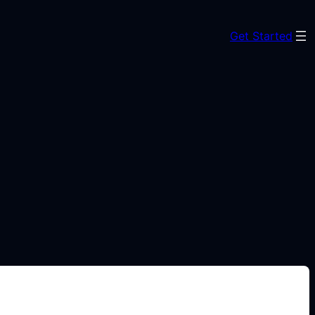
Get Started