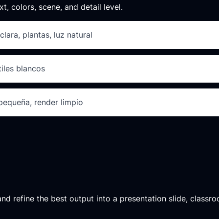
xt, colors, scene, and detail level.
clara, plantas, luz natural
tiles blancos
 pequeña, render limpio
d refine the best output into a presentation slide, classroo