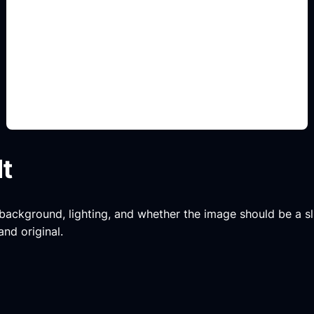
decoración y muebles
Add this detail to the prompt so the generated
slide, clipart, wallpaper, avatar, or visual asset
matches the exact search intent.
lt
, background, lighting, and whether the image should be a slide
and original.