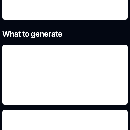
What to generate
paint and wheels
Add this detail to the prompt so the generated
slide, clipart, wallpaper, avatar, or visual asset
matches the exact search intent.
body kit and stance