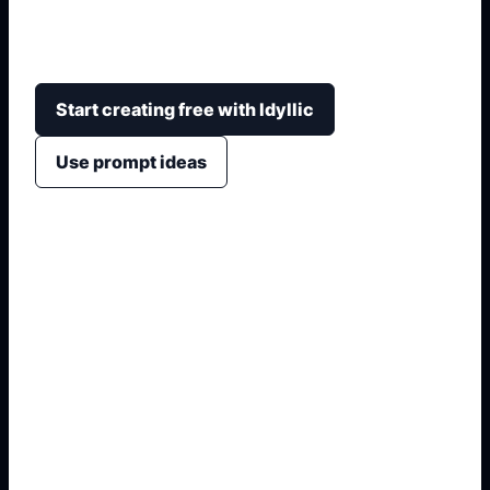
altura, kit, iluminacion, escenario, interior y angulo
de camara.
Start creating free with Idyllic
Use prompt ideas
1. Name the exact asset
2. Add crop, text, or style
3. Specify colors and background
4. Generate refined variants