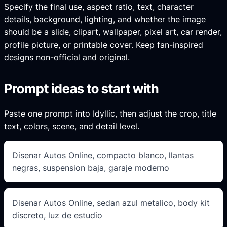
Specify the final use, aspect ratio, text, character
details, background, lighting, and whether the image
should be a slide, clipart, wallpaper, pixel art, car render,
profile picture, or printable cover. Keep fan-inspired
designs non-official and original.
Prompt ideas to start with
Paste one prompt into Idyllic, then adjust the crop, title
text, colors, scene, and detail level.
Disenar Autos Online, compacto blanco, llantas
negras, suspension baja, garaje moderno
Disenar Autos Online, sedan azul metalico, body kit
discreto, luz de estudio