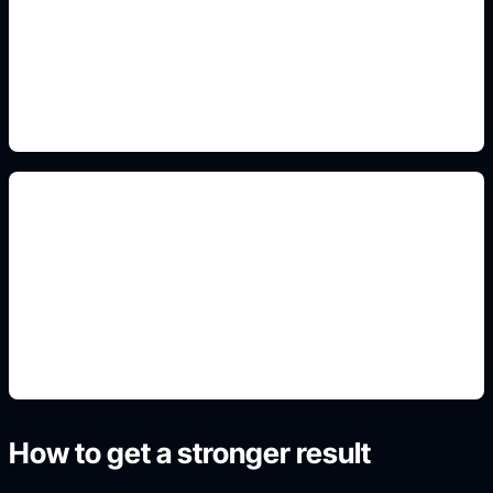
Add this detail to the prompt so the generated
slide, clipart, wallpaper, avatar, or visual asset
matches the exact search intent.
realistic preview renders
Add this detail to the prompt so the generated
slide, clipart, wallpaper, avatar, or visual asset
matches the exact search intent.
How to get a stronger result