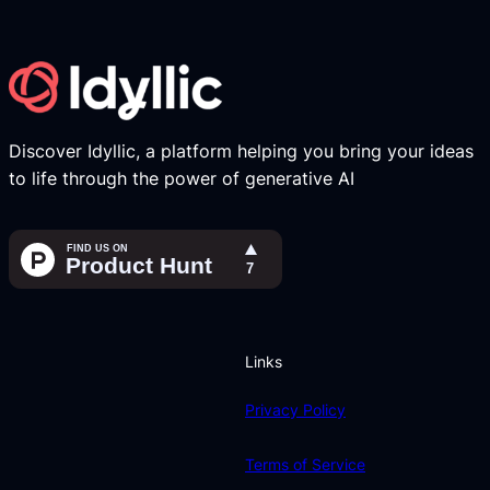
Discover Idyllic, a platform helping you bring your ideas
to life through the power of generative AI
Links
Privacy Policy
Terms of Service