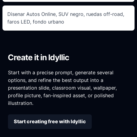
Disenar Autos Online, SUV negro, ruedas off-road,
faros LED, fondo urbano
Create it in Idyllic
Start with a precise prompt, generate several
options, and refine the best output into a
presentation slide, classroom visual, wallpaper,
profile picture, fan-inspired asset, or polished
illustration.
Start creating free with Idyllic