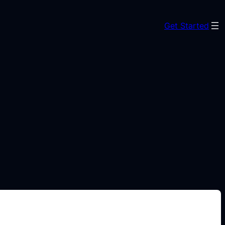
Get Started