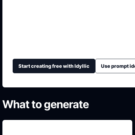
Diseno Interior IA Gr
Crea propuestas visuales de interiorismo con prompt 
color, luz, material y composicion.
Start creating free with Idyllic
Use prompt id
What to generate