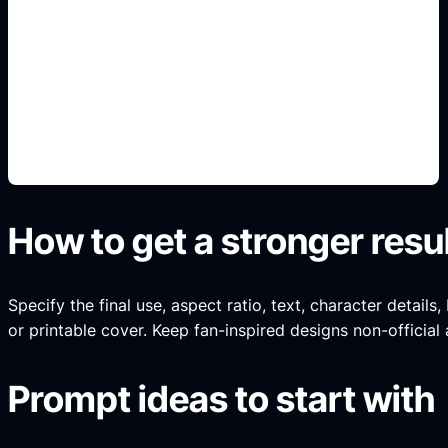
online y gratis
Add this detail to the prompt so the generated
slide, clipart, wallpaper, avatar, or visual asset
matches the exact search intent.
How to get a stronger resu
Specify the final use, aspect ratio, text, character details
or printable cover. Keep fan-inspired designs non-official 
Prompt ideas to start with