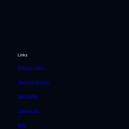
Links
Privacy Policy
Terms of Service
Join Idyllic
Contact Us
Blog