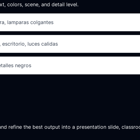
xt, colors, scene, and detail level.
ra, lamparas colgantes
 escritorio, luces calidas
etalles negros
d refine the best output into a presentation slide, classroo