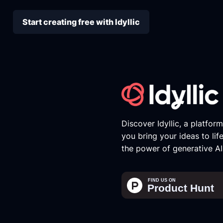
Start creating free with Idyllic
Discover Idyllic, a platfor
you bring your ideas to lif
the power of generative AI