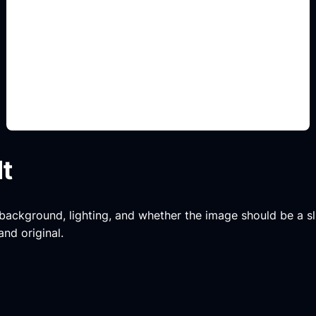
decoracion por estilo
Add this detail to the prompt so the generated
slide, clipart, wallpaper, avatar, or visual asset
matches the exact search intent.
lt
, background, lighting, and whether the image should be a slide
and original.