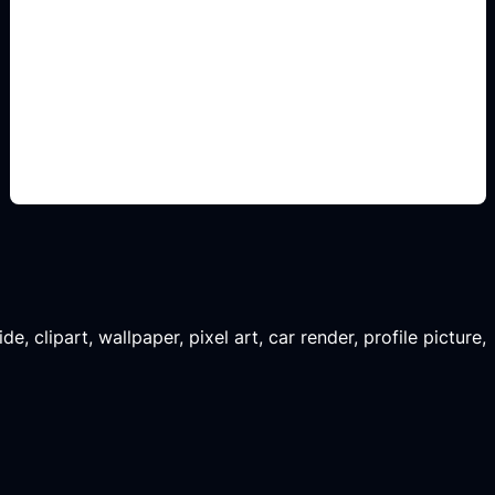
renders de remodelacion
Add this detail to the prompt so the generated
slide, clipart, wallpaper, avatar, or visual asset
matches the exact search intent.
, clipart, wallpaper, pixel art, car render, profile picture,