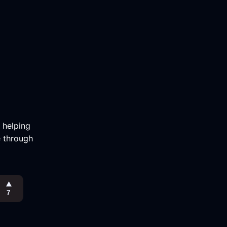
m helping
e through