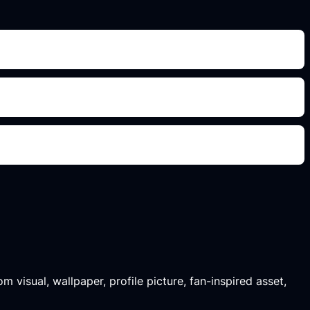
m visual, wallpaper, profile picture, fan-inspired asset,