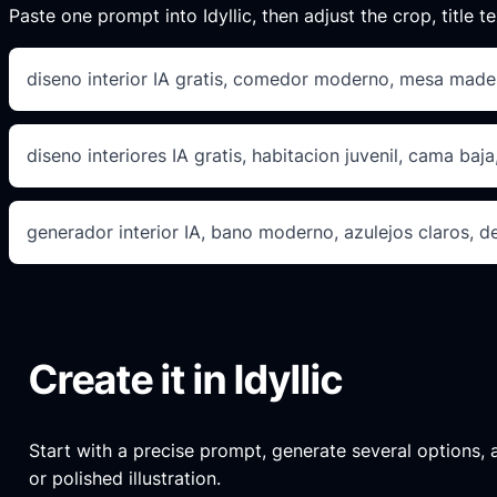
Paste one prompt into Idyllic, then adjust the crop, title te
diseno interior IA gratis, comedor moderno, mesa made
diseno interiores IA gratis, habitacion juvenil, cama baja,
generador interior IA, bano moderno, azulejos claros, d
Create it in Idyllic
Start with a precise prompt, generate several options, an
or polished illustration.