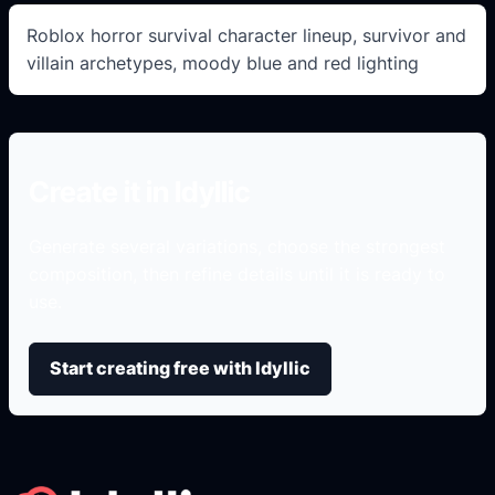
Roblox horror survival character lineup, survivor and
villain archetypes, moody blue and red lighting
Create it in Idyllic
Generate several variations, choose the strongest
composition, then refine details until it is ready to
use.
Start creating free with Idyllic