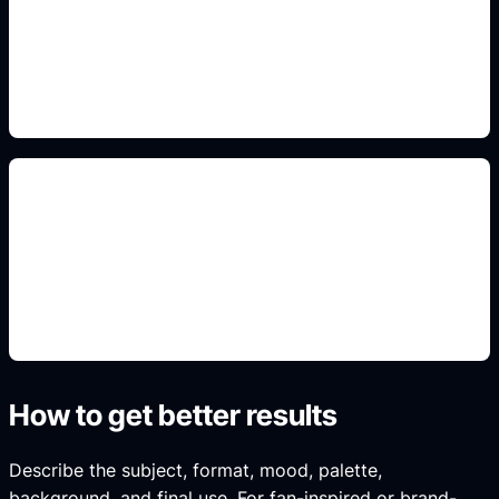
Use this prompt angle to keep the result specific,
original, and ready to generate in Idyllic.
profile and result-card crops
Use this prompt angle to keep the result specific,
original, and ready to generate in Idyllic.
How to get better results
Describe the subject, format, mood, palette,
background, and final use. For fan-inspired or brand-