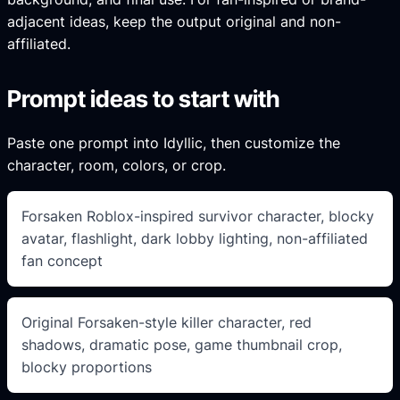
adjacent ideas, keep the output original and non-
affiliated.
Prompt ideas to start with
Paste one prompt into Idyllic, then customize the
character, room, colors, or crop.
Forsaken Roblox-inspired survivor character, blocky
avatar, flashlight, dark lobby lighting, non-affiliated
fan concept
Original Forsaken-style killer character, red
shadows, dramatic pose, game thumbnail crop,
blocky proportions