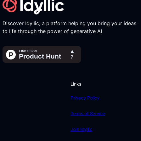
Discover Idyllic, a platform helping you bring your ideas
to life through the power of generative AI
Links
Privacy Policy
Terms of Service
Join Idyllic