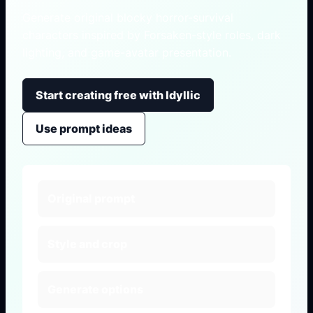
Generate original blocky horror-survival
characters inspired by Forsaken-style roles, dark
lighting, and game-avatar presentation.
Start creating free with Idyllic
Use prompt ideas
Original prompt
Style and crop
Generate options