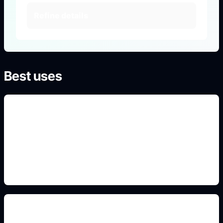
Refine details
Best uses
survivor and killer archetypes
Use this prompt angle to keep the result specific,
original, and ready to generate in Idyllic.
blocky horror avatar style