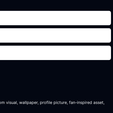
m visual, wallpaper, profile picture, fan-inspired asset,