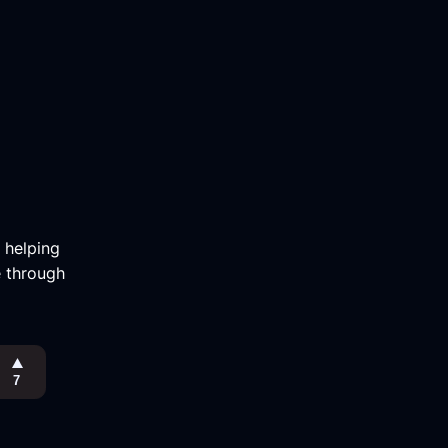
m helping
e through