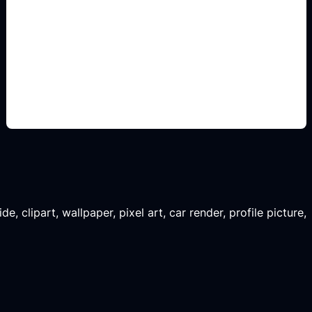
assets para juegos
Add this detail to the prompt so the generated
slide, clipart, wallpaper, avatar, or visual asset
matches the exact search intent.
, clipart, wallpaper, pixel art, car render, profile picture,