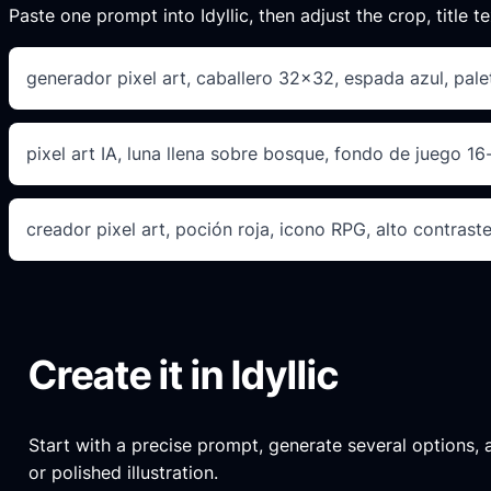
Paste one prompt into Idyllic, then adjust the crop, title te
generador pixel art, caballero 32×32, espada azul, palet
pixel art IA, luna llena sobre bosque, fondo de juego 16-
creador pixel art, poción roja, icono RPG, alto contraste
Create it in Idyllic
Start with a precise prompt, generate several options, an
or polished illustration.