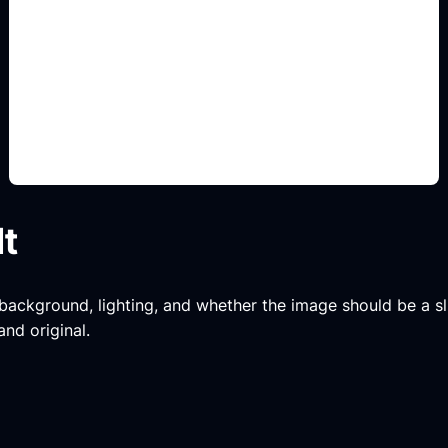
8-bit y 16-bit
Add this detail to the prompt so the generated
slide, clipart, wallpaper, avatar, or visual asset
matches the exact search intent.
lt
, background, lighting, and whether the image should be a slide
and original.