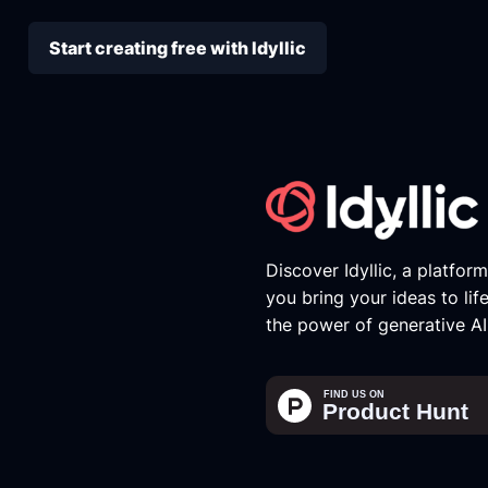
Start creating free with Idyllic
Discover Idyllic, a platfor
you bring your ideas to lif
the power of generative AI