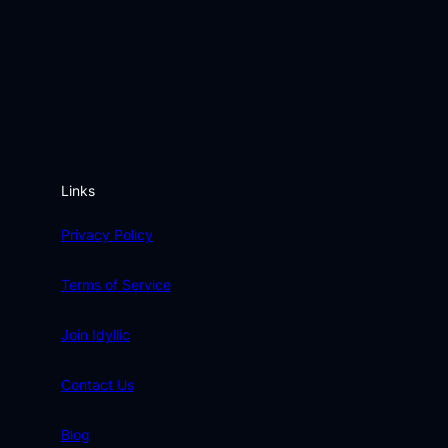
Links
Privacy Policy
Terms of Service
Join Idyllic
Contact Us
Blog