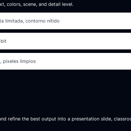
xt, colors, scene, and detail level.
a limitada, contorno nítido
bit
, píxeles limpios
d refine the best output into a presentation slide, classroo