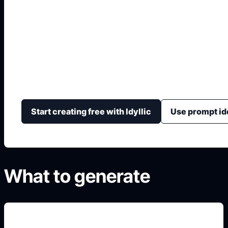
Generador Pixel Art
Genera assets pixelados con tamaño, paleta, estilo, 
juego y formato de icono o sprite.
Start creating free with Idyllic
Use prompt id
What to generate