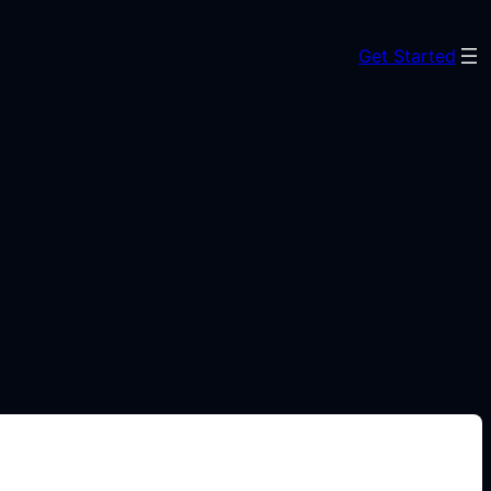
Get Started