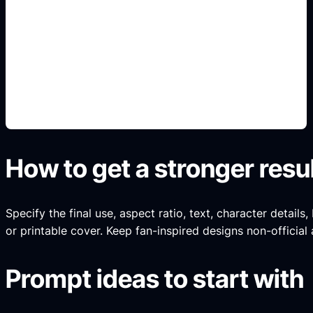
sprites e iconos
Add this detail to the prompt so the generated
slide, clipart, wallpaper, avatar, or visual asset
matches the exact search intent.
How to get a stronger resu
Specify the final use, aspect ratio, text, character details
or printable cover. Keep fan-inspired designs non-official 
Prompt ideas to start with