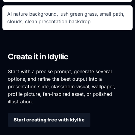
AI nature background, lush green grass, small path,
clouds, clean presentation backdrop
Create it in Idyllic
Start with a precise prompt, generate several
options, and refine the best output into a
presentation slide, classroom visual, wallpaper,
profile picture, fan-inspired asset, or polished
illustration.
Start creating free with Idyllic