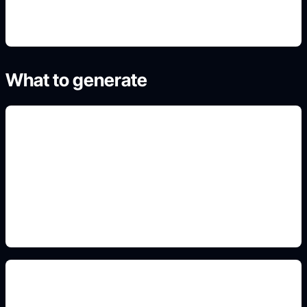
What to generate
wallpapers and backgrounds
Add this detail to the prompt so the generated
slide, clipart, wallpaper, avatar, or visual asset
matches the exact search intent.
flowers and grass