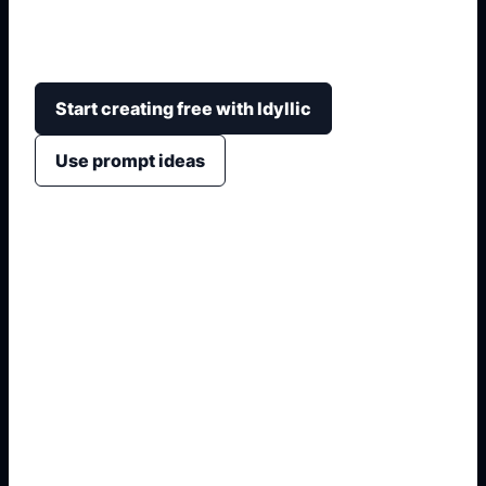
rolling grass, light direction, sky mood, depth, and
wallpaper or poster-ready framing.
Start creating free with Idyllic
Use prompt ideas
1. Name the exact asset
2. Add crop, text, or style
3. Specify colors and background
4. Generate refined variants