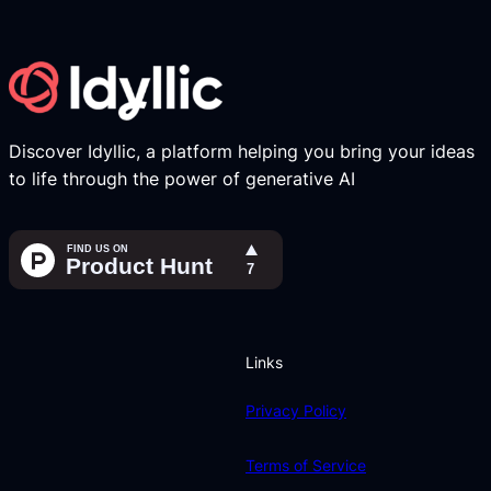
Discover Idyllic, a platform helping you bring your ideas
to life through the power of generative AI
Links
Privacy Policy
Terms of Service