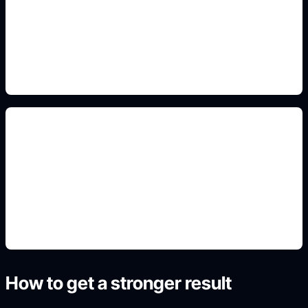
Add this detail to the prompt so the generated
slide, clipart, wallpaper, avatar, or visual asset
matches the exact search intent.
nature poster scenes
Add this detail to the prompt so the generated
slide, clipart, wallpaper, avatar, or visual asset
matches the exact search intent.
How to get a stronger result