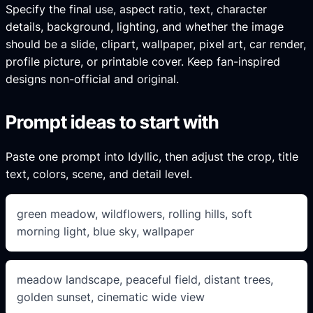
Specify the final use, aspect ratio, text, character
details, background, lighting, and whether the image
should be a slide, clipart, wallpaper, pixel art, car render,
profile picture, or printable cover. Keep fan-inspired
designs non-official and original.
Prompt ideas to start with
Paste one prompt into Idyllic, then adjust the crop, title
text, colors, scene, and detail level.
green meadow, wildflowers, rolling hills, soft
morning light, blue sky, wallpaper
meadow landscape, peaceful field, distant trees,
golden sunset, cinematic wide view