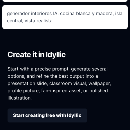
generador interiores IA, cocina blanca y madera, isla
central, vista realista
Create it in Idyllic
Start with a precise prompt, generate several
options, and refine the best output into a
presentation slide, classroom visual, wallpaper,
profile picture, fan-inspired asset, or polished
illustration.
Start creating free with Idyllic