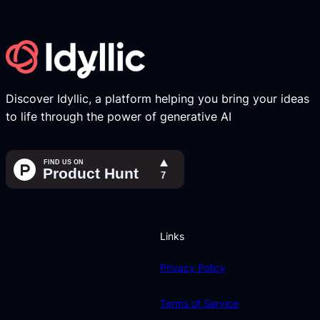
Discover Idyllic, a platform helping you bring your ideas
to life through the power of generative AI
Links
Privacy Policy
Terms of Service