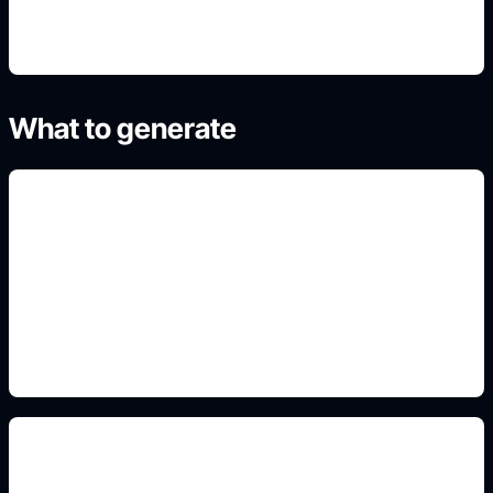
What to generate
habitaciones y estilos
Add this detail to the prompt so the generated
slide, clipart, wallpaper, avatar, or visual asset
matches the exact search intent.
muebles y materiales