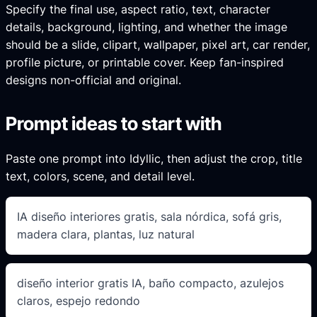
Specify the final use, aspect ratio, text, character
details, background, lighting, and whether the image
should be a slide, clipart, wallpaper, pixel art, car render,
profile picture, or printable cover. Keep fan-inspired
designs non-official and original.
Prompt ideas to start with
Paste one prompt into Idyllic, then adjust the crop, title
text, colors, scene, and detail level.
IA diseño interiores gratis, sala nórdica, sofá gris,
madera clara, plantas, luz natural
diseño interior gratis IA, baño compacto, azulejos
claros, espejo redondo