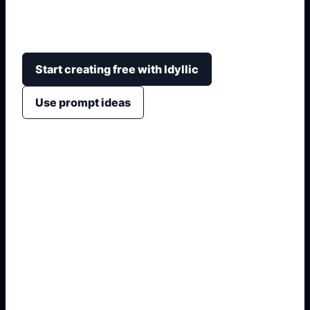
distribución, paleta, muebles, materiales,
iluminación y estilo final.
Start creating free with Idyllic
Use prompt ideas
1. Name the exact asset
2. Add crop, text, or style
3. Specify colors and background
4. Generate refined variants