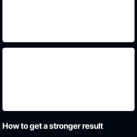
Add this detail to the prompt so the generated
slide, clipart, wallpaper, avatar, or visual asset
matches the exact search intent.
renders rápidos
Add this detail to the prompt so the generated
slide, clipart, wallpaper, avatar, or visual asset
matches the exact search intent.
How to get a stronger result