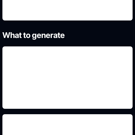
What to generate
conceitos automotivos
Add this detail to the prompt so the generated
slide, clipart, wallpaper, avatar, or visual asset
matches the exact search intent.
pintura, rodas e luz