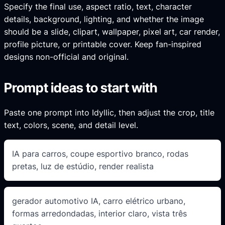
Specify the final use, aspect ratio, text, character
details, background, lighting, and whether the image
should be a slide, clipart, wallpaper, pixel art, car render,
profile picture, or printable cover. Keep fan-inspired
designs non-official and original.
Prompt ideas to start with
Paste one prompt into Idyllic, then adjust the crop, title
text, colors, scene, and detail level.
IA para carros, coupe esportivo branco, rodas
pretas, luz de estúdio, render realista
gerador automotivo IA, carro elétrico urbano,
formas arredondadas, interior claro, vista três