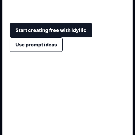
detalhes de pintura, rodas, faróis, interior, cenário,
câmera e acabamento visual.
Start creating free with Idyllic
Use prompt ideas
1. Name the exact asset
2. Add crop, text, or style
3. Specify colors and background
4. Generate refined variants