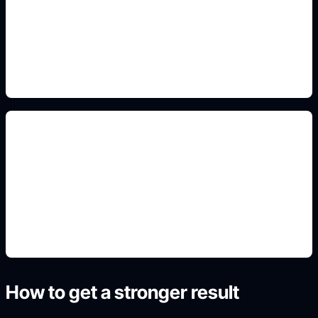
Add this detail to the prompt so the generated
slide, clipart, wallpaper, avatar, or visual asset
matches the exact search intent.
renders e wallpapers
Add this detail to the prompt so the generated
slide, clipart, wallpaper, avatar, or visual asset
matches the exact search intent.
How to get a stronger result