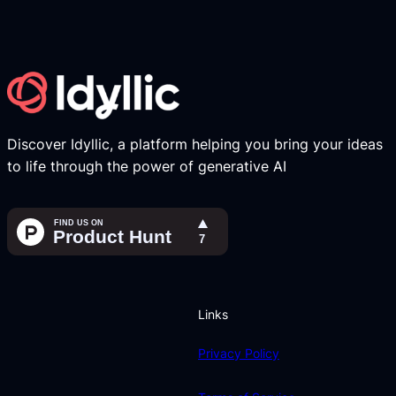
Discover Idyllic, a platform helping you bring your ideas
to life through the power of generative AI
Links
Privacy Policy