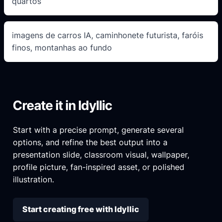
quartos
imagens de carros IA, caminhonete futurista, faróis
finos, montanhas ao fundo
Create it in Idyllic
Start with a precise prompt, generate several
options, and refine the best output into a
presentation slide, classroom visual, wallpaper,
profile picture, fan-inspired asset, or polished
illustration.
Start creating free with Idyllic