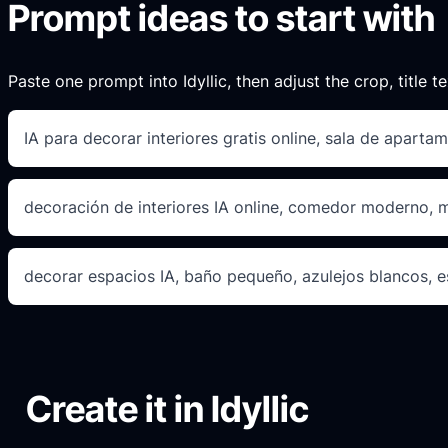
Prompt ideas to start with
Paste one prompt into Idyllic, then adjust the crop, title te
IA para decorar interiores gratis online, sala de apartam
decoración de interiores IA online, comedor moderno,
decorar espacios IA, baño pequeño, azulejos blancos, e
Create it in Idyllic