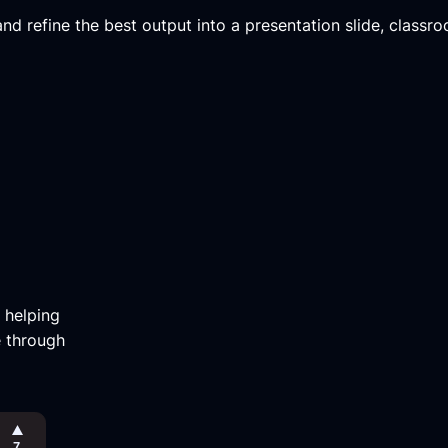
d refine the best output into a presentation slide, classroo
m helping
e through