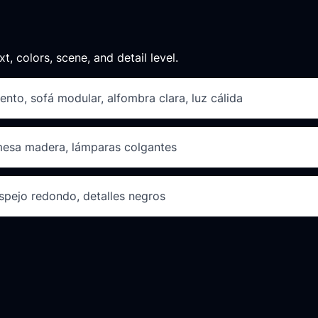
xt, colors, scene, and detail level.
ento, sofá modular, alfombra clara, luz cálida
 mesa madera, lámparas colgantes
spejo redondo, detalles negros