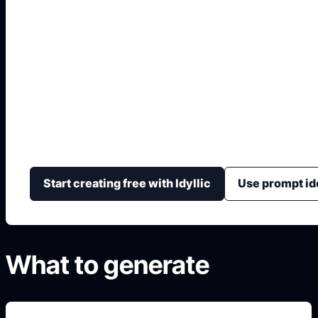
IA para Decorar Inte
Online
Prueba combinaciones de muebles, color, textura, luz 
dirección visual de una habitación.
Start creating free with Idyllic
Use prompt id
What to generate