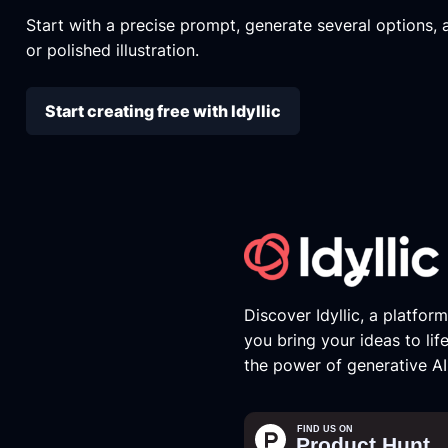
Start with a precise prompt, generate several options, an
or polished illustration.
Start creating free with Idyllic
Discover Idyllic, a platfor
you bring your ideas to lif
the power of generative AI