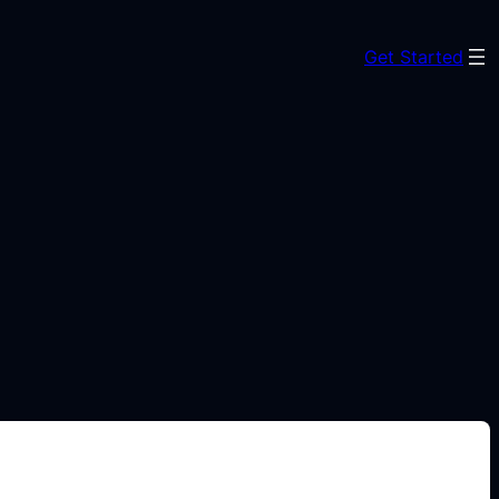
Get Started