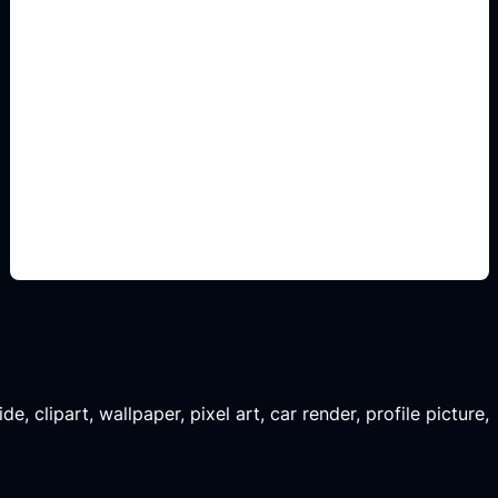
habitaciones listas para
comparar
Add this detail to the prompt so the generated
slide, clipart, wallpaper, avatar, or visual asset
matches the exact search intent.
, clipart, wallpaper, pixel art, car render, profile picture,