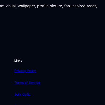
m visual, wallpaper, profile picture, fan-inspired asset,
Links
Privacy Policy
Terms of Service
Join Idyllic