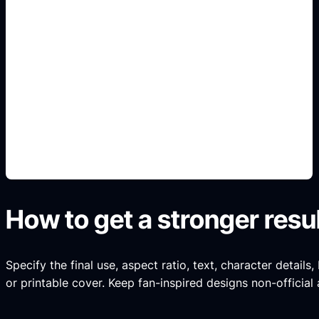
gratis y online
Add this detail to the prompt so the generated
slide, clipart, wallpaper, avatar, or visual asset
matches the exact search intent.
How to get a stronger resu
Specify the final use, aspect ratio, text, character details
or printable cover. Keep fan-inspired designs non-official 