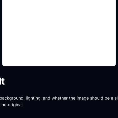
variantes decorativas
Add this detail to the prompt so the generated
slide, clipart, wallpaper, avatar, or visual asset
matches the exact search intent.
lt
, background, lighting, and whether the image should be a slide
and original.