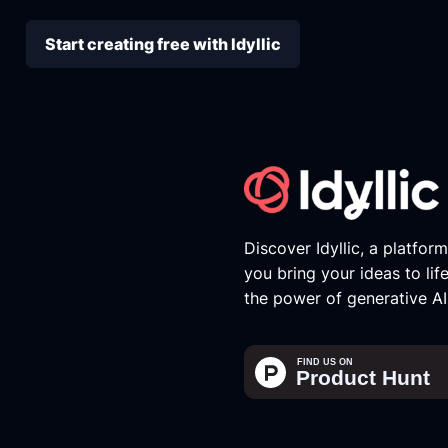
Start creating free with Idyllic
Discover Idyllic, a platfor
you bring your ideas to lif
the power of generative AI