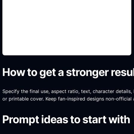
paletas y accesorios
Add this detail to the prompt so the generated
slide, clipart, wallpaper, avatar, or visual asset
matches the exact search intent.
How to get a stronger resu
Specify the final use, aspect ratio, text, character details
or printable cover. Keep fan-inspired designs non-official 
Prompt ideas to start with