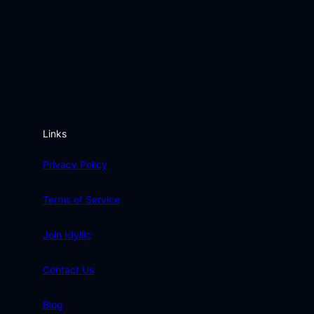
Links
Privacy Policy
Terms of Service
Join Idyllic
Contact Us
Blog