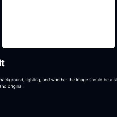
muebles y textiles
Add this detail to the prompt so the generated
slide, clipart, wallpaper, avatar, or visual asset
matches the exact search intent.
lt
, background, lighting, and whether the image should be a slide
and original.