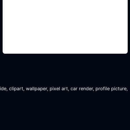
renders decorativos
Add this detail to the prompt so the generated
slide, clipart, wallpaper, avatar, or visual asset
matches the exact search intent.
, clipart, wallpaper, pixel art, car render, profile picture,