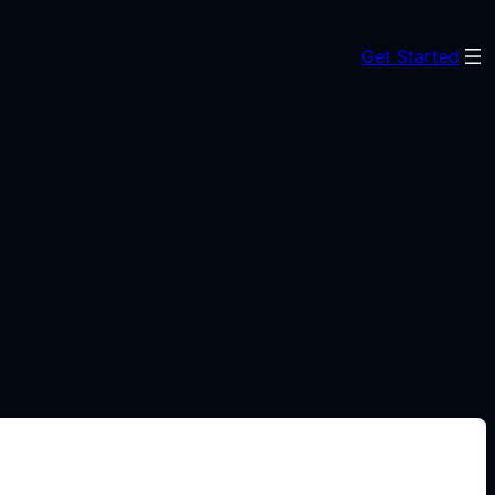
Get Started