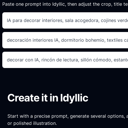
Paste one prompt into Idyllic, then adjust the crop, title te
IA para decorar interiores, sala acogedora, cojines ver
decoración interiores IA, dormitorio bohemio, textiles 
decorar con IA, rincón de lectura, sillón cómodo, estante
Create it in Idyllic
Start with a precise prompt, generate several options, an
or polished illustration.