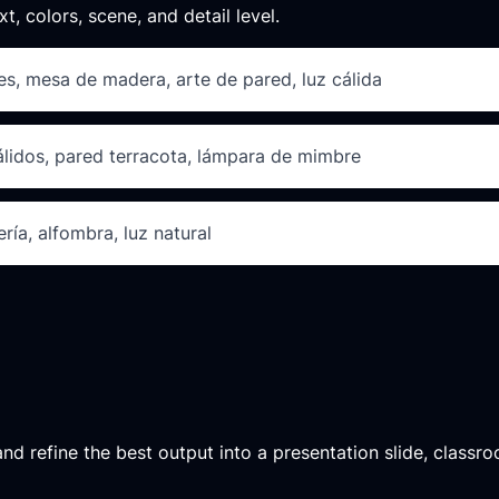
xt, colors, scene, and detail level.
des, mesa de madera, arte de pared, luz cálida
cálidos, pared terracota, lámpara de mimbre
ría, alfombra, luz natural
d refine the best output into a presentation slide, classroo