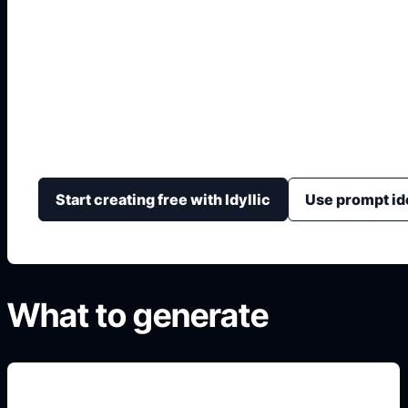
IA para Decorar Inte
Transforma una idea de ambiente en imágenes con col
accesorios, luz, pared, suelo y composición.
Start creating free with Idyllic
Use prompt id
What to generate