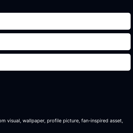
m visual, wallpaper, profile picture, fan-inspired asset,