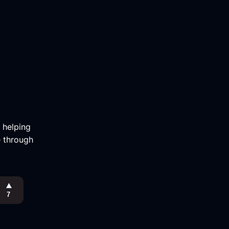
m helping
e through