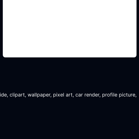
classroom poster layouts
Add this detail to the prompt so the generated
slide, clipart, wallpaper, avatar, or visual asset
matches the exact search intent.
, clipart, wallpaper, pixel art, car render, profile picture,