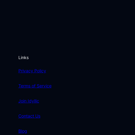
Links
Privacy Policy
Terms of Service
Join Idyllic
Contact Us
Blog