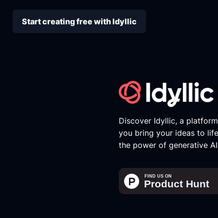
Start creating free with Idyllic
Discover Idyllic, a platfor
you bring your ideas to lif
the power of generative AI