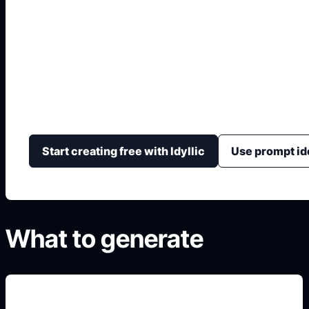
Malakas at Maganda
Generate respectful Malakas at Maganda-inspired lite
story-scene composition, caption areas, and classro
Start creating free with Idyllic
Use prompt id
What to generate