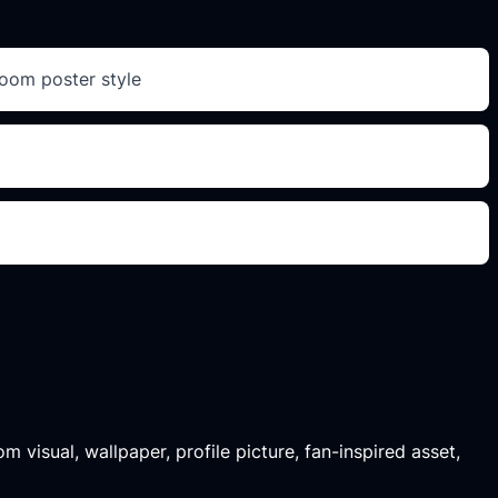
room poster style
m visual, wallpaper, profile picture, fan-inspired asset,