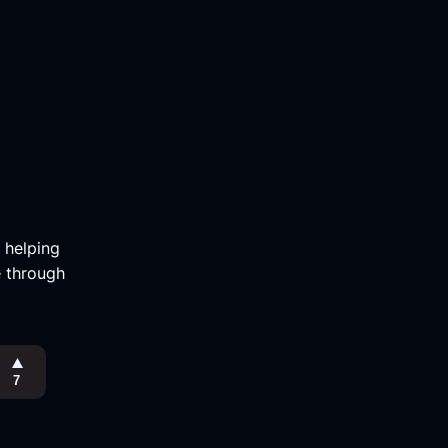
m helping
e through