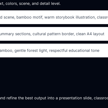
xt, colors, scene, and detail level.
nd scene, bamboo motif, warm storybook illustration, class
summary sections, cultural pattern border, clean A4 layout
 bamboo, gentle forest light, respectful educational tone
d refine the best output into a presentation slide, classroo