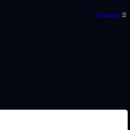
Get Started