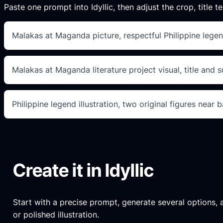
Paste one prompt into Idyllic, then adjust the crop, title te
Malakas at Maganda picture, respectful Philippine lege
Malakas at Maganda literature project visual, title and 
Philippine legend illustration, two original figures near
Create it in Idyllic
Start with a precise prompt, generate several options, an
or polished illustration.