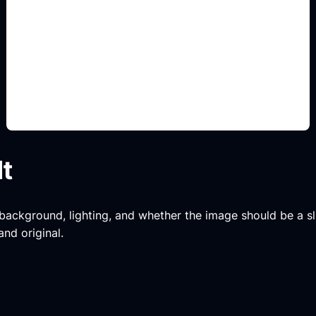
bamboo motif prompts
Add this detail to the prompt so the generated
slide, clipart, wallpaper, avatar, or visual asset
matches the exact search intent.
lt
, background, lighting, and whether the image should be a slide
and original.