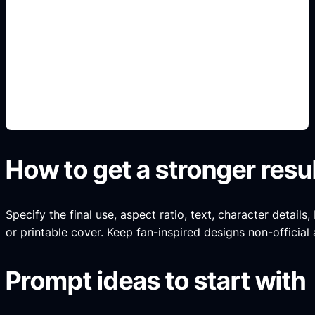
legend story scenes
Add this detail to the prompt so the generated
slide, clipart, wallpaper, avatar, or visual asset
matches the exact search intent.
How to get a stronger resu
Specify the final use, aspect ratio, text, character details
or printable cover. Keep fan-inspired designs non-official 
Prompt ideas to start with