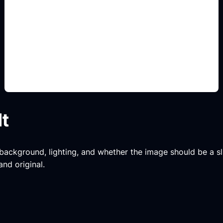
body kit y stance
Add this detail to the prompt so the generated
slide, clipart, wallpaper, avatar, or visual asset
matches the exact search intent.
lt
, background, lighting, and whether the image should be a slide
and original.