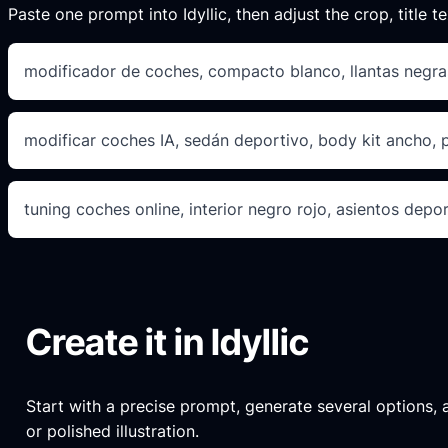
Paste one prompt into Idyllic, then adjust the crop, title te
modificador de coches, compacto blanco, llantas negra
modificar coches IA, sedán deportivo, body kit ancho, 
tuning coches online, interior negro rojo, asientos depor
Create it in Idyllic
Start with a precise prompt, generate several options, an
or polished illustration.