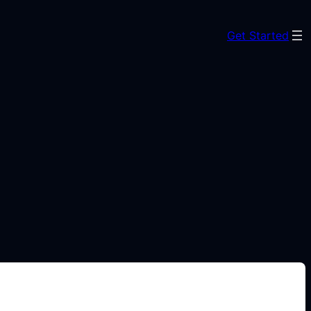
Get Started