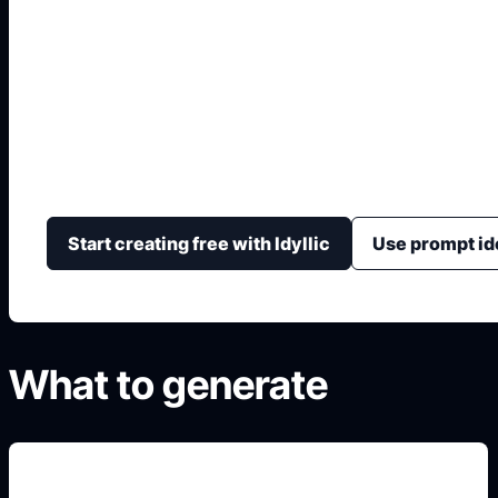
Modificador de Coc
Visualiza cambios de coche antes de hacerlos con color
aerodinámico, fondo, iluminación y cámara.
Start creating free with Idyllic
Use prompt id
What to generate