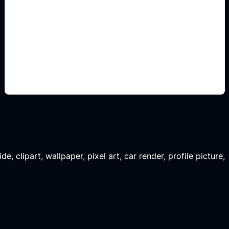
renders para comparar
Add this detail to the prompt so the generated
slide, clipart, wallpaper, avatar, or visual asset
matches the exact search intent.
, clipart, wallpaper, pixel art, car render, profile picture,