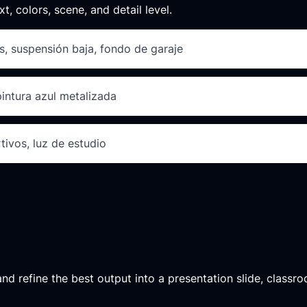
xt, colors, scene, and detail level.
s, suspensión baja, fondo de garaje
pintura azul metalizada
tivos, luz de estudio
d refine the best output into a presentation slide, classroo