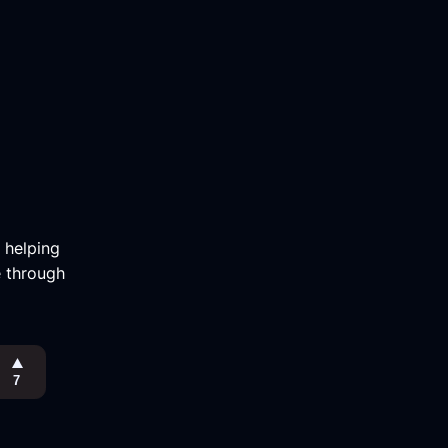
m helping
e through