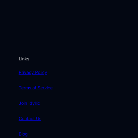
Links
Privacy Policy
Terms of Service
Join Idyllic
Contact Us
Blog