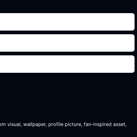
m visual, wallpaper, profile picture, fan-inspired asset,