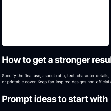
pintura y llantas
Add this detail to the prompt so the generated
slide, clipart, wallpaper, avatar, or visual asset
matches the exact search intent.
How to get a stronger resu
Specify the final use, aspect ratio, text, character details
or printable cover. Keep fan-inspired designs non-official 
Prompt ideas to start with