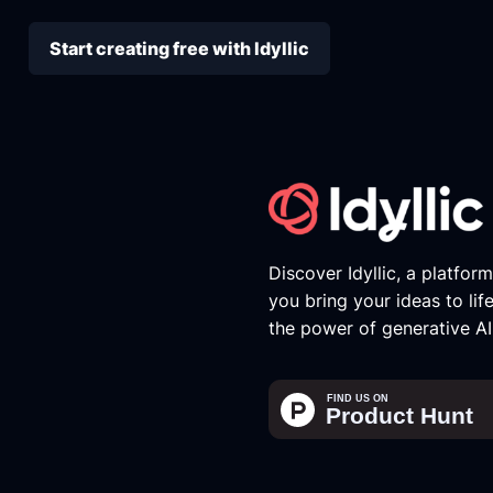
Start creating free with Idyllic
Discover Idyllic, a platfor
you bring your ideas to lif
the power of generative AI