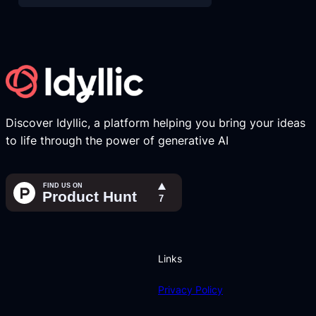
Discover Idyllic, a platform helping you bring your ideas
to life through the power of generative AI
Links
Privacy Policy