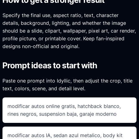
Specify the final use, aspect ratio, text, character
details, background, lighting, and whether the image
should be a slide, clipart, wallpaper, pixel art, car render,
profile picture, or printable cover. Keep fan-inspired
designs non-official and original.
Prompt ideas to start with
Paste one prompt into Idyllic, then adjust the crop, title
text, colors, scene, and detail level.
modificar autos online gratis, hatchback blanco,
rines negros, suspension baja, garaje moderno
modificar autos IA, sedan azul metalico, body kit