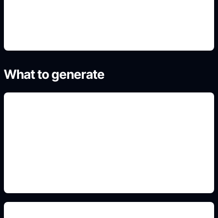
4. Generate refined variants
What to generate
pintura y rines
Add this detail to the prompt so the generated
slide, clipart, wallpaper, avatar, or visual asset
matches the exact search intent.