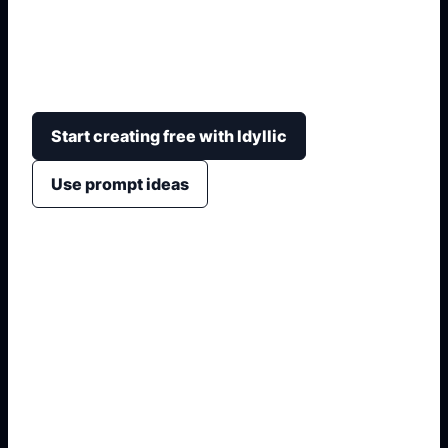
Visualiza cambios de auto antes de construirlos
con color, ruedas, altura, kit, iluminacion,
escenario y camara.
Start creating free with Idyllic
Use prompt ideas
1. Name the exact asset
2. Add crop, text, or style
3. Specify colors and background