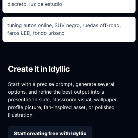
discreto, luz de estudio
tuning autos online, SUV negro, ruedas off-road,
faros LED, fondo urbano
Create it in Idyllic
Start with a precise prompt, generate several
options, and refine the best output into a
presentation slide, classroom visual, wallpaper,
profile picture, fan-inspired asset, or polished
illustration.
Start creating free with Idyllic