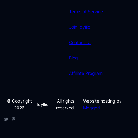
Terms of Service
Join Idyllic
Contact Us
Blog
Affiliate Program
© Copyright
All rights
Website hosting by
Idyllic
2026
reserved.
Mogged
Twitter
Pinterest