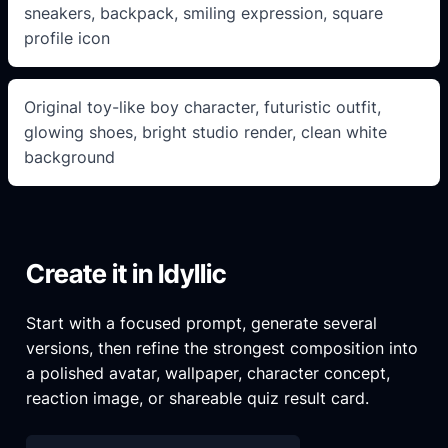
sneakers, backpack, smiling expression, square
profile icon
Original toy-like boy character, futuristic outfit,
glowing shoes, bright studio render, clean white
background
Create it in Idyllic
Start with a focused prompt, generate several
versions, then refine the strongest composition into
a polished avatar, wallpaper, character concept,
reaction image, or shareable quiz result card.