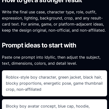
Write the final use case, character type, role, outfit,
expression, lighting, background, crop, and any result-
card text. For anime, game, or platform-adjacent ideas,
keep the design original, non-official, and non-affiliated.
Prompt ideas to start with
Paste one prompt into Idyllic, then adjust the subject,
text, dimensions, colors, and detail level.
Roblox-style boy character, green jacket, black hair,
blocky proportions, energetic pose, game thumbnail
crop, non-affiliated
Blocky boy avatar concept, blue cap, hoodie,