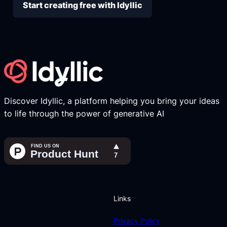
Start creating free with Idyllic
Discover Idyllic, a platform helping you bring your ideas
to life through the power of generative AI
Links
Privacy Policy