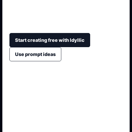
Create original boy avatar ideas with blocky
proportions, clothing, hair, props, emotion, and
clean profile or thumbnail crops.
Start creating free with Idyllic
Use prompt ideas
1. Name the exact output
2. Add format and use case
3. Generate variations