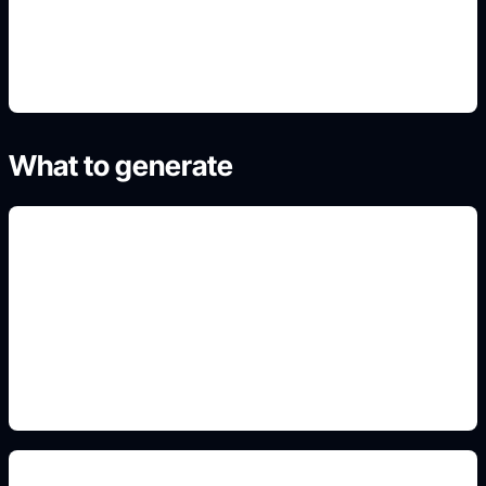
4. Refine the best result
What to generate
boy avatar outfits
Include this detail in the prompt so the output
matches the exact search intent and is ready to
use.