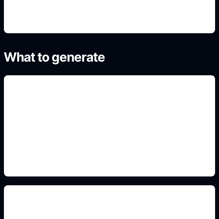
What to generate
pintura y rines
Add this detail to the prompt so the generated
slide, clipart, wallpaper, avatar, or visual asset
matches the exact search intent.
body kit y altura