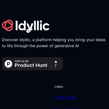
Discover Idyllic, a platform helping you bring your ideas
to life through the power of generative AI
Links
Privacy Policy