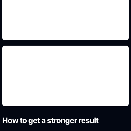
Add this detail to the prompt so the generated
slide, clipart, wallpaper, avatar, or visual asset
matches the exact search intent.
renders de tuning
Add this detail to the prompt so the generated
slide, clipart, wallpaper, avatar, or visual asset
matches the exact search intent.
How to get a stronger result