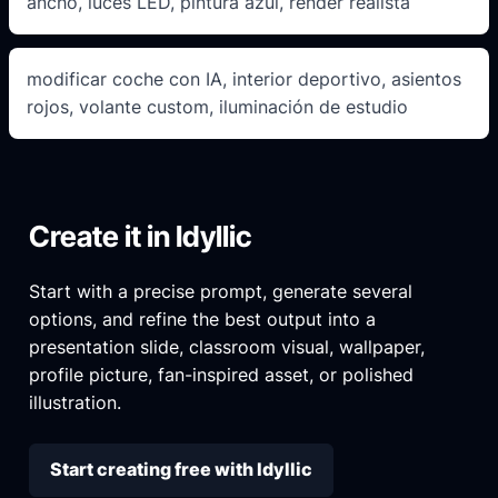
ancho, luces LED, pintura azul, render realista
modificar coche con IA, interior deportivo, asientos
rojos, volante custom, iluminación de estudio
Create it in Idyllic
Start with a precise prompt, generate several
options, and refine the best output into a
presentation slide, classroom visual, wallpaper,
profile picture, fan-inspired asset, or polished
illustration.
Start creating free with Idyllic