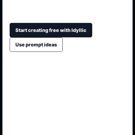
rines, kit aerodinámico, altura, estilo de foto,
fondo y detalles personalizados.
Start creating free with Idyllic
Use prompt ideas
1. Name the exact asset
2. Add crop, text, or style
3. Specify colors and background
4. Generate refined variants