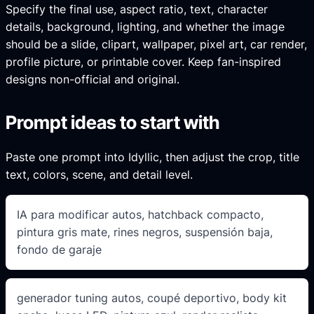
Specify the final use, aspect ratio, text, character
details, background, lighting, and whether the image
should be a slide, clipart, wallpaper, pixel art, car render,
profile picture, or printable cover. Keep fan-inspired
designs non-official and original.
Prompt ideas to start with
Paste one prompt into Idyllic, then adjust the crop, title
text, colors, scene, and detail level.
IA para modificar autos, hatchback compacto,
pintura gris mate, rines negros, suspensión baja,
fondo de garaje
generador tuning autos, coupé deportivo, body kit