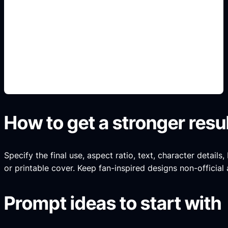
pintura y rines
Add this detail to the prompt so the generated
slide, clipart, wallpaper, avatar, or visual asset
matches the exact search intent.
How to get a stronger resu
Specify the final use, aspect ratio, text, character details
or printable cover. Keep fan-inspired designs non-official 
Prompt ideas to start with