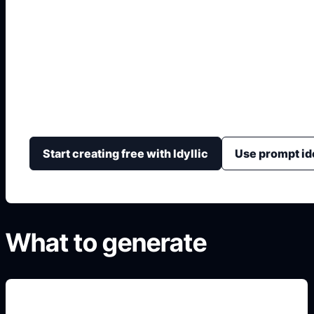
Página para Tunear
Genera conceptos de tuning con color, ruedas, altura, k
ángulo de cámara.
Start creating free with Idyllic
Use prompt id
What to generate