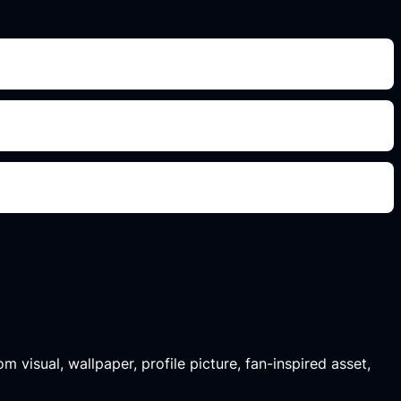
m visual, wallpaper, profile picture, fan-inspired asset,