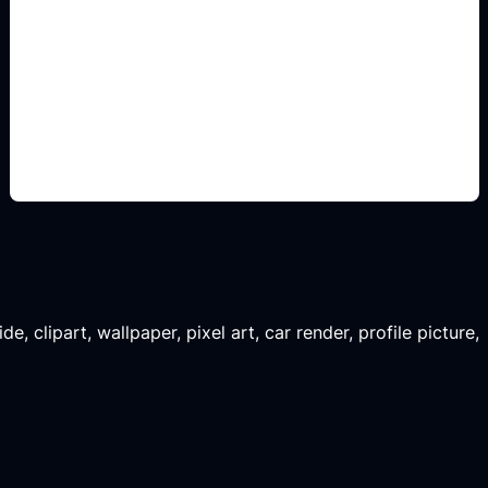
renders de garaje
Add this detail to the prompt so the generated
slide, clipart, wallpaper, avatar, or visual asset
matches the exact search intent.
, clipart, wallpaper, pixel art, car render, profile picture,