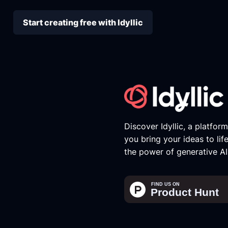
Start creating free with Idyllic
Discover Idyllic, a platfor
you bring your ideas to lif
the power of generative AI