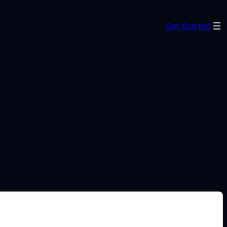
Get Started