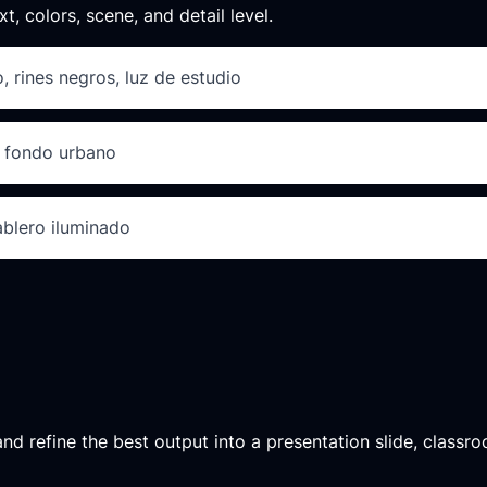
xt, colors, scene, and detail level.
, rines negros, luz de estudio
D, fondo urbano
tablero iluminado
d refine the best output into a presentation slide, classroo