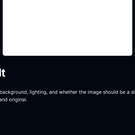
body kit y stance
Add this detail to the prompt so the generated
slide, clipart, wallpaper, avatar, or visual asset
matches the exact search intent.
lt
, background, lighting, and whether the image should be a slide
and original.