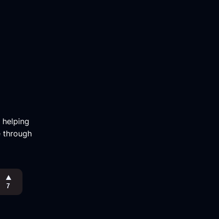
m helping
e through