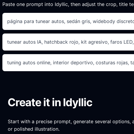
Paste one prompt into Idyllic, then adjust the crop, title te
página para tunear autos, sedán gris, widebody discreto
tunear autos IA, hatchback rojo, kit agresivo, faros LE
tuning autos online, interior deportivo, costuras rojas, 
Create it in Idyllic
Start with a precise prompt, generate several options, an
or polished illustration.