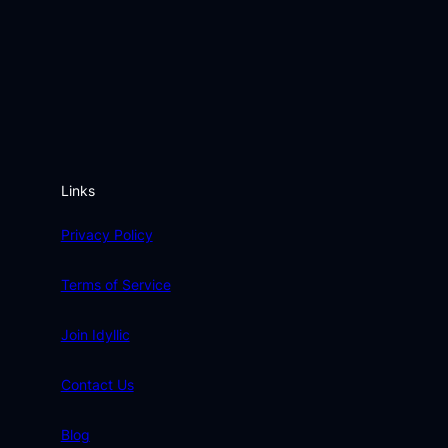
Links
Privacy Policy
Terms of Service
Join Idyllic
Contact Us
Blog