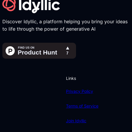
Discover Idyllic, a platform helping you bring your ideas
to life through the power of generative AI
Links
Privacy Policy
Terms of Service
Join Idyllic