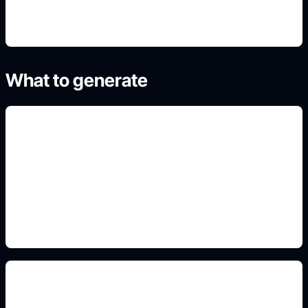
What to generate
expression sheets
Include this detail in the prompt so the output
matches the exact search intent and is ready to
use.
eye and hair framing