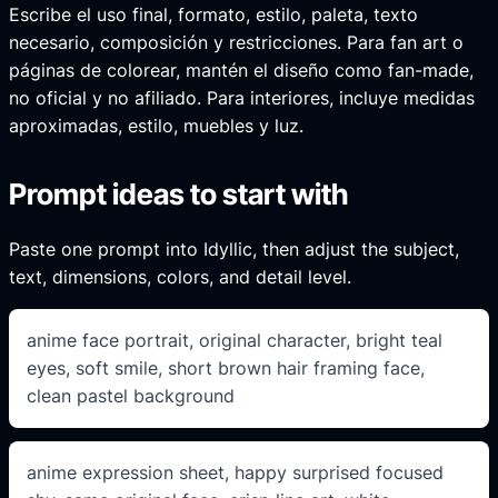
Escribe el uso final, formato, estilo, paleta, texto
necesario, composición y restricciones. Para fan art o
páginas de colorear, mantén el diseño como fan-made,
no oficial y no afiliado. Para interiores, incluye medidas
aproximadas, estilo, muebles y luz.
Prompt ideas to start with
Paste one prompt into Idyllic, then adjust the subject,
text, dimensions, colors, and detail level.
anime face portrait, original character, bright teal
eyes, soft smile, short brown hair framing face,
clean pastel background
anime expression sheet, happy surprised focused