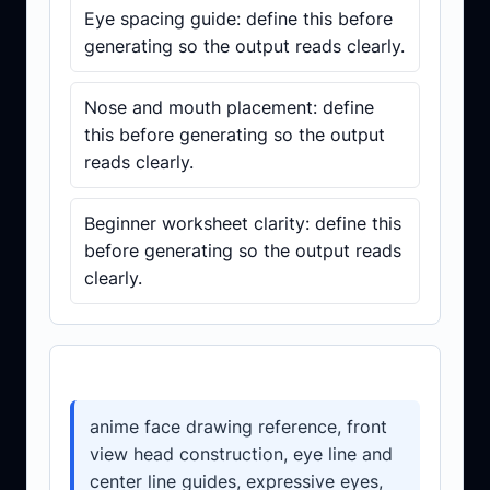
Eye spacing guide: define this before
generating so the output reads clearly.
Nose and mouth placement: define
this before generating so the output
reads clearly.
Beginner worksheet clarity: define this
before generating so the output reads
clearly.
Prompt template
anime face drawing reference, front
view head construction, eye line and
center line guides, expressive eyes,