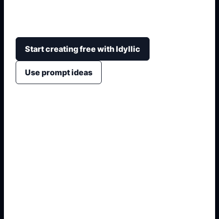
expression, hair framing, lighting, angle, color
palette, and clean square or portrait crops.
Start creating free with Idyllic
Use prompt ideas
1. Name the exact output
2. Add format and use case
3. Generate variations
4. Refine the best result