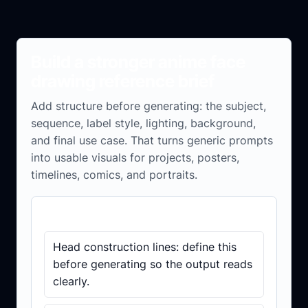
Build a stronger anime face
drawing reference brief
Add structure before generating: the subject,
sequence, label style, lighting, background,
and final use case. That turns generic prompts
into usable visuals for projects, posters,
timelines, comics, and portraits.
Brief checklist
Head construction lines: define this
before generating so the output reads
clearly.