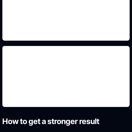
Include this detail in the prompt so the output
matches the exact search intent and is ready to
use.
portrait-ready crops
Include this detail in the prompt so the output
matches the exact search intent and is ready to
use.
How to get a stronger result