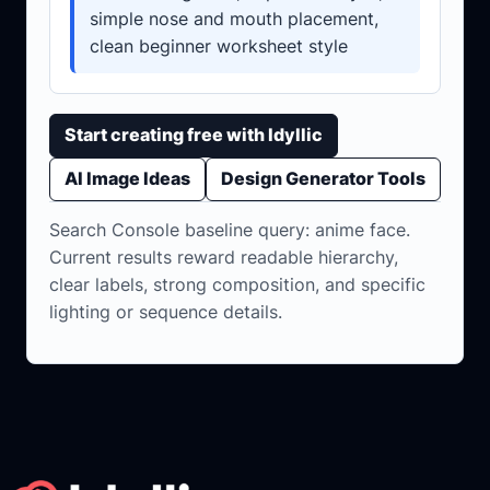
simple nose and mouth placement,
clean beginner worksheet style
Start creating free with Idyllic
AI Image Ideas
Design Generator Tools
Search Console baseline query: anime face.
Current results reward readable hierarchy,
clear labels, strong composition, and specific
lighting or sequence details.