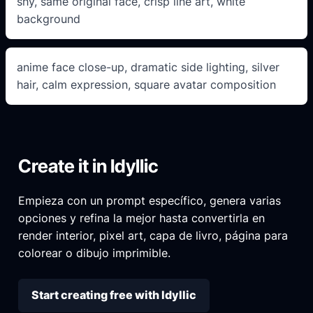
shy, same original face, crisp line art, white
background
anime face close-up, dramatic side lighting, silver
hair, calm expression, square avatar composition
Create it in Idyllic
Empieza con un prompt específico, genera varias
opciones y refina la mejor hasta convertirla en
render interior, pixel art, capa de livro, página para
colorear o dibujo imprimible.
Start creating free with Idyllic