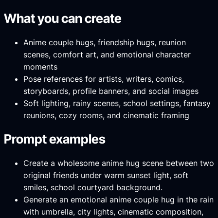
What you can create
Anime couple hugs, friendship hugs, reunion
scenes, comfort art, and emotional character
moments
Pose references for artists, writers, comics,
storyboards, profile banners, and social images
Soft lighting, rainy scenes, school settings, fantasy
reunions, cozy rooms, and cinematic framing
Prompt examples
Create a wholesome anime hug scene between two
original friends under warm sunset light, soft
smiles, school courtyard background.
Generate an emotional anime couple hug in the rain
with umbrella, city lights, cinematic composition,