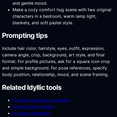
and gentle mood.
Make a cozy comfort hug scene with two original
characters in a bedroom, warm lamp light,
blankets, and soft pastel style.
Prompting tips
Include hair color, hairstyle, eyes, outfit, expression,
camera angle, crop, background, art style, and final
format. For profile pictures, ask for a square icon crop
and simple background. For pose references, specify
body position, relationship, mood, and scene framing.
Related Idyllic tools
AI anime character generator
Anime poster creator
AI image generator