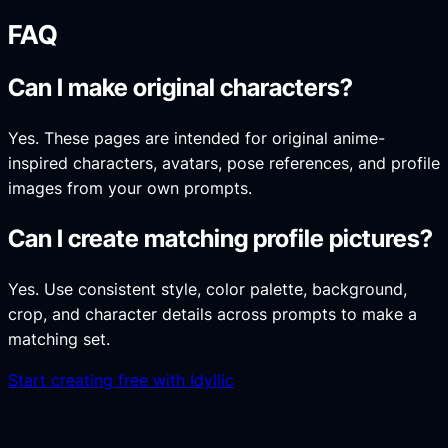
FAQ
Can I make original characters?
Yes. These pages are intended for original anime-
inspired characters, avatars, pose references, and profile
images from your own prompts.
Can I create matching profile pictures?
Yes. Use consistent style, color palette, background,
crop, and character details across prompts to make a
matching set.
Start creating free with Idyllic