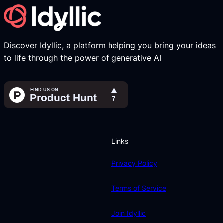
Discover Idyllic, a platform helping you bring your ideas
to life through the power of generative AI
Links
Privacy Policy
Terms of Service
Join Idyllic