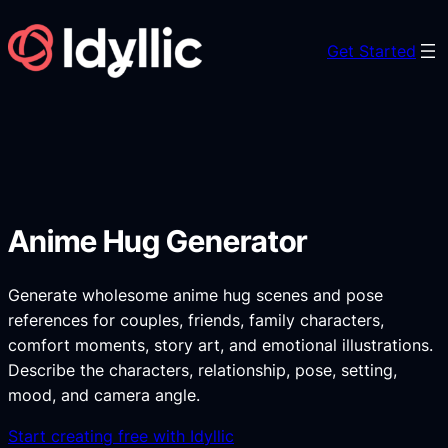
Skip
to
Get Started
content
Anime Hug Generator
Generate wholesome anime hug scenes and pose
references for couples, friends, family characters,
comfort moments, story art, and emotional illustrations.
Describe the characters, relationship, pose, setting,
mood, and camera angle.
Start creating free with Idyllic