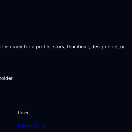
 is ready for a profile, story, thumbnail, design brief, or
holder.
Links
Privacy Policy