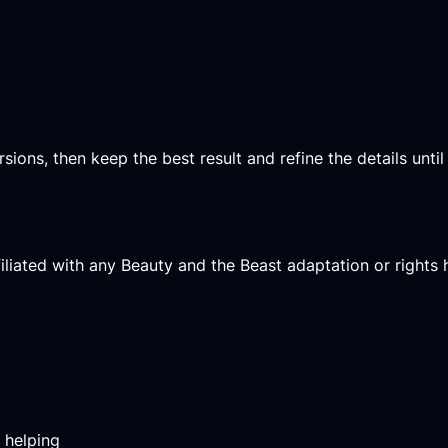
ons, then keep the best result and refine the details until it
affiliated with any Beauty and the Beast adaptation or rights 
m helping