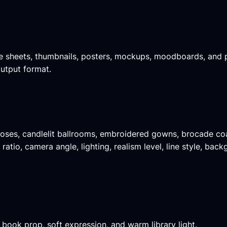
ence sheets, thumbnails, posters, mockups, moodboards, and 
output format.
 roses, candlelit ballrooms, embroidered gowns, brocade coa
atio, camera angle, lighting, realism level, line style, bac
 book prop, soft expression, and warm library light.