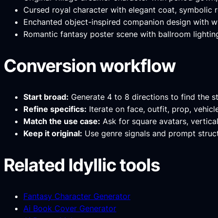
Cursed royal character with elegant coat, symbolic r
Enchanted object-inspired companion design with whi
Romantic fantasy poster scene with ballroom lighting
Conversion workflow
Start broad:
Generate 4 to 8 directions to find the s
Refine specifics:
Iterate on face, outfit, prop, vehic
Match the use case:
Ask for square avatars, vertica
Keep it original:
Use genre signals and prompt structu
Related Idyllic tools
Fantasy Character Generator
Ai Book Cover Generator