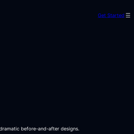
Get Started
 dramatic before-and-after designs.