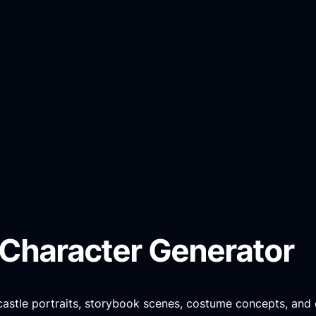
 Character Generator
 castle portraits, storybook scenes, costume concepts, and