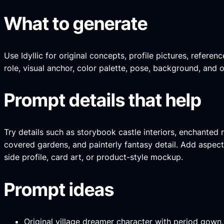
What to generate
Use Idyllic for original concepts, profile pictures, refer
role, visual anchor, color palette, pose, background, and 
Prompt details that help
Try details such as storybook castle interiors, enchanted
covered gardens, and painterly fantasy detail. Add aspect r
side profile, card art, or product-style mockup.
Prompt ideas
Original village dreamer character with period gown,