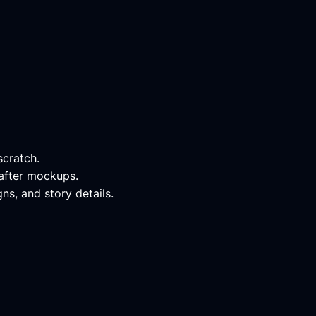
scratch.
-after mockups.
ns, and story details.