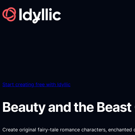
Skip
to
content
Start creating free with Idyllic
Beauty and the Beast
Create original fairy-tale romance characters, enchanted