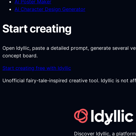
Ai Poster Maker
Ai Character Design Generator
Start creating
Open Idyllic, paste a detailed prompt, generate several versi
concept board.
Start creating free with Idyllic
Unofficial fairy-tale-inspired creative tool. Idyllic is not 
Discover Idyllic, a platfor