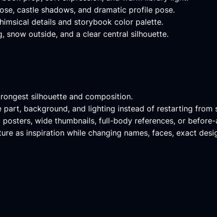
ose, castle shadows, and dramatic profile pose.
msical details and storybook color palette.
, snow outside, and a clear central silhouette.
trongest silhouette and composition.
le part, background, and lighting instead of restarting from 
l posters, wide thumbnails, full-body references, or before
re as inspiration while changing names, faces, exact desig