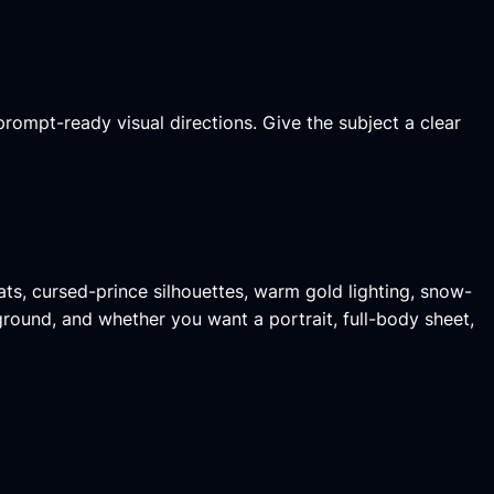
prompt-ready visual directions. Give the subject a clear
ts, cursed-prince silhouettes, warm gold lighting, snow-
kground, and whether you want a portrait, full-body sheet,