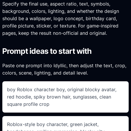
Specify the final use, aspect ratio, text, symbols,
background, colors, lighting, and whether the design
should be a wallpaper, logo concept, birthday card,
profile picture, sticker, or texture. For game-inspired
pages, keep the result non-official and original.
Prompt ideas to start with
Paste one prompt into Idyllic, then adjust the text, crop,
colors, scene, lighting, and detail level.
boy Roblox character boy, original blocky avatar,
red hoodie, spiky brown hair, sunglasses, clean
square profile crop
Roblox-style boy character, green jacket,