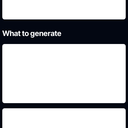
What to generate
hair and hoodie variants
Add this detail to the prompt so the output
matches the exact gaming, logo, wallpaper, animal,
or visual design intent.
blocky boy PFPs