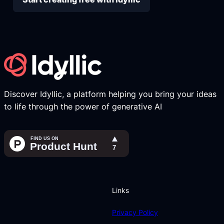
Discover Idyllic, a platform helping you bring your ideas
to life through the power of generative AI
Links
Privacy Policy