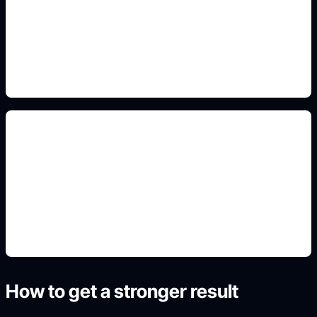
Add this detail to the prompt so the output
matches the exact gaming, logo, wallpaper, animal,
or visual design intent.
full-body avatar sheets
Add this detail to the prompt so the output
matches the exact gaming, logo, wallpaper, animal,
or visual design intent.
How to get a stronger result