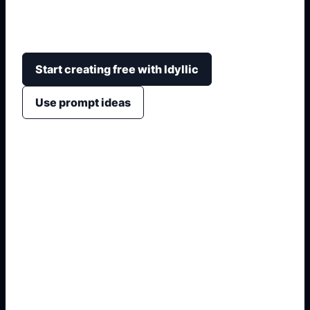
hoodie, accessories, expression, background, and
PFP or full-body layout.
Start creating free with Idyllic
Use prompt ideas
1. Name the visual format
2. Add style, crop, and colors
3. Specify text or symbols
4. Generate non-official variants