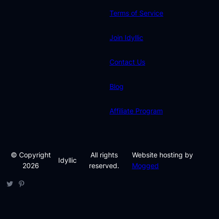
Terms of Service
Join Idyllic
Contact Us
Blog
Affiliate Program
© Copyright
All rights
Website hosting by
Idyllic
2026
reserved.
Mogged
Twitter
Pinterest