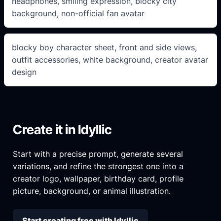
headphones, smiling expression, blocky city
background, non-official fan avatar
blocky boy character sheet, front and side views,
outfit accessories, white background, creator avatar
design
Create it in Idyllic
Start with a precise prompt, generate several
variations, and refine the strongest one into a
creator logo, wallpaper, birthday card, profile
picture, background, or animal illustration.
Start creating free with Idyllic