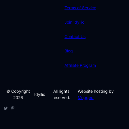
Terms of Service
Join Idyllic
Contact Us
Blog
Affiliate Program
© Copyright
All rights
Website hosting by
Idyllic
2026
reserved.
Mogged
Twitter
Pinterest