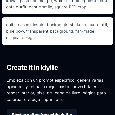
kawaii pastel anime girl, white and blue palette, cute
cafe outfit, gentle smile, square PFP crop
chibi mascot-inspired anime girl sticker, cloud motif,
blue bow, transparent background, fan-made
original design
Create it in Idyllic
Empieza con un prompt específico, genera varias
opciones y refina la mejor hasta convertirla en
render interior, pixel art, capa de livro, página para
colorear o dibujo imprimible.
Start creating free with Idyllic