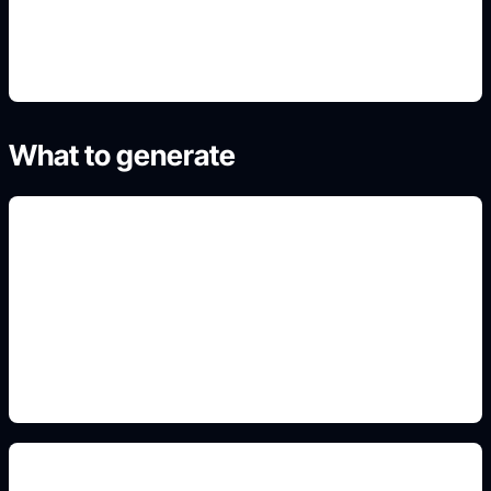
4. Refine the best result
What to generate
pastel mascot aesthetics
Include this detail in the prompt so the output
matches the exact search intent and is ready to
use.