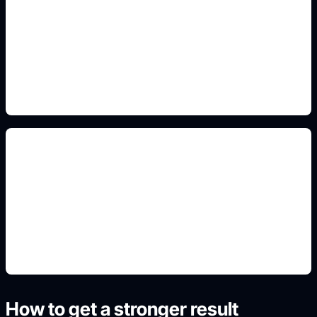
chibi and PFP crops
Include this detail in the prompt so the output
matches the exact search intent and is ready to
use.
non-official fan art
Include this detail in the prompt so the output
matches the exact search intent and is ready to
use.
How to get a stronger result