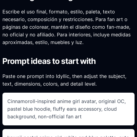
Escribe el uso final, formato, estilo, paleta, texto
necesario, composición y restricciones. Para fan art o
páginas de colorear, mantén el diseño como fan-made,
no oficial y no afiliado. Para interiores, incluye medidas
aproximadas, estilo, muebles y luz.
Prompt ideas to start with
Paste one prompt into Idyllic, then adjust the subject,
text, dimensions, colors, and detail level.
Cinnamoroll-inspired anime girl avatar, original OC,
pastel blue hoodie, fluffy ears accessory, cloud
background, non-official fan art