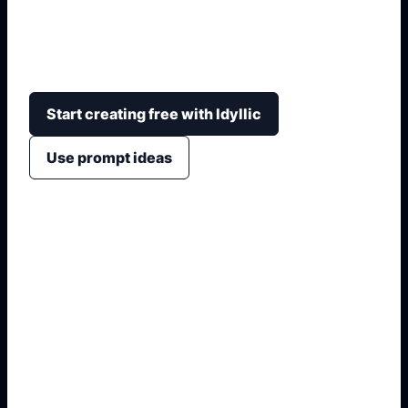
soft mascot aesthetics, with blue-white palettes,
fluffy accessories, chibi crops, and non-official
framing.
Start creating free with Idyllic
Use prompt ideas
1. Name the exact output
2. Add format and use case
3. Generate variations