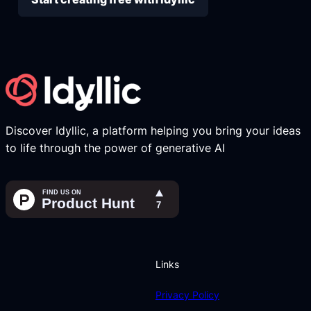
Discover Idyllic, a platform helping you bring your ideas
to life through the power of generative AI
Links
Privacy Policy