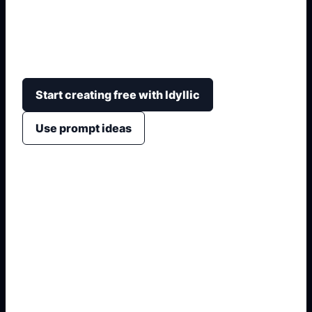
Create print-ready computer project covers with
technology icons, coding motifs, circuit borders,
readable title hierarchy, and school detail fields.
Start creating free with Idyllic
Use prompt ideas
1. Name the exact output
2. Add format and use case
3. Generate variations