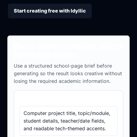
Start creating free with Idyllic
Plan a clearer computer project
front page design
Use a structured school-page brief before
generating so the result looks creative without
losing the required academic information.
Details to include
Computer project title, topic/module,
student details, teacher/date fields,
and readable tech-themed accents.