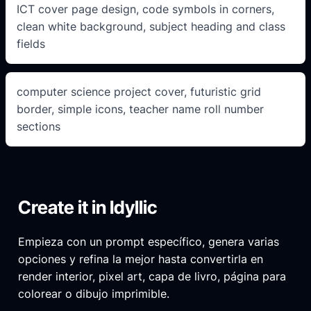
ICT cover page design, code symbols in corners,
clean white background, subject heading and class
fields
computer science project cover, futuristic grid
border, simple icons, teacher name roll number
sections
Create it in Idyllic
Empieza con un prompt específico, genera varias
opciones y refina la mejor hasta convertirla en
render interior, pixel art, capa de livro, página para
colorear o dibujo imprimible.