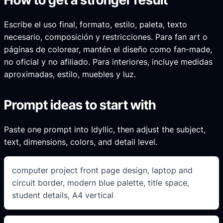
Escribe el uso final, formato, estilo, paleta, texto
necesario, composición y restricciones. Para fan art o
páginas de colorear, mantén el diseño como fan-made,
no oficial y no afiliado. Para interiores, incluye medidas
aproximadas, estilo, muebles y luz.
Prompt ideas to start with
Paste one prompt into Idyllic, then adjust the subject,
text, dimensions, colors, and detail level.
computer project front page design, laptop and
circuit border, modern blue palette, title space,
student details, A4 vertical