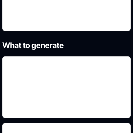
4. Refine the best result
What to generate
coding and circuit motifs
Include this detail in the prompt so the output
matches the exact search intent and is ready to
use.