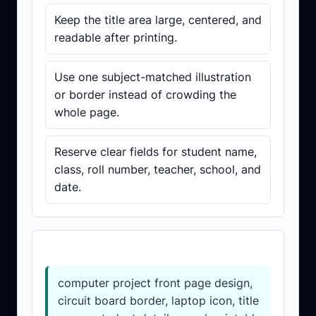
Keep the title area large, centered, and
readable after printing.
Use one subject-matched illustration
or border instead of crowding the
whole page.
Reserve clear fields for student name,
class, roll number, teacher, school, and
date.
Prompt template
computer project front page design,
circuit board border, laptop icon, title