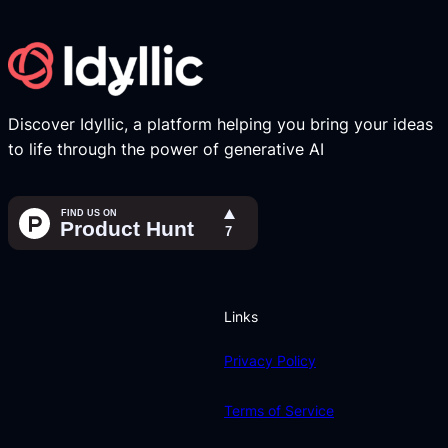
Discover Idyllic, a platform helping you bring your ideas
to life through the power of generative AI
Links
Privacy Policy
Terms of Service