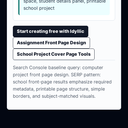
space, student details panel, printable
school project
Start creating free with Idyllic
Assignment Front Page Design
School Project Cover Page Tools
Search Console baseline query: computer
project front page design. SERP pattern:
school front-page results emphasize required
metadata, printable page structure, simple
borders, and subject-matched visuals.