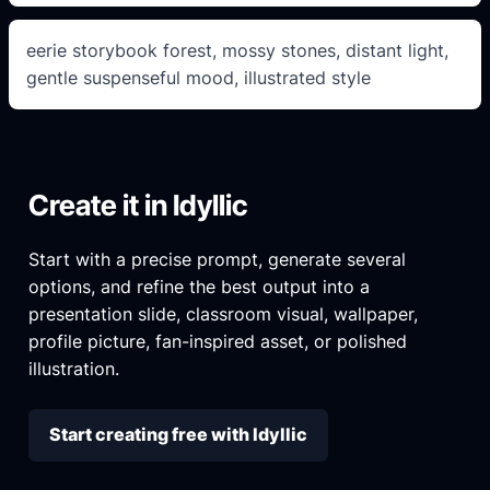
eerie storybook forest, mossy stones, distant light,
gentle suspenseful mood, illustrated style
Create it in Idyllic
Start with a precise prompt, generate several
options, and refine the best output into a
presentation slide, classroom visual, wallpaper,
profile picture, fan-inspired asset, or polished
illustration.
Start creating free with Idyllic