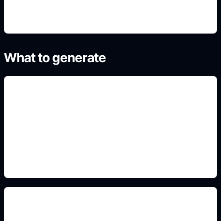
What to generate
misty forest mood
Add this detail to the prompt so the generated
slide, clipart, wallpaper, avatar, or visual asset
matches the exact search intent.
path and moonlight prompts