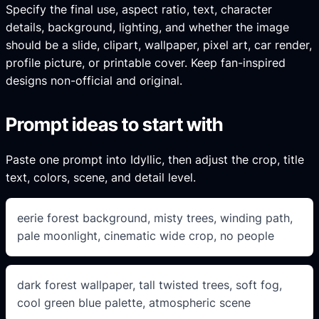
Specify the final use, aspect ratio, text, character
details, background, lighting, and whether the image
should be a slide, clipart, wallpaper, pixel art, car render,
profile picture, or printable cover. Keep fan-inspired
designs non-official and original.
Prompt ideas to start with
Paste one prompt into Idyllic, then adjust the crop, title
text, colors, scene, and detail level.
eerie forest background, misty trees, winding path,
pale moonlight, cinematic wide crop, no people
dark forest wallpaper, tall twisted trees, soft fog,
cool green blue palette, atmospheric scene