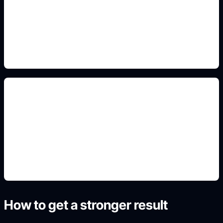
Add this detail to the prompt so the generated
slide, clipart, wallpaper, avatar, or visual asset
matches the exact search intent.
wallpaper/background crops
Add this detail to the prompt so the generated
slide, clipart, wallpaper, avatar, or visual asset
matches the exact search intent.
How to get a stronger result