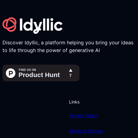
Discover Idyllic, a platform helping you bring your ideas
to life through the power of generative AI
Links
Privacy Policy
Terms of Service