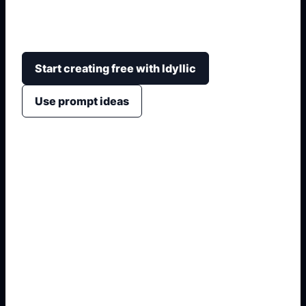
trees, moonlight, winding paths, cinematic
lighting, and story or wallpaper-ready framing.
Start creating free with Idyllic
Use prompt ideas
1. Name the exact asset
2. Add crop, text, or style
3. Specify colors and background
4. Generate refined variants