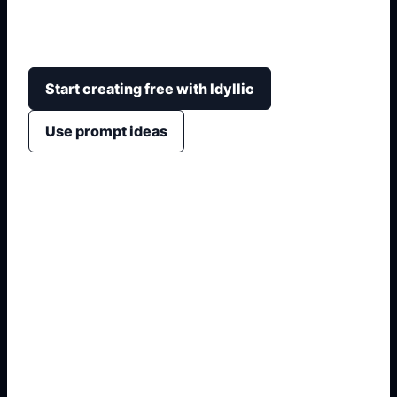
eyes, arms, smiles, sticker outlines, soft colors,
and clean backgrounds for cards or posts.
Start creating free with Idyllic
Use prompt ideas
1. Name the visual subject
2. Add style, crop, and mood
3. Specify colors and background
4. Generate usable variations