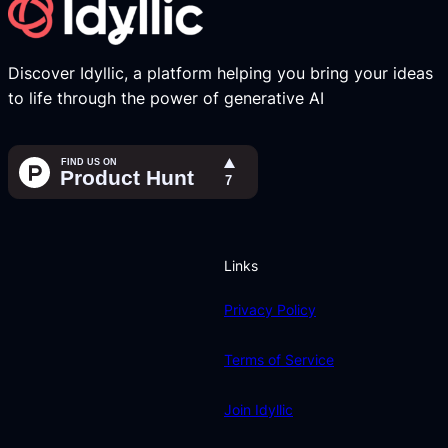
Discover Idyllic, a platform helping you bring your ideas
to life through the power of generative AI
Links
Privacy Policy
Terms of Service
Join Idyllic