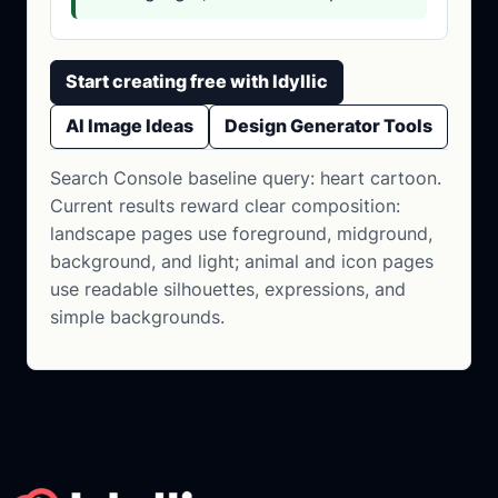
Start creating free with Idyllic
AI Image Ideas
Design Generator Tools
Search Console baseline query: heart cartoon.
Current results reward clear composition:
landscape pages use foreground, midground,
background, and light; animal and icon pages
use readable silhouettes, expressions, and
simple backgrounds.