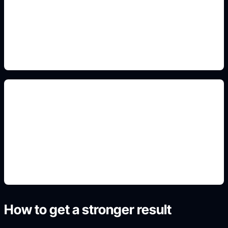
Add this detail to the prompt so the output
matches the exact visual, animal, profile,
landscape, or poster intent.
card and icon layouts
Add this detail to the prompt so the output
matches the exact visual, animal, profile,
landscape, or poster intent.
How to get a stronger result