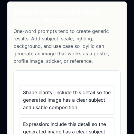
Make a more useful heart
cartoon illustration
One-word prompts tend to create generic
results. Add subject, scale, lighting,
background, and use case so Idyllic can
generate an image that works as a poster,
profile image, sticker, or reference.
Prompt checklist
Shape clarity: include this detail so the
generated image has a clear subject
and usable composition.
Expression: include this detail so the
generated image has a clear subject