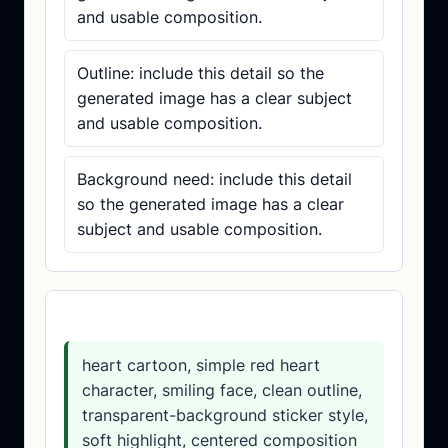
and usable composition.
Outline: include this detail so the
generated image has a clear subject
and usable composition.
Background need: include this detail
so the generated image has a clear
subject and usable composition.
Prompt template
heart cartoon, simple red heart
character, smiling face, clean outline,
transparent-background sticker style,
soft highlight, centered composition