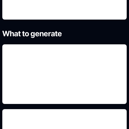
What to generate
expressive heart characters
Add this detail to the prompt so the output
matches the exact visual, animal, profile,
landscape, or poster intent.
sticker-ready outlines