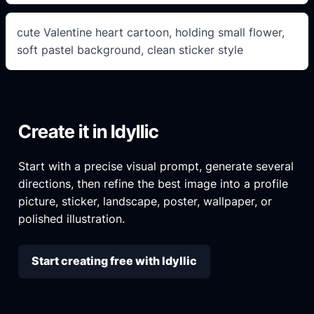
cute Valentine heart cartoon, holding small flower,
soft pastel background, clean sticker style
Create it in Idyllic
Start with a precise visual prompt, generate several
directions, then refine the best image into a profile
picture, sticker, landscape, poster, wallpaper, or
polished illustration.
Start creating free with Idyllic