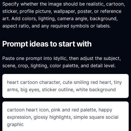
Specify whether the image should be realistic, cartoon,
sticker, profile picture, wallpaper, poster, or reference
art. Add colors, lighting, camera angle, background,
aspect ratio, and any required symbols or labels.
Prompt ideas to start with
Paste one prompt into Idyllic, then adjust the subject,
scene, crop, lighting, color palette, and detail level.
heart cartoon character, cute smiling red heart, tiny
arms, big eyes, sticker outline, white background
cartoon heart icon, pink and red palette, happy
expression, glossy highlights, simple square social
graphic