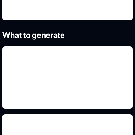
What to generate
mountain and desert scenes
Add this detail to the prompt so the generated
slide, clipart, wallpaper, avatar, or visual asset
matches the exact search intent.
architecture and garden prompts