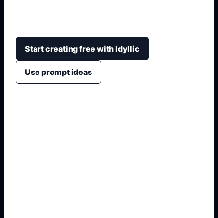
ranges, desert light, tiled architecture, gardens,
bazaars, and poster or wallpaper-ready framing.
Start creating free with Idyllic
Use prompt ideas
1. Name the exact asset
2. Add crop, text, or style
3. Specify colors and background
4. Generate refined variants