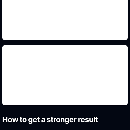
Add this detail to the prompt so the generated
slide, clipart, wallpaper, avatar, or visual asset
matches the exact search intent.
travel poster crops
Add this detail to the prompt so the generated
slide, clipart, wallpaper, avatar, or visual asset
matches the exact search intent.
How to get a stronger result