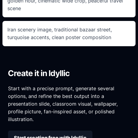
golden hour, cinematic wide crop, peaceful travel
scene
Iran scenery image, traditional bazaar street,
turquoise accents, clean poster composition
Create it in Idyllic
Start with a precise prompt, generate several
options, and refine the best output into a
presentation slide, classroom visual, wallpaper,
profile picture, fan-inspired asset, or polished
illustration.
Start creating free with Idyllic