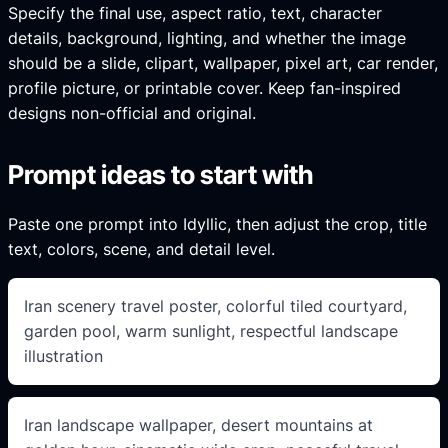
Specify the final use, aspect ratio, text, character
details, background, lighting, and whether the image
should be a slide, clipart, wallpaper, pixel art, car render,
profile picture, or printable cover. Keep fan-inspired
designs non-official and original.
Prompt ideas to start with
Paste one prompt into Idyllic, then adjust the crop, title
text, colors, scene, and detail level.
Iran scenery travel poster, colorful tiled courtyard,
garden pool, warm sunlight, respectful landscape
illustration
Iran landscape wallpaper, desert mountains at