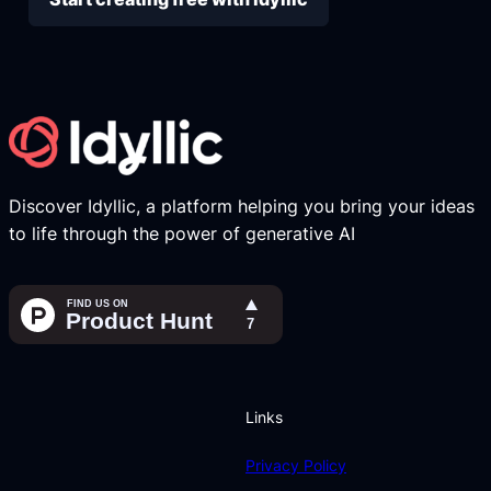
Discover Idyllic, a platform helping you bring your ideas
to life through the power of generative AI
Links
Privacy Policy