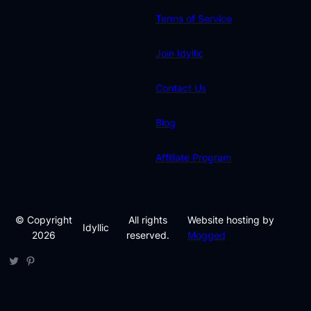
Terms of Service
Join Idyllic
Contact Us
Blog
Affiliate Program
© Copyright
All rights
Website hosting by
Idyllic
2026
reserved.
Mogged
Twitter
Pinterest