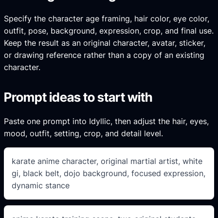
Specify the character age framing, hair color, eye color,
outfit, pose, background, expression, crop, and final use.
Keep the result as an original character, avatar, sticker,
or drawing reference rather than a copy of an existing
character.
Prompt ideas to start with
Paste one prompt into Idyllic, then adjust the hair, eyes,
mood, outfit, setting, crop, and detail level.
karate anime character, original martial artist, white
gi, black belt, dojo background, focused expression,
dynamic stance