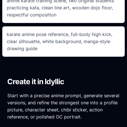
anime karate training scene, two original students
practicing kata, clean line art, wooden dojo floor,
respectful composition
karate anime pose reference, full-body high kick,
clear silhouette, white background, manga-style
drawing guide
Create it in Idyllic
Start with a precise anime prompt, generate several
versions, and refine the strongest one into a profile
picture, character sheet, chibi sticker, action
reference, or polished OC portrait.