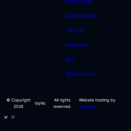
Privacy Policy
Terms of Service
Join Idyllic
Contact Us
Blog
Affiliate Program
© Copyright
All rights
Website hosting by
Idyllic
2026
reserved.
Mogged
Twitter
Pinterest