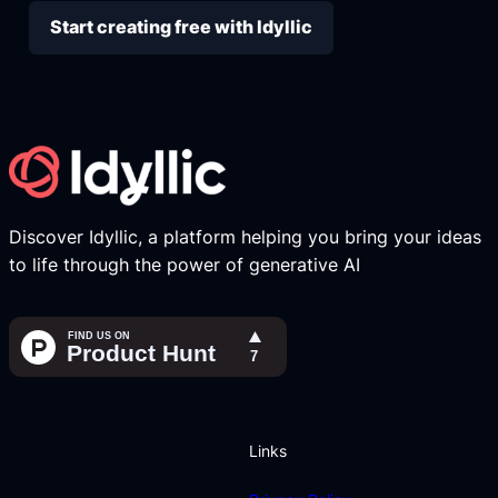
Start creating free with Idyllic
Discover Idyllic, a platform helping you bring your ideas
to life through the power of generative AI
Links