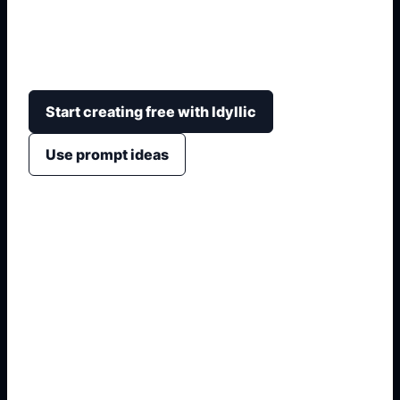
uniforms, dojo settings, movement poses,
respectful training scenes, and drawing-reference
compositions.
Start creating free with Idyllic
Use prompt ideas
1. Define the anime subject
2. Add hair, eyes, outfit, and pose
3. Choose avatar, sticker, or sheet