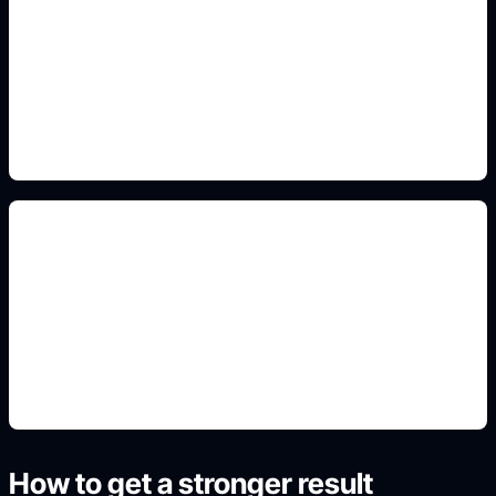
martial arts action poses
Add this detail to the prompt so the generated
anime avatar, OC, sticker, or drawing reference
matches the exact search intent.
manga reference layouts
Add this detail to the prompt so the generated
anime avatar, OC, sticker, or drawing reference
matches the exact search intent.
How to get a stronger result