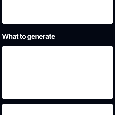
4. Generate and refine variants
What to generate
dojo and gi details
Add this detail to the prompt so the generated
anime avatar, OC, sticker, or drawing reference
matches the exact search intent.