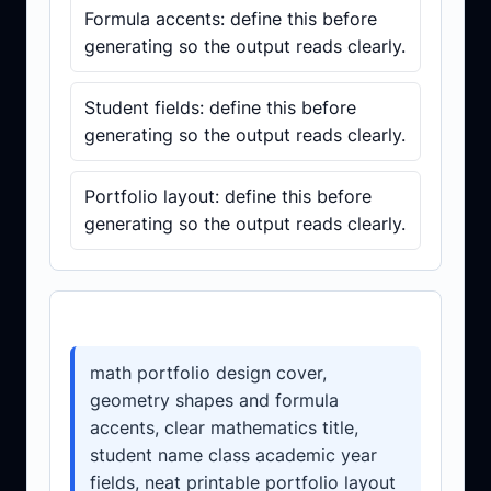
Formula accents: define this before
generating so the output reads clearly.
Student fields: define this before
generating so the output reads clearly.
Portfolio layout: define this before
generating so the output reads clearly.
Prompt template
math portfolio design cover,
geometry shapes and formula
accents, clear mathematics title,
student name class academic year
fields, neat printable portfolio layout