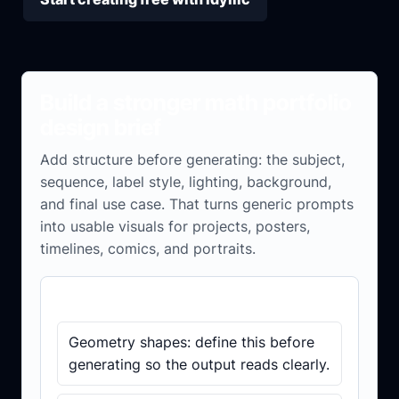
Build a stronger math portfolio
design brief
Add structure before generating: the subject,
sequence, label style, lighting, background,
and final use case. That turns generic prompts
into usable visuals for projects, posters,
timelines, comics, and portraits.
Brief checklist
Geometry shapes: define this before
generating so the output reads clearly.