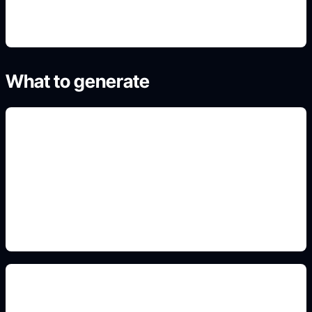
What to generate
geometry and formula motifs
Add this detail to the prompt so the generated
slide, clipart, wallpaper, avatar, or visual asset
matches the exact search intent.
portfolio cover sections