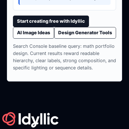
Start creating free with Idyllic
AI Image Ideas
Design Generator Tools
Search Console baseline query: math portfolio
design. Current results reward readable
hierarchy, clear labels, strong composition, and
specific lighting or sequence details.