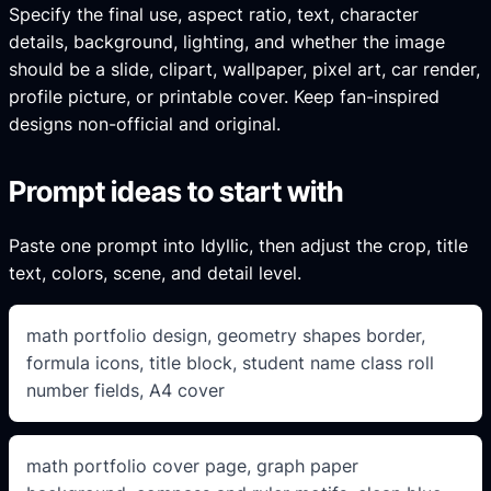
Specify the final use, aspect ratio, text, character
details, background, lighting, and whether the image
should be a slide, clipart, wallpaper, pixel art, car render,
profile picture, or printable cover. Keep fan-inspired
designs non-official and original.
Prompt ideas to start with
Paste one prompt into Idyllic, then adjust the crop, title
text, colors, scene, and detail level.
math portfolio design, geometry shapes border,
formula icons, title block, student name class roll
number fields, A4 cover
math portfolio cover page, graph paper