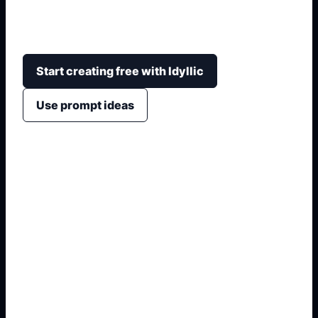
formula motifs, geometry shapes, graph patterns,
student details, and print-ready school hierarchy.
Start creating free with Idyllic
Use prompt ideas
1. Name the exact asset
2. Add crop, text, or style
3. Specify colors and background
4. Generate refined variants