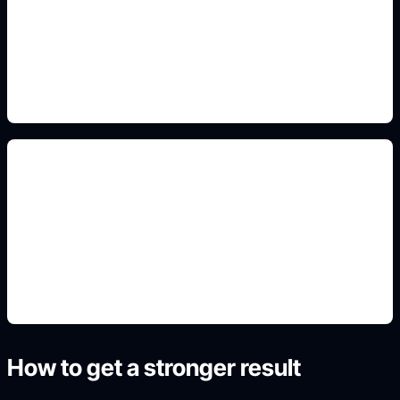
Add this detail to the prompt so the generated
slide, clipart, wallpaper, avatar, or visual asset
matches the exact search intent.
student detail fields
Add this detail to the prompt so the generated
slide, clipart, wallpaper, avatar, or visual asset
matches the exact search intent.
How to get a stronger result