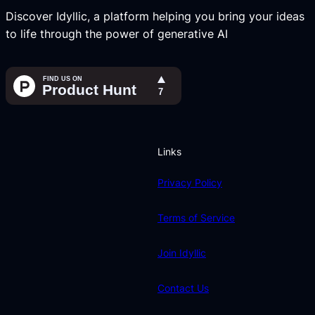
Discover Idyllic, a platform helping you bring your ideas
to life through the power of generative AI
Links
Privacy Policy
Terms of Service
Join Idyllic
Contact Us