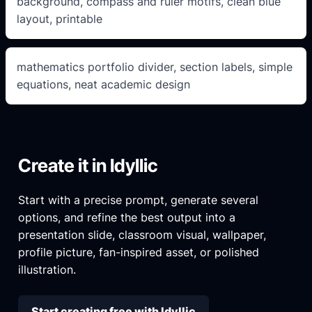
background, compass and ruler motifs, clean blue
layout, printable
mathematics portfolio divider, section labels, simple
equations, neat academic design
Create it in Idyllic
Start with a precise prompt, generate several
options, and refine the best output into a
presentation slide, classroom visual, wallpaper,
profile picture, fan-inspired asset, or polished
illustration.
Start creating free with Idyllic