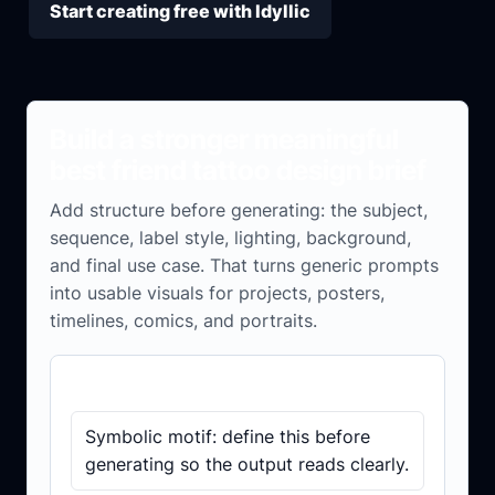
Start creating free with Idyllic
Build a stronger meaningful
best friend tattoo design brief
Add structure before generating: the subject,
sequence, label style, lighting, background,
and final use case. That turns generic prompts
into usable visuals for projects, posters,
timelines, comics, and portraits.
Brief checklist
Symbolic motif: define this before
generating so the output reads clearly.