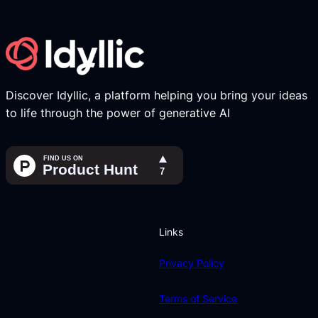
Discover Idyllic, a platform helping you bring your ideas
to life through the power of generative AI
Links
Privacy Policy
Terms of Service