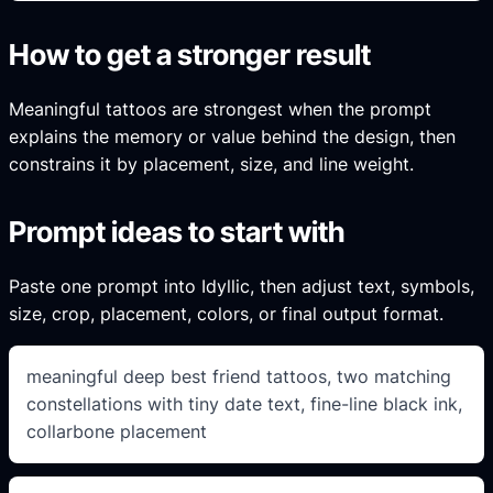
How to get a stronger result
Meaningful tattoos are strongest when the prompt
explains the memory or value behind the design, then
constrains it by placement, size, and line weight.
Prompt ideas to start with
Paste one prompt into Idyllic, then adjust text, symbols,
size, crop, placement, colors, or final output format.
meaningful deep best friend tattoos, two matching
constellations with tiny date text, fine-line black ink,
collarbone placement