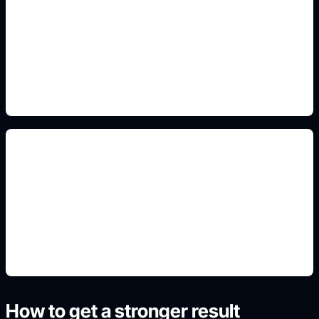
PFP and chibi sticker crops
Add this detail to the prompt so the generated
slide, clipart, wallpaper, avatar, or visual asset
matches the exact search intent.
non-official fan framing
Add this detail to the prompt so the generated
slide, clipart, wallpaper, avatar, or visual asset
matches the exact search intent.
How to get a stronger result