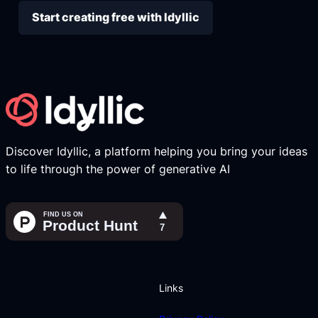
Start creating free with Idyllic
Discover Idyllic, a platform helping you bring your ideas
to life through the power of generative AI
Links