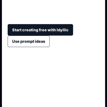
bunny-hood styling, soft pink palettes, cloud
backgrounds, chibi crops, and profile-picture
framing.
Start creating free with Idyllic
Use prompt ideas
1. Name the exact asset
2. Add crop, text, or style
3. Specify colors and background