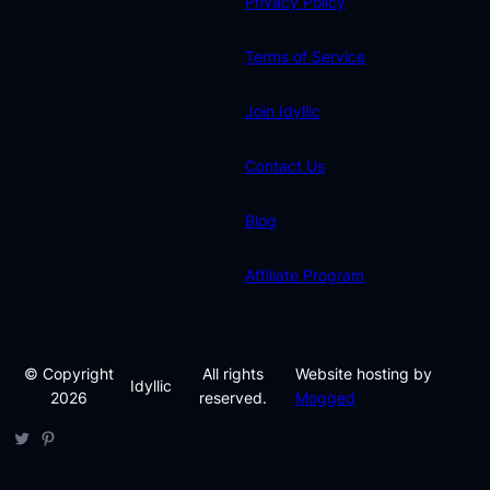
Privacy Policy
Terms of Service
Join Idyllic
Contact Us
Blog
Affiliate Program
© Copyright
All rights
Website hosting by
Idyllic
2026
reserved.
Mogged
Twitter
Pinterest