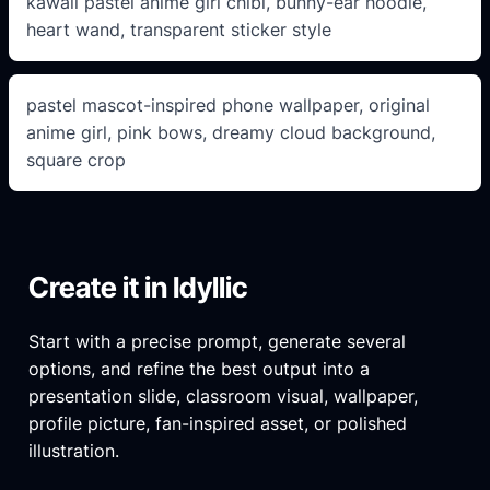
kawaii pastel anime girl chibi, bunny-ear hoodie,
heart wand, transparent sticker style
pastel mascot-inspired phone wallpaper, original
anime girl, pink bows, dreamy cloud background,
square crop
Create it in Idyllic
Start with a precise prompt, generate several
options, and refine the best output into a
presentation slide, classroom visual, wallpaper,
profile picture, fan-inspired asset, or polished
illustration.