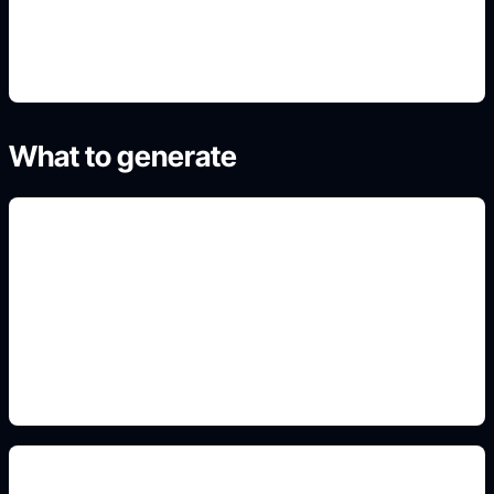
4. Generate refined variants
What to generate
pastel mascot-inspired outfits
Add this detail to the prompt so the generated
slide, clipart, wallpaper, avatar, or visual asset
matches the exact search intent.