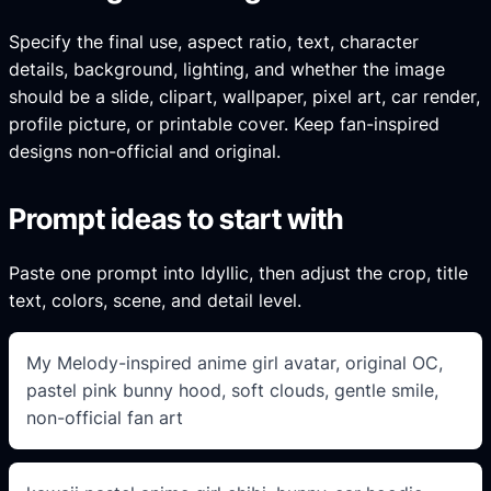
Specify the final use, aspect ratio, text, character
details, background, lighting, and whether the image
should be a slide, clipart, wallpaper, pixel art, car render,
profile picture, or printable cover. Keep fan-inspired
designs non-official and original.
Prompt ideas to start with
Paste one prompt into Idyllic, then adjust the crop, title
text, colors, scene, and detail level.
My Melody-inspired anime girl avatar, original OC,
pastel pink bunny hood, soft clouds, gentle smile,
non-official fan art