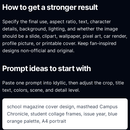
How to get a stronger result
Specify the final use, aspect ratio, text, character
details, background, lighting, and whether the image
should be a slide, clipart, wallpaper, pixel art, car render,
profile picture, or printable cover. Keep fan-inspired
designs non-official and original.
Prompt ideas to start with
Paste one prompt into Idyllic, then adjust the crop, title
text, colors, scene, and detail level.
school magazine cover design, masthead Campus
Chronicle, student collage frames, issue year, blue
orange palette, A4 portrait