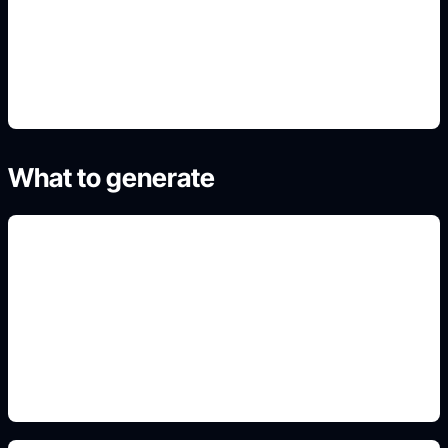
4. Generate refined variants
What to generate
masthead and issue details
Add this detail to the prompt so the generated
slide, clipart, wallpaper, avatar, or visual asset
matches the exact search intent.