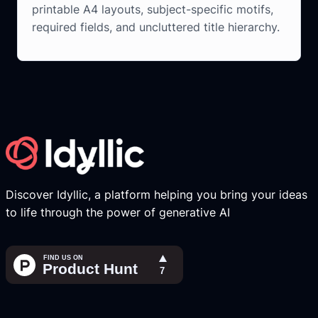
printable A4 layouts, subject-specific motifs,
required fields, and uncluttered title hierarchy.
Discover Idyllic, a platform helping you bring your ideas
to life through the power of generative AI