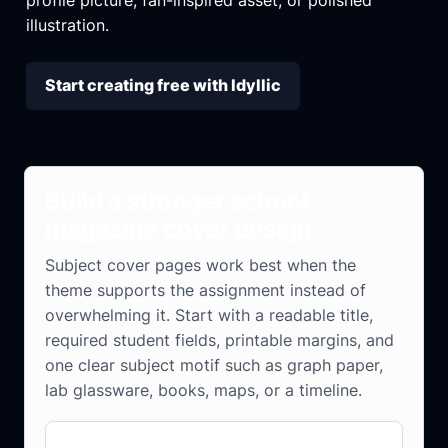
illustration.
Start creating free with Idyllic
Build a stronger school
magazine cover design
Subject cover pages work best when the
theme supports the assignment instead of
overwhelming it. Start with a readable title,
required student fields, printable margins, and
one clear subject motif such as graph paper,
lab glassware, books, maps, or a timeline.