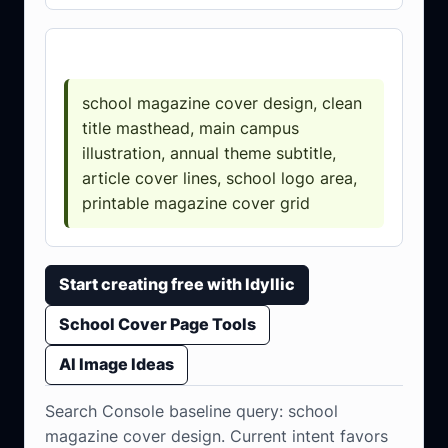
Prompt template
school magazine cover design, clean
title masthead, main campus
illustration, annual theme subtitle,
article cover lines, school logo area,
printable magazine cover grid
Start creating free with Idyllic
School Cover Page Tools
AI Image Ideas
Search Console baseline query: school
magazine cover design. Current intent favors