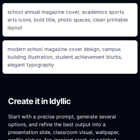
school annual magazine cover, academics sports
arts icons, bold title, photo spaces, clean printable
layout
modern school magazine cover design, campus
building illustration, student achievement blurbs,
elegant typography
Create it in Idyllic
Start with a precise prompt, generate several
options, and refine the best output into a
presentation slide, classroom visual, wallpaper,
profile picture, fan-inspired asset, or polished