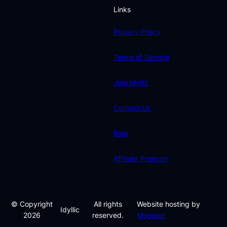
Links
Privacy Policy
Terms of Service
Join Idyllic
Contact Us
Blog
Affiliate Program
© Copyright
All rights
Website hosting by
Idyllic
2026
reserved.
Mogged