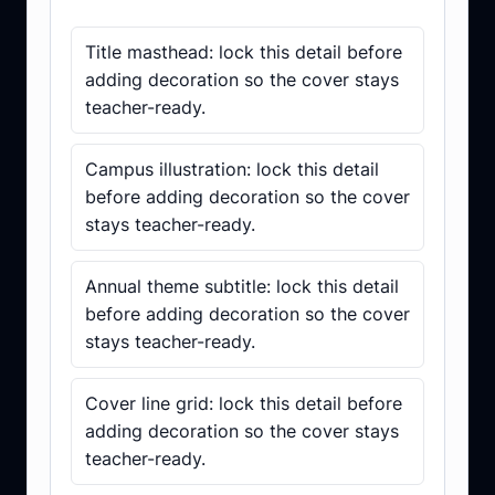
Subject cover checklist
Title masthead: lock this detail before
adding decoration so the cover stays
teacher-ready.
Campus illustration: lock this detail
before adding decoration so the cover
stays teacher-ready.
Annual theme subtitle: lock this detail
before adding decoration so the cover
stays teacher-ready.
Cover line grid: lock this detail before
adding decoration so the cover stays
teacher-ready.