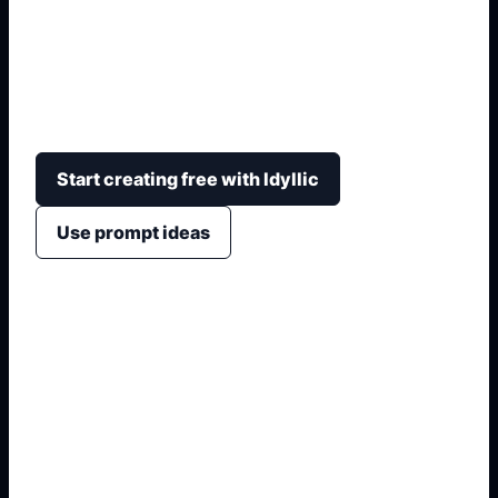
Generate school magazine covers with a clear
masthead, issue date, photo collage spaces,
achievement blurbs, school colors, and print-
ready layout.
Start creating free with Idyllic
Use prompt ideas
1. Name the exact asset
2. Add crop, text, or style
3. Specify colors and background