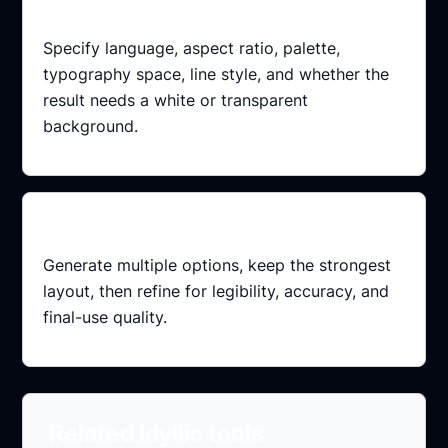
Add constraints
Specify language, aspect ratio, palette,
typography space, line style, and whether the
result needs a white or transparent
background.
Refine variations
Generate multiple options, keep the strongest
layout, then refine for legibility, accuracy, and
final-use quality.
Related Idyllic tools