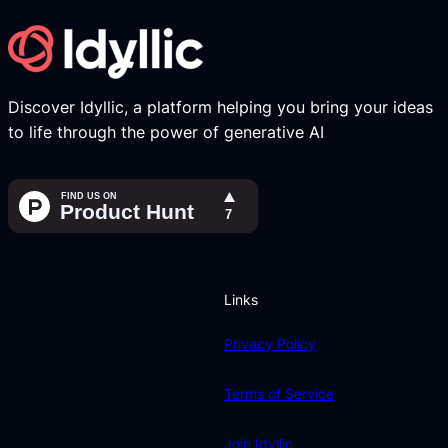
Discover Idyllic, a platform helping you bring your ideas
to life through the power of generative AI
Links
Privacy Policy
Terms of Service
Join Idyllic