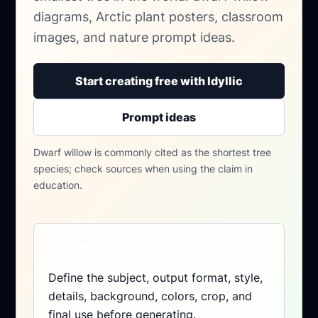
diagrams, Arctic plant posters, classroom
images, and nature prompt ideas.
Start creating free with Idyllic
Prompt ideas
Dwarf willow is commonly cited as the shortest tree
species; check sources when using the claim in
education.
Prompt formula
Define the subject, output format, style,
details, background, colors, crop, and
final use before generating.