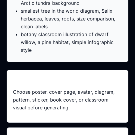
Arctic tundra background
smallest tree in the world diagram, Salix
herbacea, leaves, roots, size comparison,
clean labels
botany classroom illustration of dwarf
willow, alpine habitat, simple infographic
style
Pick a format
Choose poster, cover page, avatar, diagram,
pattern, sticker, book cover, or classroom
visual before generating.