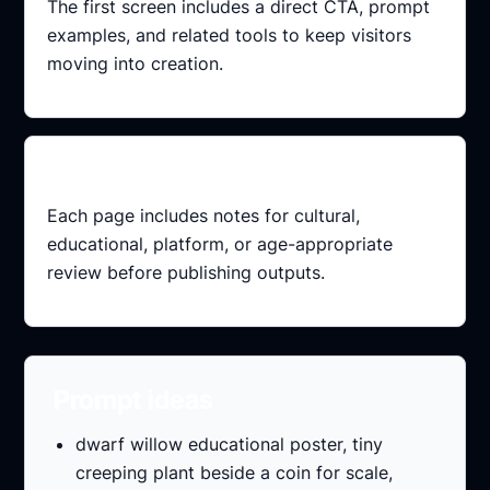
The first screen includes a direct CTA, prompt
examples, and related tools to keep visitors
moving into creation.
Review ready
Each page includes notes for cultural,
educational, platform, or age-appropriate
review before publishing outputs.
Prompt ideas
dwarf willow educational poster, tiny
creeping plant beside a coin for scale,