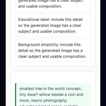
generated image has a clear subject
and usable composition.
Educational label: include this detail
so the generated image has a clear
subject and usable composition.
Background simplicity: include this
detail so the generated image has a
clear subject and usable composition.
Prompt template
smallest tree in the world concept,
tiny dwarf willow beside a coin and
moss, macro photography,