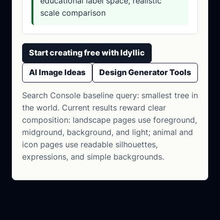
educational label space, realistic
scale comparison
Start creating free with Idyllic
AI Image Ideas
Design Generator Tools
Search Console baseline query: smallest tree in
the world. Current results reward clear
composition: landscape pages use foreground,
midground, background, and light; animal and
icon pages use readable silhouettes,
expressions, and simple backgrounds.