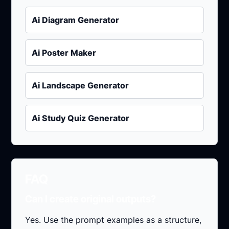
Ai Diagram Generator
Ai Poster Maker
Ai Landscape Generator
Ai Study Quiz Generator
FAQ
Can I create original outputs?
Yes. Use the prompt examples as a structure,