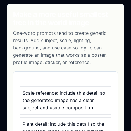
Make a more useful smallest
tree in the world image
One-word prompts tend to create generic
results. Add subject, scale, lighting,
background, and use case so Idyllic can
generate an image that works as a poster,
profile image, sticker, or reference.
Prompt checklist
Scale reference: include this detail so
the generated image has a clear
subject and usable composition.
Plant detail: include this detail so the