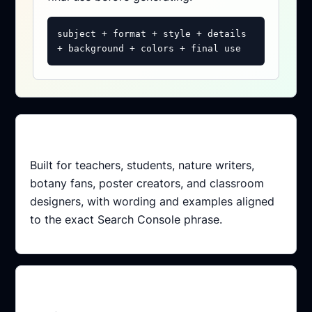
subject + format + style + details
+ background + colors + final use
Intent matched
Built for teachers, students, nature writers,
botany fans, poster creators, and classroom
designers, with wording and examples aligned
to the exact Search Console phrase.
Conversion path