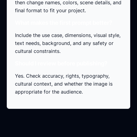
then change names, colors, scene details, and
final format to fit your project.
What makes the first prompt better?
Include the use case, dimensions, visual style,
text needs, background, and any safety or
cultural constraints.
Should I review before publishing?
Yes. Check accuracy, rights, typography,
cultural context, and whether the image is
appropriate for the audience.