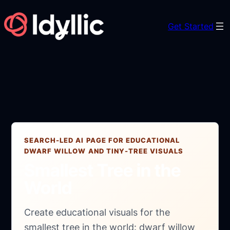
Skip
to
Get Started
content
SEARCH-LED AI PAGE FOR EDUCATIONAL
DWARF WILLOW AND TINY-TREE VISUALS
Smallest Tree in the
World
Create educational visuals for the
smallest tree in the world: dwarf willow