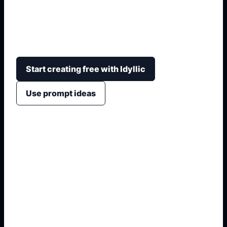
Generate clean anime side profiles with face
angle, hairstyle silhouette, expression, lighting,
background, and avatar-ready framing.
Start creating free with Idyllic
Use prompt ideas
1. Name the exact asset
2. Add crop, text, or style
3. Specify colors and background