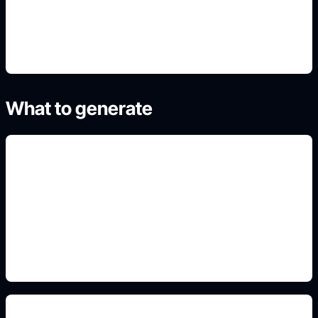
4. Generate refined variants
What to generate
side-view face angles
Add this detail to the prompt so the generated
slide, clipart, wallpaper, avatar, or visual asset
matches the exact search intent.