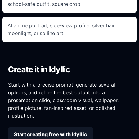
school-safe outfit, square crop
AI anime portrait, side-view profile, silver hair,
moonlight, crisp line art
Create it in Idyllic
Start with a precise prompt, generate several
options, and refine the best output into a
presentation slide, classroom visual, wallpaper,
profile picture, fan-inspired asset, or polished
illustration.
Start creating free with Idyllic