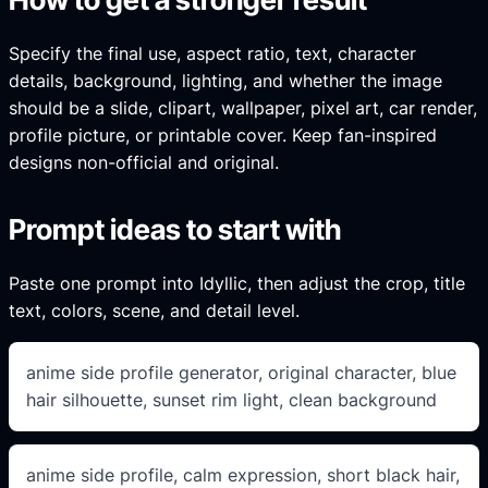
Specify the final use, aspect ratio, text, character
details, background, lighting, and whether the image
should be a slide, clipart, wallpaper, pixel art, car render,
profile picture, or printable cover. Keep fan-inspired
designs non-official and original.
Prompt ideas to start with
Paste one prompt into Idyllic, then adjust the crop, title
text, colors, scene, and detail level.
anime side profile generator, original character, blue
hair silhouette, sunset rim light, clean background
anime side profile, calm expression, short black hair,