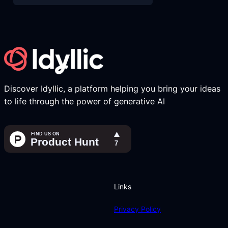
Discover Idyllic, a platform helping you bring your ideas
to life through the power of generative AI
Links
Privacy Policy