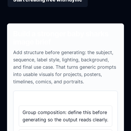
Build a stronger baby sharks
image brief
Add structure before generating: the subject,
sequence, label style, lighting, background,
and final use case. That turns generic prompts
into usable visuals for projects, posters,
timelines, comics, and portraits.
Brief checklist
Group composition: define this before
generating so the output reads clearly.