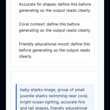
Accurate fin shapes: define this before
generating so the output reads clearly.
Coral context: define this before
generating so the output reads clearly.
Friendly educational mood: define this
before generating so the output reads
clearly.
Prompt template
baby sharks image, group of small
juvenile sharks swimming near coral,
bright ocean lighting, accurate fins
and tail shapes, friendly educational