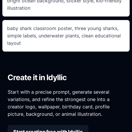
bright ocean background, sticker style, kid-friendly
illustration
baby shark classroom poster, three young sharks,
simple labels, underwater plants, clean educational
layout
Create it in Idyllic
Start with a precise prompt, generate several
variations, and refine the strongest one into a
creator logo, wallpaper, birthday card, profile
picture, background, or animal illustration.
Start creating free with Idyllic