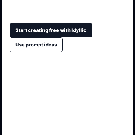
coral reefs, safe educational framing, cartoon
stickers, or realistic marine-life scenes.
Start creating free with Idyllic
Use prompt ideas
1. Name the visual format
2. Add style, crop, and colors
3. Specify text or symbols
4. Generate non-official variants