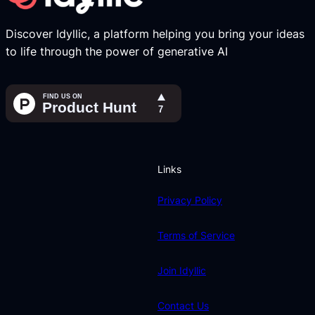
Discover Idyllic, a platform helping you bring your ideas
to life through the power of generative AI
Links
Privacy Policy
Terms of Service
Join Idyllic
Contact Us