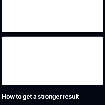
Add this detail to the prompt so the output
matches the exact gaming, logo, wallpaper, animal,
or visual design intent.
cute classroom stickers
Add this detail to the prompt so the output
matches the exact gaming, logo, wallpaper, animal,
or visual design intent.
How to get a stronger result