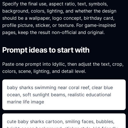
Specify the final use, aspect ratio, text, symbols,
background, colors, lighting, and whether the design
should be a wallpaper, logo concept, birthday card,
profile picture, sticker, or texture. For game-inspired
pages, keep the result non-official and original.
Prompt ideas to start with
Paste one prompt into Idyllic, then adjust the text, crop,
colors, scene, lighting, and detail level.
baby sharks swimming near coral reef, clear blue
ocean, soft sunlight beams, realistic educational
marine life image
cute baby sharks cartoon, smiling faces, bubbles,