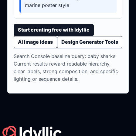
marine poster style
Start creating free with Idyllic
AI Image Ideas
Design Generator Tools
Search Console baseline query: baby sharks.
Current results reward readable hierarchy,
clear labels, strong composition, and specific
lighting or sequence details.