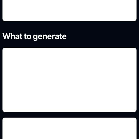
What to generate
underwater reef scenes
Add this detail to the prompt so the output
matches the exact gaming, logo, wallpaper, animal,
or visual design intent.
realistic young shark anatomy