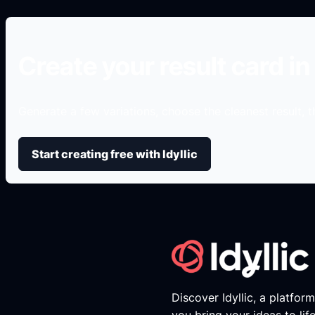
Create your result card in 
Generate a few variations, choose the cleanest result, th
Start creating free with Idyllic
Discover Idyllic, a platfor
you bring your ideas to lif