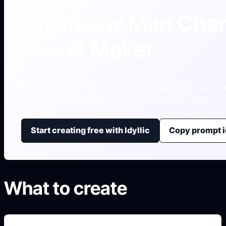
Chainsaw Man Char
Result Maker
Design chaotic, high-energy anime quiz result cards i
personality matches and bold manga-style visuals.
Start creating free with Idyllic
Copy prompt 
What to create