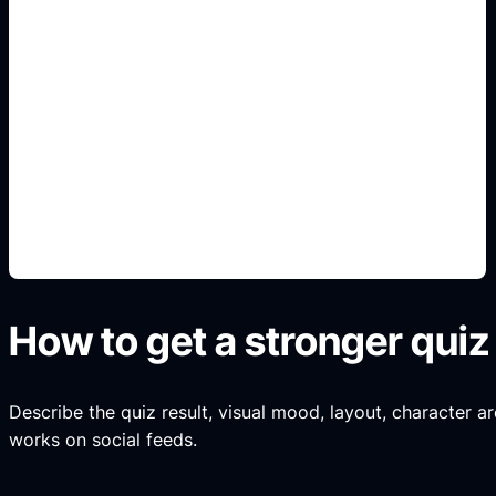
Chaotic anime result art
Use this angle to make the result specific,
readable, and shareable instead of a generic quiz
image.
How to get a stronger quiz 
Describe the quiz result, visual mood, layout, character ar
works on social feeds.