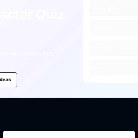
Quiz type
acter Quiz
Output
Format
nspired by devil-hunter
Use
ideas