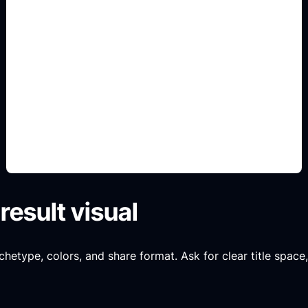
Personality match cards
Use this angle to make the result specific,
readable, and shareable instead of a generic quiz
image.
result visual
chetype, colors, and share format. Ask for clear title space