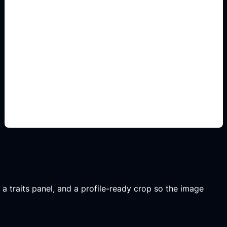
Manga-inspired share
layouts
Use this angle to make the result specific,
readable, and shareable instead of a generic quiz
image.
, a traits panel, and a profile-ready crop so the image