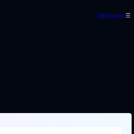
Get Started