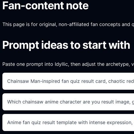
Fan-content note
This page is for original, non-affiliated fan concepts and 
Prompt ideas to start with
Paste one prompt into Idyllic, then adjust the archetype, vi
Chainsaw Man-inspired fan quiz result card, chaotic red
Which chainsaw anime character are you result image, gri
Anime fan quiz result template with intense expression,