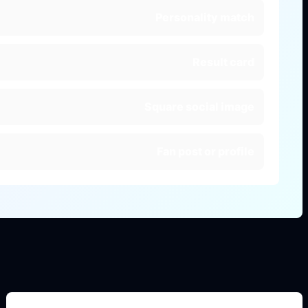
Personality match
Result card
Square social image
Fan post or profile