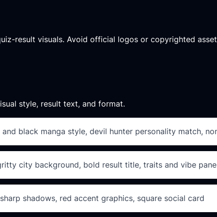
quiz-result visuals. Avoid official logos or copyrighted ass
sual style, result text, and format.
 and black manga style, devil hunter personality match, non
tty city background, bold result title, traits and vibe pane
 sharp shadows, red accent graphics, square social card