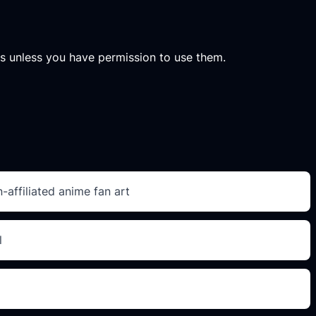
ets unless you have permission to use them.
-affiliated anime fan art
l