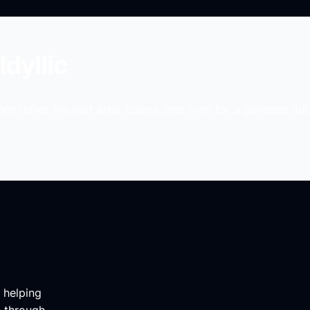
Idyllic
en refine the text area, colors, and crop for a polished qui
m helping
e through