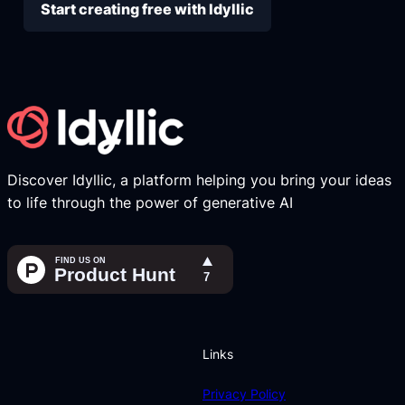
Start creating free with Idyllic
Discover Idyllic, a platform helping you bring your ideas
to life through the power of generative AI
Links
Privacy Policy