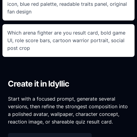
icon, blue red palette, readable traits panel, original
fan design
Which arena fighter are you result card, bold game
UI, role score bars, cartoon warrior portrait, social
post crop
Create it in Idyllic
Start with a focused prompt, generate several
versions, then refine the strongest composition into
a polished avatar, wallpaper, character concept,
reaction image, or shareable quiz result card.