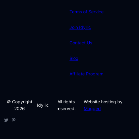
Terms of Service
Join Idyllic
Contact Us
Blog
Affiliate Program
© Copyright
All rights
Website hosting by
Idyllic
2026
reserved.
Mogged
Twitter
Pinterest