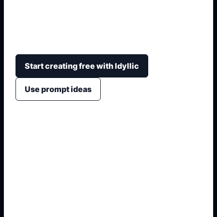
Generate arena-style character-match cards with
role badges, stats, strengths, deck personality,
and bright mobile-game composition.
Start creating free with Idyllic
Use prompt ideas
1. Name the exact output
2. Add format and use case
3. Generate variations