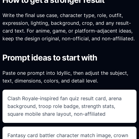
Write the final use case, character type, role, outfit,
expression, lighting, background, crop, and any result-
card text. For anime, game, or platform-adjacent ideas,
keep the design original, non-official, and non-affiliated.
Prompt ideas to start with
Paste one prompt into Idyllic, then adjust the subject,
text, dimensions, colors, and detail level.
Clash Royale-inspired fan quiz result card, arena
background, troop role badge, strength stats,
square mobile share layout, non-affiliated
Fantasy card battler character match image, crown