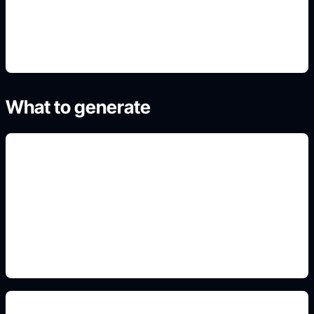
4. Refine the best result
What to generate
arena result cards
Include this detail in the prompt so the output
matches the exact search intent and is ready to
use.