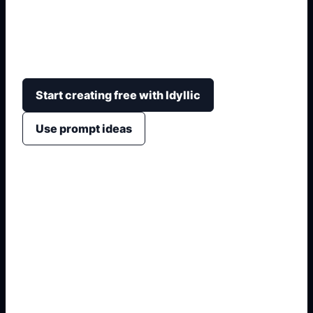
Generate original dessert-themed characters with
role, flavor motif, costume, expression, rarity-style
card layout, and shareable fan-art framing.
Start creating free with Idyllic
Use prompt ideas
1. Name the exact output
2. Add format and use case
3. Generate variations