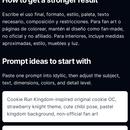
Escribe el uso final, formato, estilo, paleta, texto
necesario, composición y restricciones. Para fan art o
páginas de colorear, mantén el diseño como fan-made,
no oficial y no afiliado. Para interiores, incluye medidas
aproximadas, estilo, muebles y luz.
Prompt ideas to start with
Paste one prompt into Idyllic, then adjust the subject,
text, dimensions, colors, and detail level.
Cookie Run Kingdom-inspired original cookie OC,
strawberry knight theme, cute chibi pose, pastel
kingdom background, non-official fan art