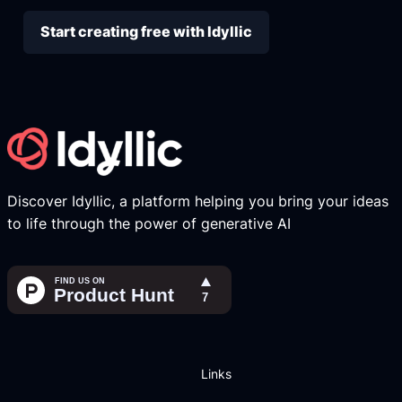
Start creating free with Idyllic
Discover Idyllic, a platform helping you bring your ideas
to life through the power of generative AI
Links