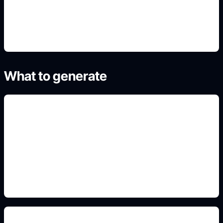
4. Refine the best result
What to generate
dessert-themed OCs
Include this detail in the prompt so the output
matches the exact search intent and is ready to
use.