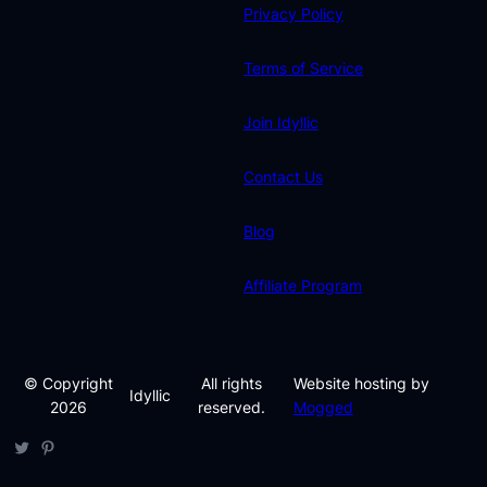
Privacy Policy
Terms of Service
Join Idyllic
Contact Us
Blog
Affiliate Program
© Copyright
All rights
Website hosting by
Idyllic
2026
reserved.
Mogged
Twitter
Pinterest