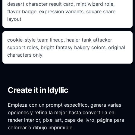
dessert character result card, mint wizard role,
flavor badge, expression variants, square share
layout
cookie-style team lineup, healer tank attacker
support roles, bright fantasy bakery colors, original
characters only
Create it in Idyllic
Empieza con un prompt específico, genera varias
opciones y refina la mejor hasta convertirla en
render interior, pixel art, capa de livro, página para
colorear o dibujo imprimible.